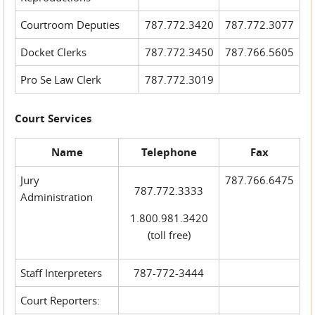
Courtroom Deputies
787.772.3420
787.772.3077
Docket Clerks
787.772.3450
787.766.5605
Pro Se Law Clerk
787.772.3019
Court Services
Name
Telephone
Fax
Jury
787.766.6475
787.772.3333
Administration
1.800.981.3420
(toll free)
Staff Interpreters
787-772-3444
Court Reporters: