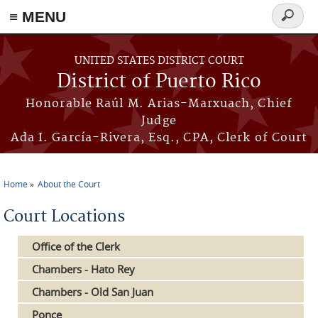
≡ MENU
Search
form
Skip to main content
UNITED STATES DISTRICT COURT
District of Puerto Rico
Honorable Raúl M. Arias-Marxuach, Chief
Judge
Ada I. García-Rivera, Esq., CPA, Clerk of Court
Home
About the Court
You are here
Court Locations
Office of the Clerk
Chambers - Hato Rey
Chambers - Old San Juan
Ponce