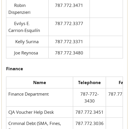
Robin
787.772.3471
Dispenzieri
Evilys E.
787.772.3377
Carrion-Esquilín
Kelly Surina
787.772.3371
Joe Reynosa
787.772.3480
Finance
Name
Telephone
Fax
Finance Department
787-772-
787.772.
3430
CJA Voucher Help Desk
787.772.3451
Criminal Debt (SMA, Fines,
787.772.3036