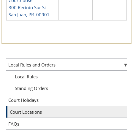
Courthouse
300 Recinto Sur St.
San Juan, PR 00901
Local Rules and Orders
Local Rules
Standing Orders
Court Holidays
Court Locations
FAQs