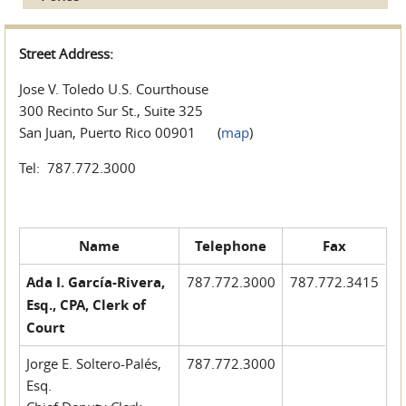
Street Address:
Jose V. Toledo U.S. Courthouse
300 Recinto Sur St., Suite 325
San Juan, Puerto Rico 00901 (
map
)
Tel: 787.772.3000
Name
Telephone
Fax
Ada I. García-Rivera,
787.772.3000
787.772.3415
Esq., CPA, Clerk of
Court
Jorge E. Soltero-Palés,
787.772.3000
Esq.