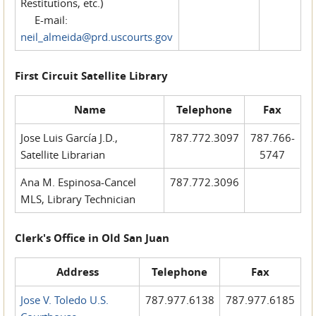
Restitutions, etc.)
E-mail:
neil_almeida@prd.uscourts.gov
First Circuit Satellite Library
Name
Telephone
Fax
Jose Luis García J.D.,
787.772.3097
787.766-
Satellite Librarian
5747
Ana M. Espinosa-Cancel
787.772.3096
MLS, Library Technician
Clerk's Office in Old San Juan
Address
Telephone
Fax
Jose V. Toledo U.S.
787.977.6138
787.977.6185