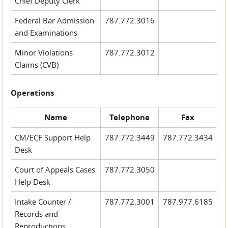
Chief Deputy Clerk
Federal Bar Admission
787.772.3016
and Examinations
Minor Violations
787.772.3012
Claims (CVB)
Operations
Name
Telephone
Fax
CM/ECF Support Help
787.772.3449
787.772.3434
Desk
Court of Appeals Cases
787.772.3050
Help Desk
Intake Counter /
787.772.3001
787.977.6185
Records and
Reproductions