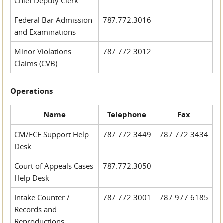
Chief Deputy Clerk
Federal Bar Admission
787.772.3016
and Examinations
Minor Violations
787.772.3012
Claims (CVB)
Operations
Name
Telephone
Fax
CM/ECF Support Help
787.772.3449
787.772.3434
Desk
Court of Appeals Cases
787.772.3050
Help Desk
Intake Counter /
787.772.3001
787.977.6185
Records and
Reproductions