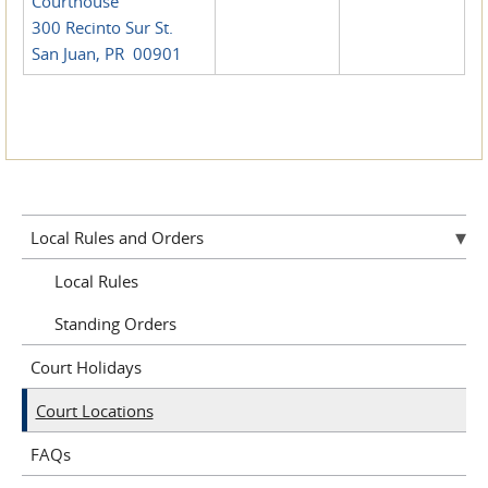
Courthouse
300 Recinto Sur St.
San Juan, PR 00901
Local Rules and Orders
Local Rules
Standing Orders
Court Holidays
Court Locations
FAQs