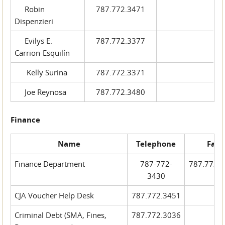
Robin
787.772.3471
Dispenzieri
Evilys E.
787.772.3377
Carrion-Esquilín
Kelly Surina
787.772.3371
Joe Reynosa
787.772.3480
Finance
Name
Telephone
Fax
Finance Department
787-772-
787.772.
3430
CJA Voucher Help Desk
787.772.3451
Criminal Debt (SMA, Fines,
787.772.3036