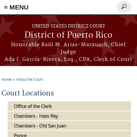
≡ MENU
Search
form
Skip to main content
UNITED STATES DISTRICT COURT
District of Puerto Rico
Honorable Raúl M. Arias-Marxuach, Chief
Judge
Ada I. García-Rivera, Esq., CPA, Clerk of Court
Home
About the Court
You are here
Court Locations
Office of the Clerk
Chambers - Hato Rey
Chambers - Old San Juan
Ponce