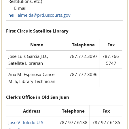
Restitutions, etc.)
E-mail:
neil_almeida@prd.uscourts.gov
First Circuit Satellite Library
Name
Telephone
Fax
Jose Luis García J.D.,
787.772.3097
787.766-
Satellite Librarian
5747
Ana M. Espinosa-Cancel
787.772.3096
MLS, Library Technician
Clerk's Office in Old San Juan
Address
Telephone
Fax
Jose V. Toledo U.S.
787.977.6138
787.977.6185