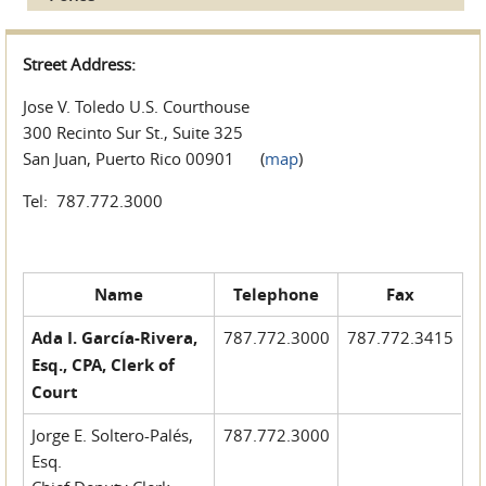
Street Address:
Jose V. Toledo U.S. Courthouse
300 Recinto Sur St., Suite 325
San Juan, Puerto Rico 00901 (
map
)
Tel: 787.772.3000
Name
Telephone
Fax
Ada I. García-Rivera,
787.772.3000
787.772.3415
Esq., CPA, Clerk of
Court
Jorge E. Soltero-Palés,
787.772.3000
Esq.