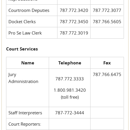
Courtroom Deputies
787.772.3420
787.772.3077
Docket Clerks
787.772.3450
787.766.5605
Pro Se Law Clerk
787.772.3019
Court Services
Name
Telephone
Fax
Jury
787.766.6475
787.772.3333
Administration
1.800.981.3420
(toll free)
Staff Interpreters
787-772-3444
Court Reporters: