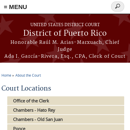
≡ MENU
Search
form
Skip to main content
UNITED STATES DISTRICT COURT
District of Puerto Rico
Honorable Raúl M. Arias-Marxuach, Chief
Judge
Ada I. García-Rivera, Esq., CPA, Clerk of Court
Home
About the Court
You are here
Court Locations
Office of the Clerk
Chambers - Hato Rey
Chambers - Old San Juan
Ponce