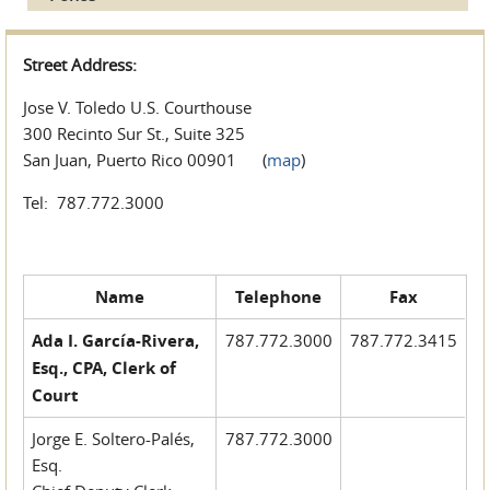
Street Address:
Jose V. Toledo U.S. Courthouse
300 Recinto Sur St., Suite 325
San Juan, Puerto Rico 00901 (
map
)
Tel: 787.772.3000
Name
Telephone
Fax
Ada I. García-Rivera,
787.772.3000
787.772.3415
Esq., CPA, Clerk of
Court
Jorge E. Soltero-Palés,
787.772.3000
Esq.