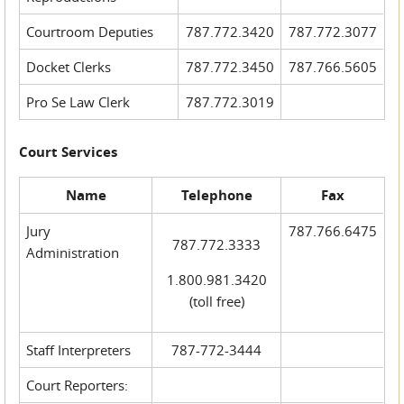
Courtroom Deputies
787.772.3420
787.772.3077
Docket Clerks
787.772.3450
787.766.5605
Pro Se Law Clerk
787.772.3019
Court Services
Name
Telephone
Fax
Jury
787.766.6475
787.772.3333
Administration
1.800.981.3420
(toll free)
Staff Interpreters
787-772-3444
Court Reporters: