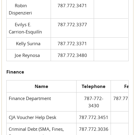
Robin
787.772.3471
Dispenzieri
Evilys E.
787.772.3377
Carrion-Esquilín
Kelly Surina
787.772.3371
Joe Reynosa
787.772.3480
Finance
Name
Telephone
Fax
Finance Department
787-772-
787.772.
3430
CJA Voucher Help Desk
787.772.3451
Criminal Debt (SMA, Fines,
787.772.3036