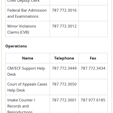
Chief Deputy Clerk
Federal Bar Admission
787.772.3016
and Examinations
Minor Violations
787.772.3012
Claims (CVB)
Operations
Name
Telephone
Fax
CM/ECF Support Help
787.772.3449
787.772.3434
Desk
Court of Appeals Cases
787.772.3050
Help Desk
Intake Counter /
787.772.3001
787.977.6185
Records and
Reproductions