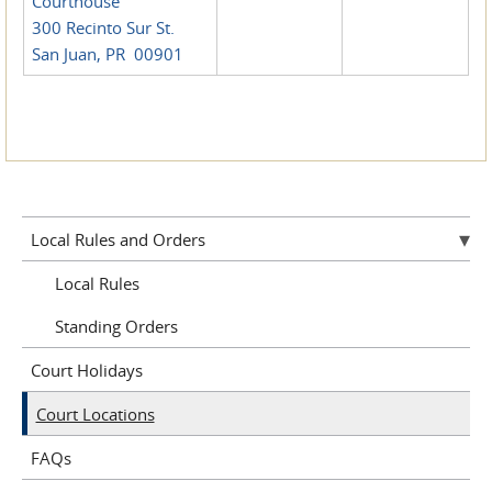
Courthouse
300 Recinto Sur St.
San Juan, PR 00901
Local Rules and Orders
Local Rules
Standing Orders
Court Holidays
Court Locations
FAQs