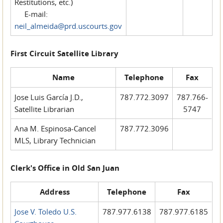
Restitutions, etc.)
E-mail:
neil_almeida@prd.uscourts.gov
First Circuit Satellite Library
Name
Telephone
Fax
Jose Luis García J.D.,
787.772.3097
787.766-
Satellite Librarian
5747
Ana M. Espinosa-Cancel
787.772.3096
MLS, Library Technician
Clerk's Office in Old San Juan
Address
Telephone
Fax
Jose V. Toledo U.S.
787.977.6138
787.977.6185