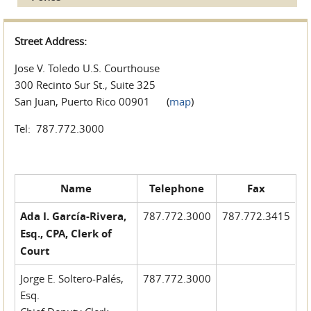
Street Address:
Jose V. Toledo U.S. Courthouse
300 Recinto Sur St., Suite 325
San Juan, Puerto Rico 00901 (
map
)
Tel: 787.772.3000
Name
Telephone
Fax
Ada I. García-Rivera,
787.772.3000
787.772.3415
Esq., CPA, Clerk of
Court
Jorge E. Soltero-Palés,
787.772.3000
Esq.