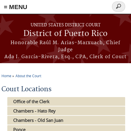
≡ MENU
Search
form
Skip to main content
UNITED STATES DISTRICT COURT
District of Puerto Rico
Honorable Raúl M. Arias-Marxuach, Chief
Judge
Ada I. García-Rivera, Esq., CPA, Clerk of Court
Home
About the Court
You are here
Court Locations
Office of the Clerk
Chambers - Hato Rey
Chambers - Old San Juan
Ponce