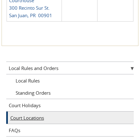
Courthouse
300 Recinto Sur St.
San Juan, PR 00901
Local Rules and Orders
Local Rules
Standing Orders
Court Holidays
Court Locations
FAQs