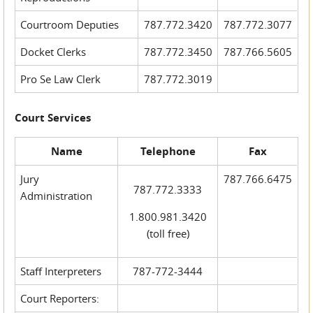
Courtroom Deputies
787.772.3420
787.772.3077
Docket Clerks
787.772.3450
787.766.5605
Pro Se Law Clerk
787.772.3019
Court Services
Name
Telephone
Fax
Jury
787.766.6475
787.772.3333
Administration
1.800.981.3420
(toll free)
Staff Interpreters
787-772-3444
Court Reporters: