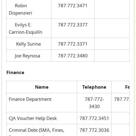
Robin
787.772.3471
Dispenzieri
Evilys E.
787.772.3377
Carrion-Esquilín
Kelly Surina
787.772.3371
Joe Reynosa
787.772.3480
Finance
Name
Telephone
Fax
Finance Department
787-772-
787.772.
3430
CJA Voucher Help Desk
787.772.3451
Criminal Debt (SMA, Fines,
787.772.3036