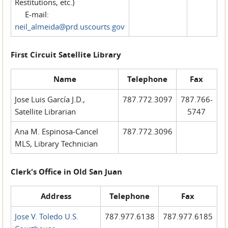
Restitutions, etc.)
E-mail:
neil_almeida@prd.uscourts.gov
First Circuit Satellite Library
Name
Telephone
Fax
Jose Luis García J.D.,
787.772.3097
787.766-
Satellite Librarian
5747
Ana M. Espinosa-Cancel
787.772.3096
MLS, Library Technician
Clerk's Office in Old San Juan
Address
Telephone
Fax
Jose V. Toledo U.S.
787.977.6138
787.977.6185