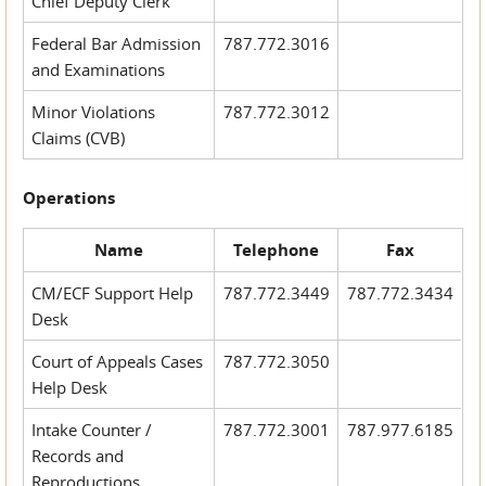
Chief Deputy Clerk
Federal Bar Admission
787.772.3016
and Examinations
Minor Violations
787.772.3012
Claims (CVB)
Operations
Name
Telephone
Fax
CM/ECF Support Help
787.772.3449
787.772.3434
Desk
Court of Appeals Cases
787.772.3050
Help Desk
Intake Counter /
787.772.3001
787.977.6185
Records and
Reproductions