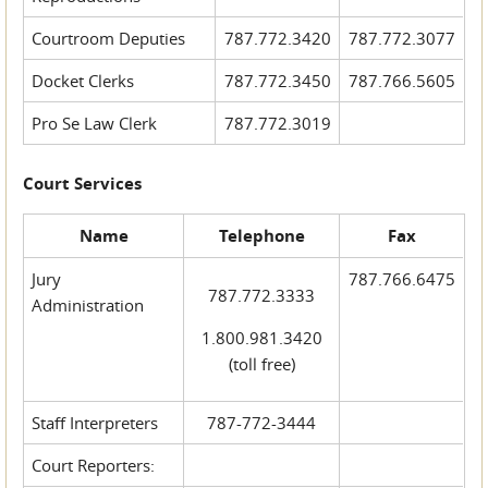
Courtroom Deputies
787.772.3420
787.772.3077
Docket Clerks
787.772.3450
787.766.5605
Pro Se Law Clerk
787.772.3019
Court Services
Name
Telephone
Fax
Jury
787.766.6475
787.772.3333
Administration
1.800.981.3420
(toll free)
Staff Interpreters
787-772-3444
Court Reporters: