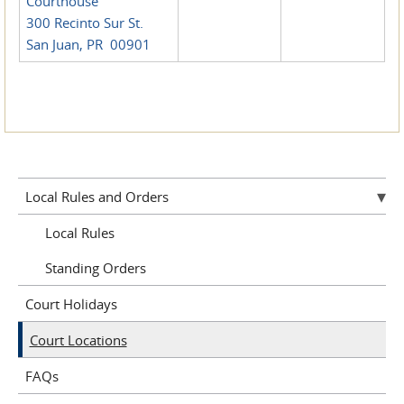
Courthouse
300 Recinto Sur St.
San Juan, PR 00901
Local Rules and Orders
Local Rules
Standing Orders
Court Holidays
Court Locations
FAQs