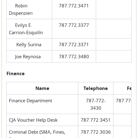
Robin
787.772.3471
Dispenzieri
Evilys E.
787.772.3377
Carrion-Esquilín
Kelly Surina
787.772.3371
Joe Reynosa
787.772.3480
Finance
Name
Telephone
Fax
Finance Department
787-772-
787.772.
3430
CJA Voucher Help Desk
787.772.3451
Criminal Debt (SMA, Fines,
787.772.3036