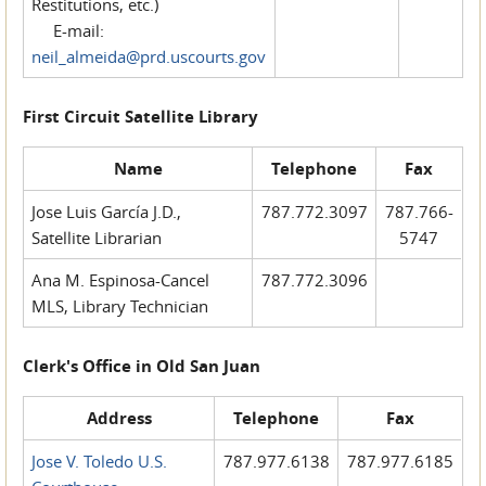
Restitutions, etc.)
E-mail:
neil_almeida@prd.uscourts.gov
First Circuit Satellite Library
Name
Telephone
Fax
Jose Luis García J.D.,
787.772.3097
787.766-
Satellite Librarian
5747
Ana M. Espinosa-Cancel
787.772.3096
MLS, Library Technician
Clerk's Office in Old San Juan
Address
Telephone
Fax
Jose V. Toledo U.S.
787.977.6138
787.977.6185