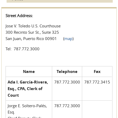
Street Address:
Jose V. Toledo U.S. Courthouse
300 Recinto Sur St., Suite 325
San Juan, Puerto Rico 00901 (
map
)
Tel: 787.772.3000
Name
Telephone
Fax
Ada I. García-Rivera,
787.772.3000
787.772.3415
Esq., CPA, Clerk of
Court
Jorge E. Soltero-Palés,
787.772.3000
Esq.