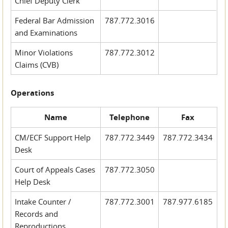
Chief Deputy Clerk
Federal Bar Admission
787.772.3016
and Examinations
Minor Violations
787.772.3012
Claims (CVB)
Operations
Name
Telephone
Fax
CM/ECF Support Help
787.772.3449
787.772.3434
Desk
Court of Appeals Cases
787.772.3050
Help Desk
Intake Counter /
787.772.3001
787.977.6185
Records and
Reproductions