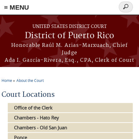
≡ MENU
Search
form
Skip to main content
UNITED STATES DISTRICT COURT
District of Puerto Rico
Honorable Raúl M. Arias-Marxuach, Chief
Judge
Ada I. García-Rivera, Esq., CPA, Clerk of Court
Home
About the Court
You are here
Court Locations
Office of the Clerk
Chambers - Hato Rey
Chambers - Old San Juan
Ponce