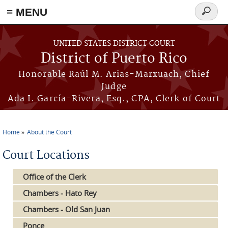
≡ MENU
Search
form
Skip to main content
UNITED STATES DISTRICT COURT
District of Puerto Rico
Honorable Raúl M. Arias-Marxuach, Chief
Judge
Ada I. García-Rivera, Esq., CPA, Clerk of Court
Home
About the Court
You are here
Court Locations
Office of the Clerk
Chambers - Hato Rey
Chambers - Old San Juan
Ponce