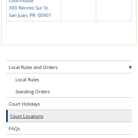
Courthouse
300 Recinto Sur St.
San Juan, PR 00901
Local Rules and Orders
Local Rules
Standing Orders
Court Holidays
Court Locations
FAQs