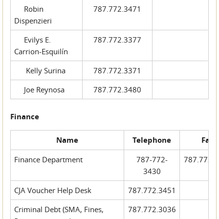
Robin
787.772.3471
Dispenzieri
Evilys E.
787.772.3377
Carrion-Esquilín
Kelly Surina
787.772.3371
Joe Reynosa
787.772.3480
Finance
Name
Telephone
Fax
Finance Department
787-772-
787.772.
3430
CJA Voucher Help Desk
787.772.3451
Criminal Debt (SMA, Fines,
787.772.3036