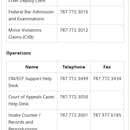
Chief Deputy Clerk
Federal Bar Admission
787.772.3016
and Examinations
Minor Violations
787.772.3012
Claims (CVB)
Operations
Name
Telephone
Fax
CM/ECF Support Help
787.772.3449
787.772.3434
Desk
Court of Appeals Cases
787.772.3050
Help Desk
Intake Counter /
787.772.3001
787.977.6185
Records and
Reproductions