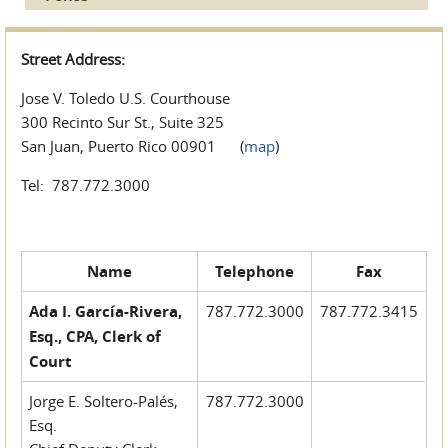
Street Address:
Jose V. Toledo U.S. Courthouse
300 Recinto Sur St., Suite 325
San Juan, Puerto Rico 00901 (
map
)
Tel: 787.772.3000
Name
Telephone
Fax
Ada I. García-Rivera,
787.772.3000
787.772.3415
Esq., CPA, Clerk of
Court
Jorge E. Soltero-Palés,
787.772.3000
Esq.