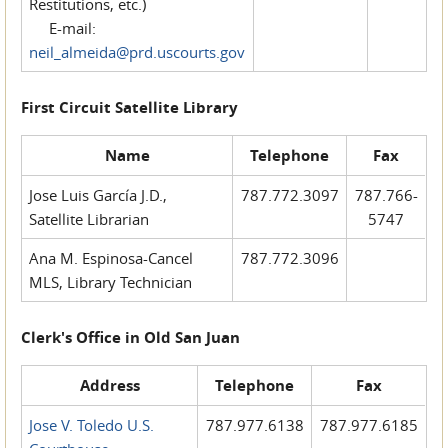
Restitutions, etc.)
E-mail:
neil_almeida@prd.uscourts.gov
First Circuit Satellite Library
Name
Telephone
Fax
Jose Luis García J.D.,
787.772.3097
787.766-
Satellite Librarian
5747
Ana M. Espinosa-Cancel
787.772.3096
MLS, Library Technician
Clerk's Office in Old San Juan
Address
Telephone
Fax
Jose V. Toledo U.S.
787.977.6138
787.977.6185