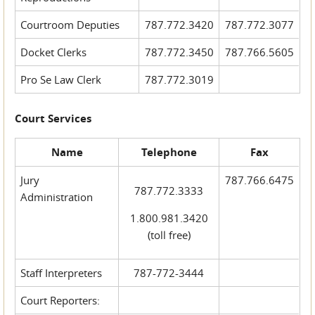
Courtroom Deputies
787.772.3420
787.772.3077
Docket Clerks
787.772.3450
787.766.5605
Pro Se Law Clerk
787.772.3019
Court Services
Name
Telephone
Fax
Jury
787.766.6475
787.772.3333
Administration
1.800.981.3420
(toll free)
Staff Interpreters
787-772-3444
Court Reporters: