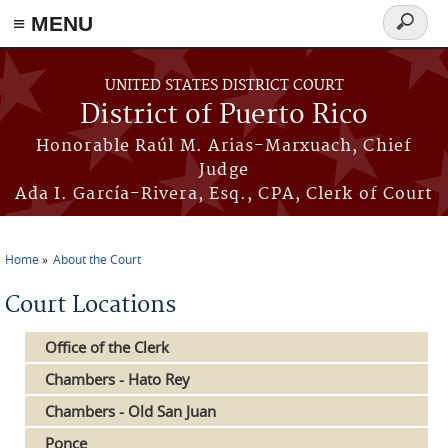
≡ MENU
Search
form
Skip to main content
UNITED STATES DISTRICT COURT
District of Puerto Rico
Honorable Raúl M. Arias-Marxuach, Chief
Judge
Ada I. García-Rivera, Esq., CPA, Clerk of Court
Home
About the Court
You are here
Court Locations
Office of the Clerk
Chambers - Hato Rey
Chambers - Old San Juan
Ponce