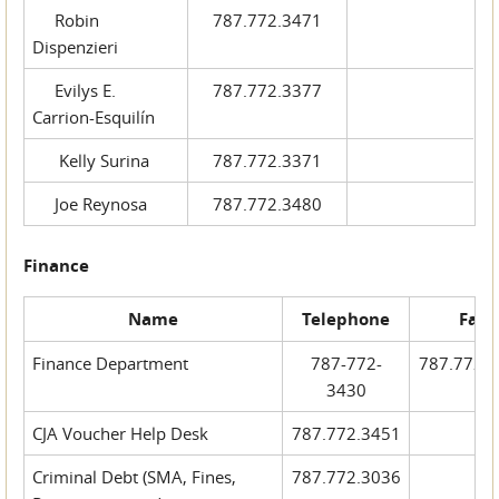
Robin
787.772.3471
Dispenzieri
Evilys E.
787.772.3377
Carrion-Esquilín
Kelly Surina
787.772.3371
Joe Reynosa
787.772.3480
Finance
Name
Telephone
Fax
Finance Department
787-772-
787.772.
3430
CJA Voucher Help Desk
787.772.3451
Criminal Debt (SMA, Fines,
787.772.3036