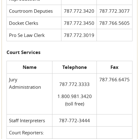
Courtroom Deputies
787.772.3420
787.772.3077
Docket Clerks
787.772.3450
787.766.5605
Pro Se Law Clerk
787.772.3019
Court Services
Name
Telephone
Fax
Jury
787.766.6475
787.772.3333
Administration
1.800.981.3420
(toll free)
Staff Interpreters
787-772-3444
Court Reporters: