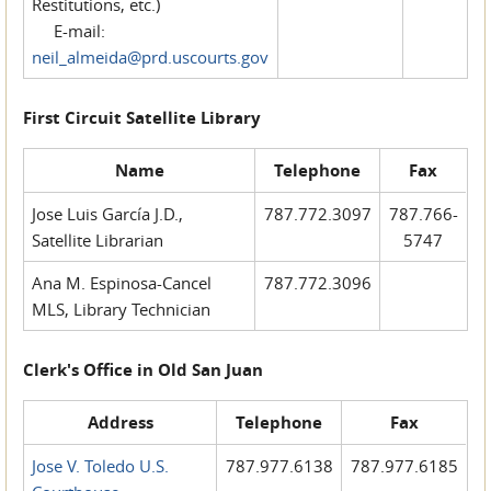
Restitutions, etc.)
E-mail:
neil_almeida@prd.uscourts.gov
First Circuit Satellite Library
Name
Telephone
Fax
Jose Luis García J.D.,
787.772.3097
787.766-
Satellite Librarian
5747
Ana M. Espinosa-Cancel
787.772.3096
MLS, Library Technician
Clerk's Office in Old San Juan
Address
Telephone
Fax
Jose V. Toledo U.S.
787.977.6138
787.977.6185