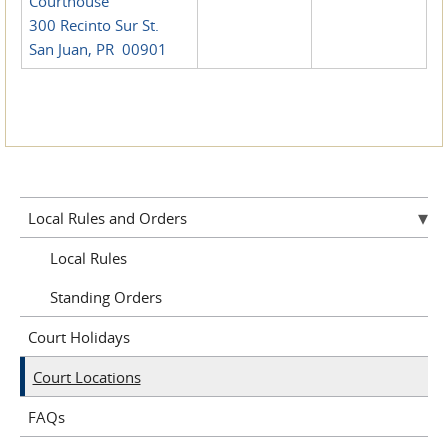
Courthouse
300 Recinto Sur St.
San Juan, PR 00901
Local Rules and Orders
Local Rules
Standing Orders
Court Holidays
Court Locations
FAQs