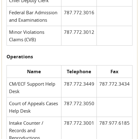
Chief Deputy Clerk
Federal Bar Admission
787.772.3016
and Examinations
Minor Violations
787.772.3012
Claims (CVB)
Operations
Name
Telephone
Fax
CM/ECF Support Help
787.772.3449
787.772.3434
Desk
Court of Appeals Cases
787.772.3050
Help Desk
Intake Counter /
787.772.3001
787.977.6185
Records and
Reproductions