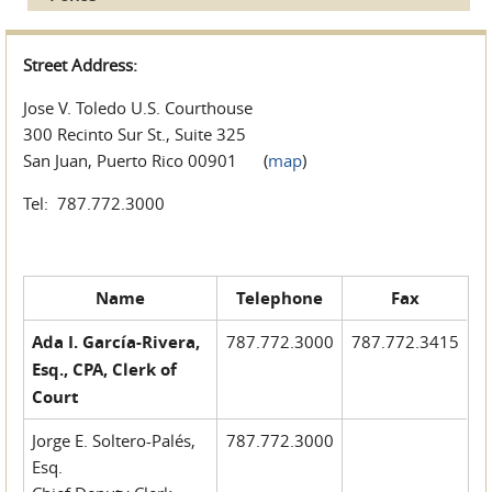
Street Address:
Jose V. Toledo U.S. Courthouse
300 Recinto Sur St., Suite 325
San Juan, Puerto Rico 00901 (
map
)
Tel: 787.772.3000
Name
Telephone
Fax
Ada I. García-Rivera,
787.772.3000
787.772.3415
Esq., CPA, Clerk of
Court
Jorge E. Soltero-Palés,
787.772.3000
Esq.