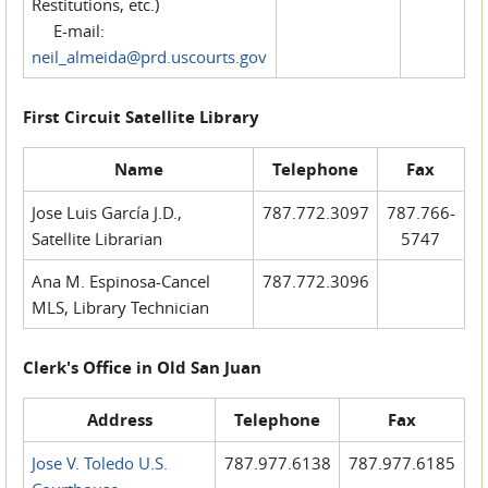
Restitutions, etc.)
E-mail:
neil_almeida@prd.uscourts.gov
First Circuit Satellite Library
Name
Telephone
Fax
Jose Luis García J.D.,
787.772.3097
787.766-
Satellite Librarian
5747
Ana M. Espinosa-Cancel
787.772.3096
MLS, Library Technician
Clerk's Office in Old San Juan
Address
Telephone
Fax
Jose V. Toledo U.S.
787.977.6138
787.977.6185