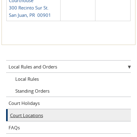
Courthouse
300 Recinto Sur St.
San Juan, PR 00901
Local Rules and Orders
Local Rules
Standing Orders
Court Holidays
Court Locations
FAQs