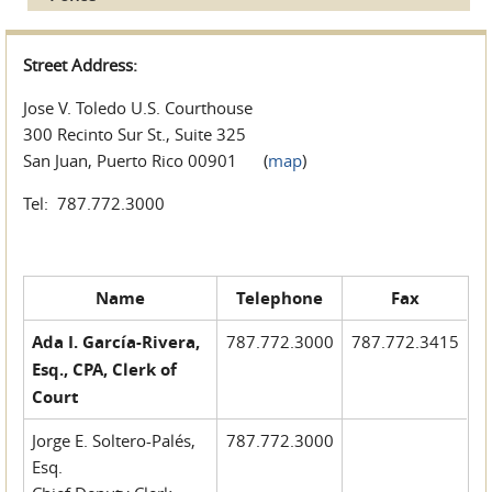
Street Address:
Jose V. Toledo U.S. Courthouse
300 Recinto Sur St., Suite 325
San Juan, Puerto Rico 00901 (
map
)
Tel: 787.772.3000
Name
Telephone
Fax
Ada I. García-Rivera,
787.772.3000
787.772.3415
Esq., CPA, Clerk of
Court
Jorge E. Soltero-Palés,
787.772.3000
Esq.