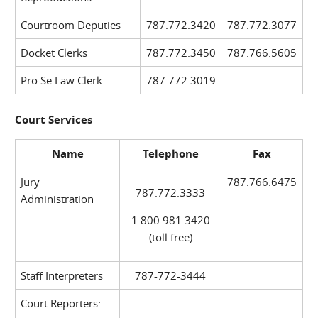
Courtroom Deputies
787.772.3420
787.772.3077
Docket Clerks
787.772.3450
787.766.5605
Pro Se Law Clerk
787.772.3019
Court Services
Name
Telephone
Fax
Jury
787.766.6475
787.772.3333
Administration
1.800.981.3420
(toll free)
Staff Interpreters
787-772-3444
Court Reporters: