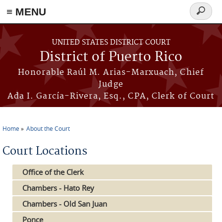
≡ MENU
Search
form
Skip to main content
UNITED STATES DISTRICT COURT
District of Puerto Rico
Honorable Raúl M. Arias-Marxuach, Chief
Judge
Ada I. García-Rivera, Esq., CPA, Clerk of Court
Home
About the Court
You are here
Court Locations
Office of the Clerk
Chambers - Hato Rey
Chambers - Old San Juan
Ponce