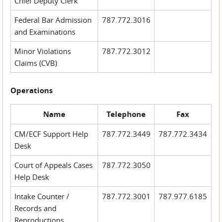
Chief Deputy Clerk
Federal Bar Admission
787.772.3016
and Examinations
Minor Violations
787.772.3012
Claims (CVB)
Operations
Name
Telephone
Fax
CM/ECF Support Help
787.772.3449
787.772.3434
Desk
Court of Appeals Cases
787.772.3050
Help Desk
Intake Counter /
787.772.3001
787.977.6185
Records and
Reproductions