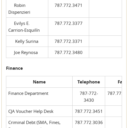
Robin
787.772.3471
Dispenzieri
Evilys E.
787.772.3377
Carrion-Esquilín
Kelly Surina
787.772.3371
Joe Reynosa
787.772.3480
Finance
Name
Telephone
Fax
Finance Department
787-772-
787.772.
3430
CJA Voucher Help Desk
787.772.3451
Criminal Debt (SMA, Fines,
787.772.3036