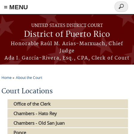
≡ MENU
Search
form
Skip to main content
UNITED STATES DISTRICT COURT
District of Puerto Rico
Honorable Raúl M. Arias-Marxuach, Chief
Judge
Ada I. García-Rivera, Esq., CPA, Clerk of Court
Home
About the Court
You are here
Court Locations
Office of the Clerk
Chambers - Hato Rey
Chambers - Old San Juan
Ponce