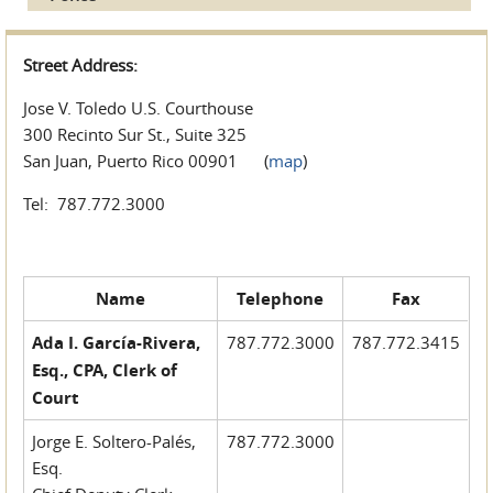
Street Address:
Jose V. Toledo U.S. Courthouse
300 Recinto Sur St., Suite 325
San Juan, Puerto Rico 00901 (
map
)
Tel: 787.772.3000
Name
Telephone
Fax
Ada I. García-Rivera,
787.772.3000
787.772.3415
Esq., CPA, Clerk of
Court
Jorge E. Soltero-Palés,
787.772.3000
Esq.