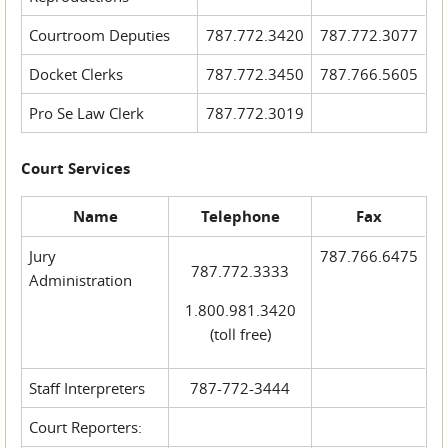
Courtroom Deputies
787.772.3420
787.772.3077
Docket Clerks
787.772.3450
787.766.5605
Pro Se Law Clerk
787.772.3019
Court Services
Name
Telephone
Fax
Jury
787.766.6475
787.772.3333
Administration
1.800.981.3420
(toll free)
Staff Interpreters
787-772-3444
Court Reporters: