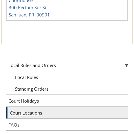
Courthouse
300 Recinto Sur St.
San Juan, PR 00901
Local Rules and Orders
Local Rules
Standing Orders
Court Holidays
Court Locations
FAQs