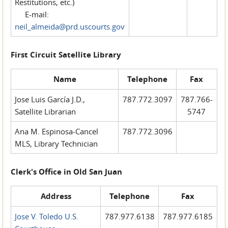
Restitutions, etc.)
E-mail:
neil_almeida@prd.uscourts.gov
First Circuit Satellite Library
Name
Telephone
Fax
Jose Luis García J.D.,
787.772.3097
787.766-
Satellite Librarian
5747
Ana M. Espinosa-Cancel
787.772.3096
MLS, Library Technician
Clerk's Office in Old San Juan
Address
Telephone
Fax
Jose V. Toledo U.S.
787.977.6138
787.977.6185