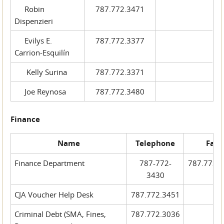
Robin
787.772.3471
Dispenzieri
Evilys E.
787.772.3377
Carrion-Esquilín
Kelly Surina
787.772.3371
Joe Reynosa
787.772.3480
Finance
Name
Telephone
Fax
Finance Department
787-772-
787.772.
3430
CJA Voucher Help Desk
787.772.3451
Criminal Debt (SMA, Fines,
787.772.3036