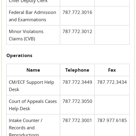
Chief Deputy Clerk
Federal Bar Admission
787.772.3016
and Examinations
Minor Violations
787.772.3012
Claims (CVB)
Operations
Name
Telephone
Fax
CM/ECF Support Help
787.772.3449
787.772.3434
Desk
Court of Appeals Cases
787.772.3050
Help Desk
Intake Counter /
787.772.3001
787.977.6185
Records and
Reproductions