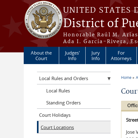
Skip to main content
UNITED STATES 
District of Pu
Honorable Raúl M. Aria
Ada I. García-Rivera, Es
About the
Judges'
Jury
For
Court
Info
Info
Attorneys
Home
A
Local Rules and Orders
You a
Cour
Local Rules
Standing Orders
Offic
Court Holidays
Stree
Court Locations
Jose 