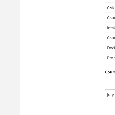
CM/
Cour
Inta
Cou
Dock
Pro 
Court
Jury