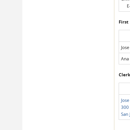
E-
First
Jose
Ana 
Clerk
Jose
300 
San 