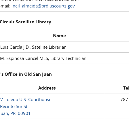
mail:
neil_almeida@prd.uscourts.gov
 Circuit Satellite Library
Name
 Luis García J.D., Satellite Librarian
M. Espinosa-Cancel MLS, Library Technician
's Office in Old San Juan
Address
Te
 V. Toledo U.S. Courthouse
787
Recinto Sur St.
Juan, PR 00901