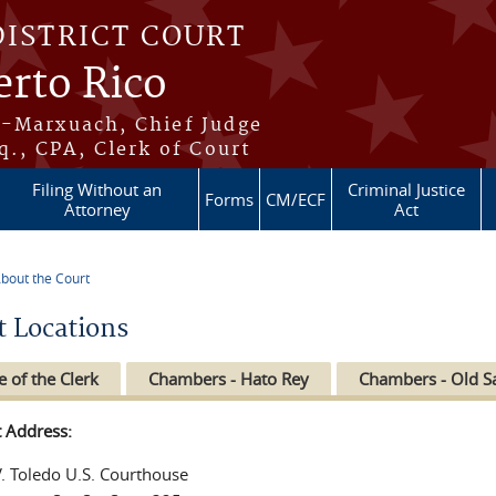
DISTRICT COURT
erto Rico
s-Marxuach, Chief Judge
q., CPA, Clerk of Court
Filing Without an
Criminal Justice
Forms
CM/ECF
Attorney
Act
bout the Court
re here
t Locations
e of the Clerk
Chambers - Hato Rey
Chambers - Old S
t Address:
V. Toledo U.S. Courthouse