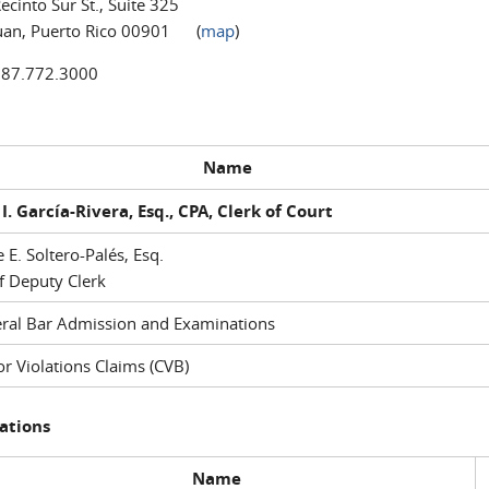
ecinto Sur St., Suite 325
uan, Puerto Rico 00901 (
map
)
787.772.3000
Name
I. García-Rivera, Esq., CPA, Clerk of Court
e E. Soltero-Palés, Esq.
f Deputy Clerk
ral Bar Admission and Examinations
r Violations Claims (CVB)
ations
Name