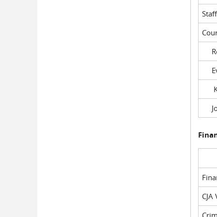
Staf
Cour
Rob
Evil
Kel
Joe
Fina
Fin
CJA 
Crim