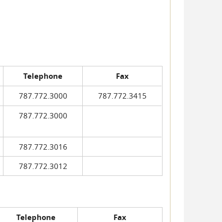
Telephone
Fax
787.772.3000
787.772.3415
787.772.3000
787.772.3016
787.772.3012
Telephone
Fax