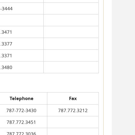
-3444
.3471
.3377
.3371
.3480
Telephone
Fax
787-772-3430
787.772.3212
787.772.3451
787.772.3036