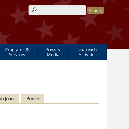
Search form
Programs &
Press &
Outreach
Services
Media
Activities
an Juan
Ponce