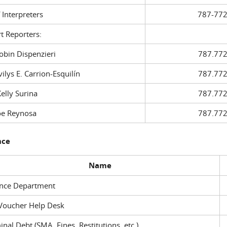
f Interpreters
787-772
t Reporters:
in Dispenzieri
787.772
ys E. Carrion-Esquilín
787.772
ly Surina
787.772
 Reynosa
787.772
nce
Name
ance Department
Voucher Help Desk
inal Debt (SMA, Fines, Restitutions, etc.)