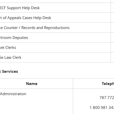
ECF Support Help Desk
t of Appeals Cases Help Desk
ke Counter / Records and Reproductions
rtroom Deputies
et Clerks
Se Law Clerk
 Services
Name
Telep
 Administration
787.772
1.800.981.3420