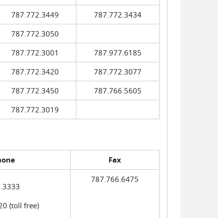
787.772.3449
787.772.3434
787.772.3050
787.772.3001
787.977.6185
787.772.3420
787.772.3077
787.772.3450
787.766.5605
787.772.3019
hone
Fax
787.766.6475
.3333
 (toll free)