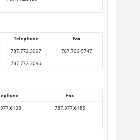
Telephone
Fax
787.772.3097
787.766-5747
787.772.3096
lephone
Fax
.977.6138
787.977.6185