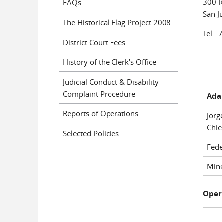
300 R
FAQs
San J
The Historical Flag Project 2008
Tel: 
District Court Fees
History of the Clerk's Office
Judicial Conduct & Disability
Complaint Procedure
Ada 
Reports of Operations
Jorg
Chie
Selected Policies
Fede
Mino
Oper