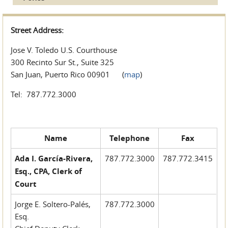
Street Address:
Jose V. Toledo U.S. Courthouse
300 Recinto Sur St., Suite 325
San Juan, Puerto Rico 00901 (
map
)
Tel: 787.772.3000
Name
Telephone
Fax
Ada I. García-Rivera,
787.772.3000
787.772.3415
Esq., CPA, Clerk of
Court
Jorge E. Soltero-Palés,
787.772.3000
Esq.