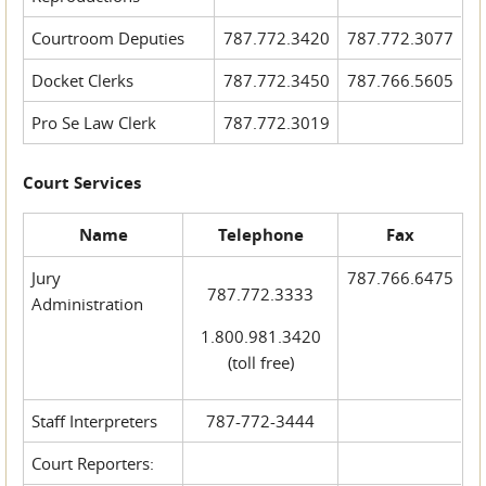
Courtroom Deputies
787.772.3420
787.772.3077
Docket Clerks
787.772.3450
787.766.5605
Pro Se Law Clerk
787.772.3019
Court Services
Name
Telephone
Fax
Jury
787.766.6475
787.772.3333
Administration
1.800.981.3420
(toll free)
Staff Interpreters
787-772-3444
Court Reporters: