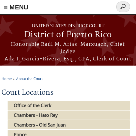
≡ MENU
Search
form
Skip to main content
UNITED STATES DISTRICT COURT
District of Puerto Rico
Honorable Raúl M. Arias-Marxuach, Chief
Judge
Ada I. García-Rivera, Esq., CPA, Clerk of Court
Home
About the Court
You are here
Court Locations
Office of the Clerk
Chambers - Hato Rey
Chambers - Old San Juan
Ponce