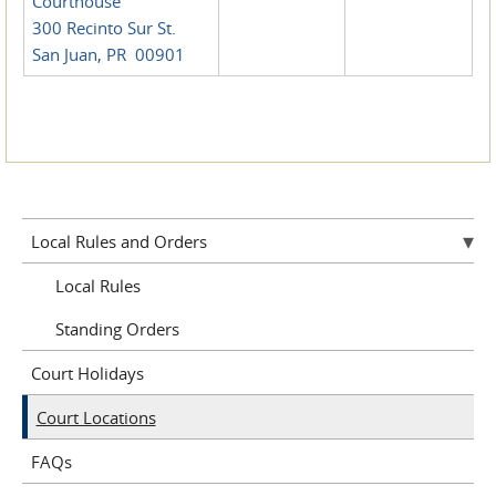
Courthouse
300 Recinto Sur St.
San Juan, PR 00901
Local Rules and Orders
Local Rules
Standing Orders
Court Holidays
Court Locations
FAQs