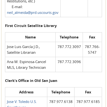
Restitutions, etc.)
E-mail:
neil_almeida@prd.uscourts.gov
First Circuit Satellite Library
Name
Telephone
Fax
Jose Luis García J.D.,
787.772.3097
787.766-
Satellite Librarian
5747
Ana M. Espinosa-Cancel
787.772.3096
MLS, Library Technician
Clerk's Office in Old San Juan
Address
Telephone
Fax
Jose V. Toledo U.S.
787.977.6138
787.977.6185