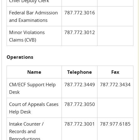
Chief Deputy Clerk
Federal Bar Admission
787.772.3016
and Examinations
Minor Violations
787.772.3012
Claims (CVB)
Operations
Name
Telephone
Fax
CM/ECF Support Help
787.772.3449
787.772.3434
Desk
Court of Appeals Cases
787.772.3050
Help Desk
Intake Counter /
787.772.3001
787.977.6185
Records and
Reproductions