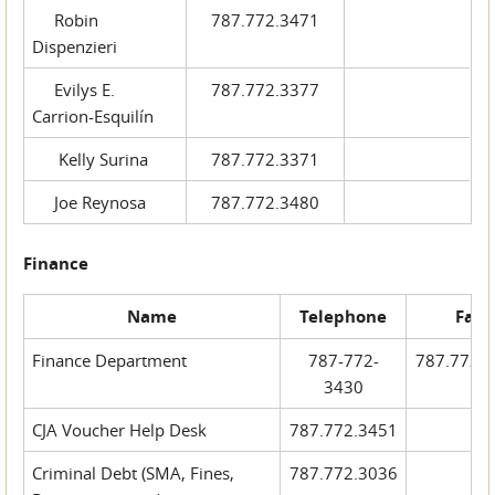
Robin
787.772.3471
Dispenzieri
Evilys E.
787.772.3377
Carrion-Esquilín
Kelly Surina
787.772.3371
Joe Reynosa
787.772.3480
Finance
Name
Telephone
Fax
Finance Department
787-772-
787.772.
3430
CJA Voucher Help Desk
787.772.3451
Criminal Debt (SMA, Fines,
787.772.3036