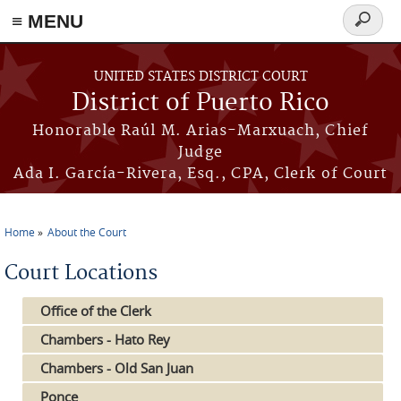
≡ MENU
Search
form
Skip to main content
UNITED STATES DISTRICT COURT
District of Puerto Rico
Honorable Raúl M. Arias-Marxuach, Chief
Judge
Ada I. García-Rivera, Esq., CPA, Clerk of Court
Home
About the Court
You are here
Court Locations
Office of the Clerk
Chambers - Hato Rey
Chambers - Old San Juan
Ponce