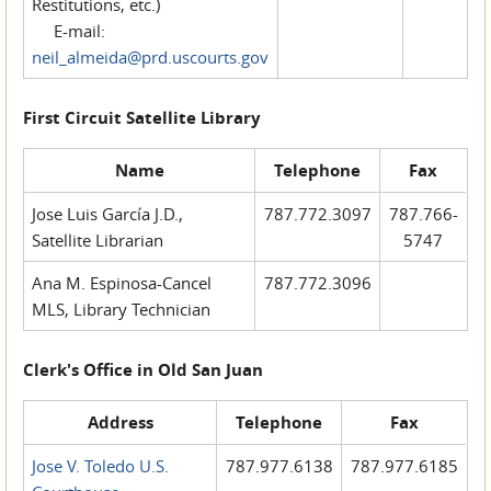
Restitutions, etc.)
E-mail:
neil_almeida@prd.uscourts.gov
First Circuit Satellite Library
Name
Telephone
Fax
Jose Luis García J.D.,
787.772.3097
787.766-
Satellite Librarian
5747
Ana M. Espinosa-Cancel
787.772.3096
MLS, Library Technician
Clerk's Office in Old San Juan
Address
Telephone
Fax
Jose V. Toledo U.S.
787.977.6138
787.977.6185