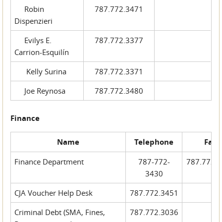
Robin
787.772.3471
Dispenzieri
Evilys E.
787.772.3377
Carrion-Esquilín
Kelly Surina
787.772.3371
Joe Reynosa
787.772.3480
Finance
Name
Telephone
Fax
Finance Department
787-772-
787.772.
3430
CJA Voucher Help Desk
787.772.3451
Criminal Debt (SMA, Fines,
787.772.3036