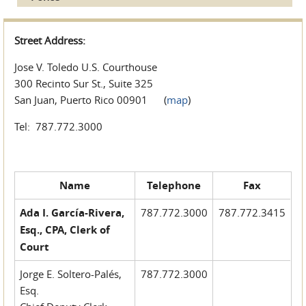
Street Address:
Jose V. Toledo U.S. Courthouse
300 Recinto Sur St., Suite 325
San Juan, Puerto Rico 00901 (
map
)
Tel: 787.772.3000
Name
Telephone
Fax
Ada I. García-Rivera,
787.772.3000
787.772.3415
Esq., CPA, Clerk of
Court
Jorge E. Soltero-Palés,
787.772.3000
Esq.