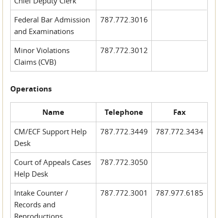
Chief Deputy Clerk
Federal Bar Admission
787.772.3016
and Examinations
Minor Violations
787.772.3012
Claims (CVB)
Operations
Name
Telephone
Fax
CM/ECF Support Help
787.772.3449
787.772.3434
Desk
Court of Appeals Cases
787.772.3050
Help Desk
Intake Counter /
787.772.3001
787.977.6185
Records and
Reproductions