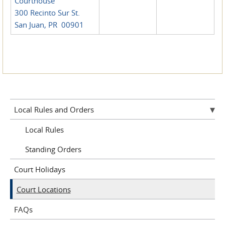
Courthouse
300 Recinto Sur St.
San Juan, PR 00901
Local Rules and Orders
Local Rules
Standing Orders
Court Holidays
Court Locations
FAQs