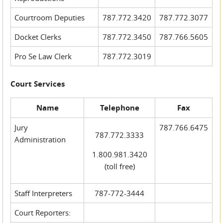
Courtroom Deputies
787.772.3420
787.772.3077
Docket Clerks
787.772.3450
787.766.5605
Pro Se Law Clerk
787.772.3019
Court Services
Name
Telephone
Fax
Jury
787.766.6475
787.772.3333
Administration
1.800.981.3420
(toll free)
Staff Interpreters
787-772-3444
Court Reporters: