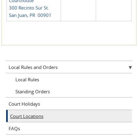
Courthouse
300 Recinto Sur St.
San Juan, PR 00901
Local Rules and Orders
Local Rules
Standing Orders
Court Holidays
Court Locations
FAQs