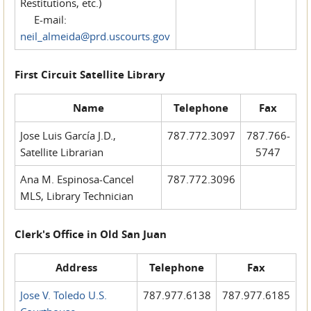
Restitutions, etc.)
E-mail:
neil_almeida@prd.uscourts.gov
First Circuit Satellite Library
Name
Telephone
Fax
Jose Luis García J.D.,
787.772.3097
787.766-
Satellite Librarian
5747
Ana M. Espinosa-Cancel
787.772.3096
MLS, Library Technician
Clerk's Office in Old San Juan
Address
Telephone
Fax
Jose V. Toledo U.S.
787.977.6138
787.977.6185