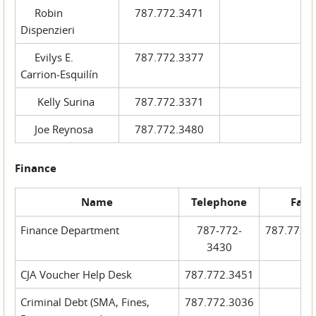
Robin
787.772.3471
Dispenzieri
Evilys E.
787.772.3377
Carrion-Esquilín
Kelly Surina
787.772.3371
Joe Reynosa
787.772.3480
Finance
Name
Telephone
Fax
Finance Department
787-772-
787.772.
3430
CJA Voucher Help Desk
787.772.3451
Criminal Debt (SMA, Fines,
787.772.3036