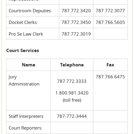
Courtroom Deputies
787.772.3420
787.772.3077
Docket Clerks
787.772.3450
787.766.5605
Pro Se Law Clerk
787.772.3019
Court Services
Name
Telephone
Fax
Jury
787.766.6475
787.772.3333
Administration
1.800.981.3420
(toll free)
Staff Interpreters
787-772-3444
Court Reporters: