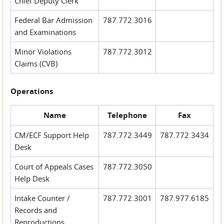
Chief Deputy Clerk
Federal Bar Admission
787.772.3016
and Examinations
Minor Violations
787.772.3012
Claims (CVB)
Operations
Name
Telephone
Fax
CM/ECF Support Help
787.772.3449
787.772.3434
Desk
Court of Appeals Cases
787.772.3050
Help Desk
Intake Counter /
787.772.3001
787.977.6185
Records and
Reproductions