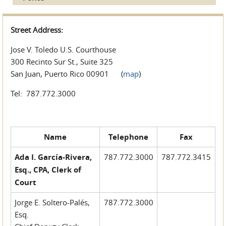
Street Address:
Jose V. Toledo U.S. Courthouse
300 Recinto Sur St., Suite 325
San Juan, Puerto Rico 00901 (
map
)
Tel: 787.772.3000
Name
Telephone
Fax
Ada I. García-Rivera,
787.772.3000
787.772.3415
Esq., CPA, Clerk of
Court
Jorge E. Soltero-Palés,
787.772.3000
Esq.