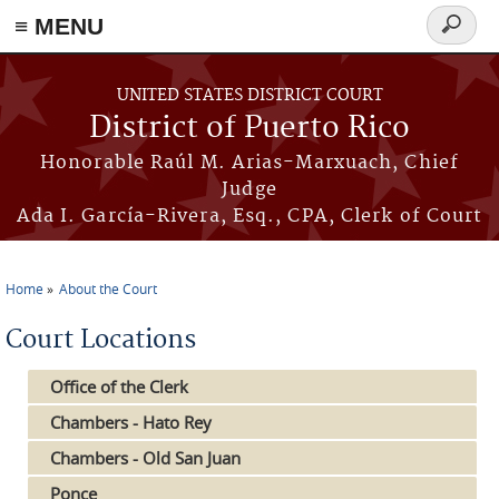
≡ MENU
Search
form
Skip to main content
UNITED STATES DISTRICT COURT
District of Puerto Rico
Honorable Raúl M. Arias-Marxuach, Chief
Judge
Ada I. García-Rivera, Esq., CPA, Clerk of Court
Home
About the Court
You are here
Court Locations
Office of the Clerk
Chambers - Hato Rey
Chambers - Old San Juan
Ponce