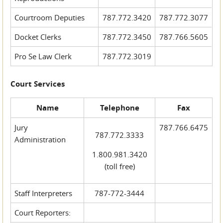
Courtroom Deputies
787.772.3420
787.772.3077
Docket Clerks
787.772.3450
787.766.5605
Pro Se Law Clerk
787.772.3019
Court Services
Name
Telephone
Fax
Jury
787.766.6475
787.772.3333
Administration
1.800.981.3420
(toll free)
Staff Interpreters
787-772-3444
Court Reporters: