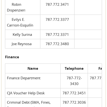
Robin
787.772.3471
Dispenzieri
Evilys E.
787.772.3377
Carrion-Esquilín
Kelly Surina
787.772.3371
Joe Reynosa
787.772.3480
Finance
Name
Telephone
Fax
Finance Department
787-772-
787.772.
3430
CJA Voucher Help Desk
787.772.3451
Criminal Debt (SMA, Fines,
787.772.3036