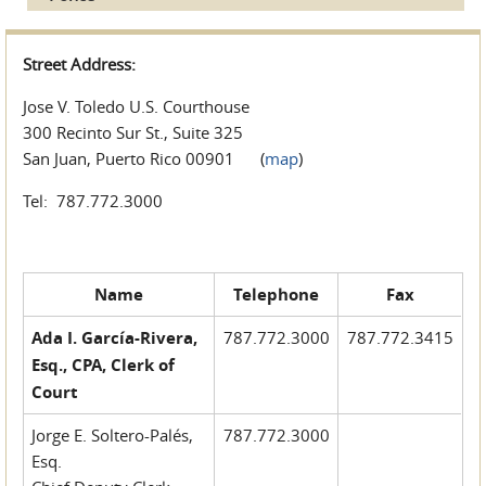
Street Address:
Jose V. Toledo U.S. Courthouse
300 Recinto Sur St., Suite 325
San Juan, Puerto Rico 00901 (
map
)
Tel: 787.772.3000
Name
Telephone
Fax
Ada I. García-Rivera,
787.772.3000
787.772.3415
Esq., CPA, Clerk of
Court
Jorge E. Soltero-Palés,
787.772.3000
Esq.