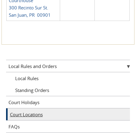
Courthouse
300 Recinto Sur St.
San Juan, PR 00901
Local Rules and Orders
Local Rules
Standing Orders
Court Holidays
Court Locations
FAQs