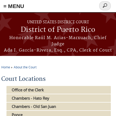
≡ MENU
Search
form
Skip to main content
UNITED STATES DISTRICT COURT
District of Puerto Rico
Honorable Raúl M. Arias-Marxuach, Chief
Judge
Ada I. García-Rivera, Esq., CPA, Clerk of Court
Home
About the Court
You are here
Court Locations
Office of the Clerk
Chambers - Hato Rey
Chambers - Old San Juan
Ponce