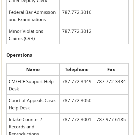
Chief Deputy Clerk
Federal Bar Admission
787.772.3016
and Examinations
Minor Violations
787.772.3012
Claims (CVB)
Operations
Name
Telephone
Fax
CM/ECF Support Help
787.772.3449
787.772.3434
Desk
Court of Appeals Cases
787.772.3050
Help Desk
Intake Counter /
787.772.3001
787.977.6185
Records and
Reproductions