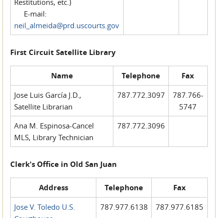
Restitutions, etc.)
E-mail:
neil_almeida@prd.uscourts.gov
First Circuit Satellite Library
Name
Telephone
Fax
Jose Luis García J.D.,
787.772.3097
787.766-
Satellite Librarian
5747
Ana M. Espinosa-Cancel
787.772.3096
MLS, Library Technician
Clerk's Office in Old San Juan
Address
Telephone
Fax
Jose V. Toledo U.S.
787.977.6138
787.977.6185