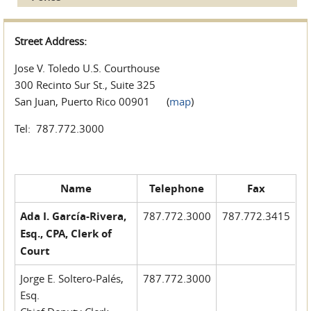
Street Address:
Jose V. Toledo U.S. Courthouse
300 Recinto Sur St., Suite 325
San Juan, Puerto Rico 00901 (
map
)
Tel: 787.772.3000
Name
Telephone
Fax
Ada I. García-Rivera,
787.772.3000
787.772.3415
Esq., CPA, Clerk of
Court
Jorge E. Soltero-Palés,
787.772.3000
Esq.