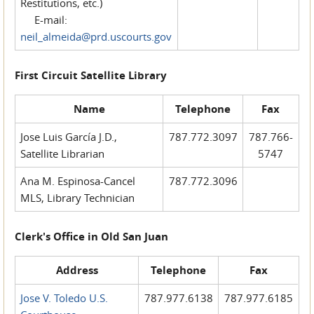
Restitutions, etc.)
E-mail:
neil_almeida@prd.uscourts.gov
First Circuit Satellite Library
Name
Telephone
Fax
Jose Luis García J.D.,
787.772.3097
787.766-
Satellite Librarian
5747
Ana M. Espinosa-Cancel
787.772.3096
MLS, Library Technician
Clerk's Office in Old San Juan
Address
Telephone
Fax
Jose V. Toledo U.S.
787.977.6138
787.977.6185