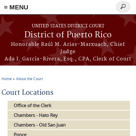
≡ MENU
Search
form
Skip to main content
UNITED STATES DISTRICT COURT
District of Puerto Rico
Honorable Raúl M. Arias-Marxuach, Chief
Judge
Ada I. García-Rivera, Esq., CPA, Clerk of Court
Home
About the Court
You are here
Court Locations
Office of the Clerk
Chambers - Hato Rey
Chambers - Old San Juan
Ponce