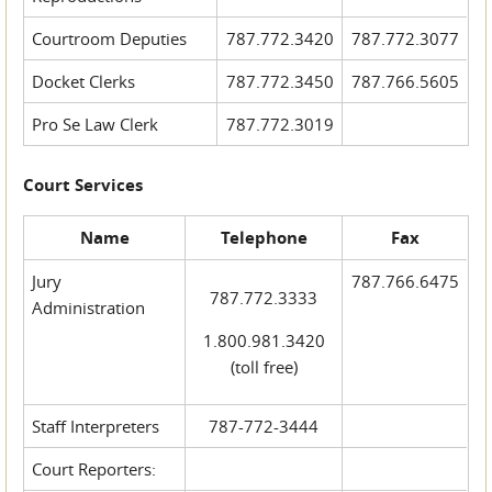
Courtroom Deputies
787.772.3420
787.772.3077
Docket Clerks
787.772.3450
787.766.5605
Pro Se Law Clerk
787.772.3019
Court Services
Name
Telephone
Fax
Jury
787.766.6475
787.772.3333
Administration
1.800.981.3420
(toll free)
Staff Interpreters
787-772-3444
Court Reporters: