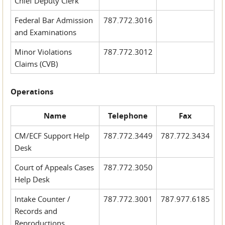
Chief Deputy Clerk
Federal Bar Admission
787.772.3016
and Examinations
Minor Violations
787.772.3012
Claims (CVB)
Operations
Name
Telephone
Fax
CM/ECF Support Help
787.772.3449
787.772.3434
Desk
Court of Appeals Cases
787.772.3050
Help Desk
Intake Counter /
787.772.3001
787.977.6185
Records and
Reproductions