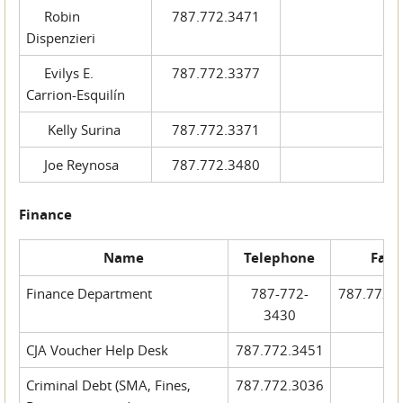
Robin
787.772.3471
Dispenzieri
Evilys E.
787.772.3377
Carrion-Esquilín
Kelly Surina
787.772.3371
Joe Reynosa
787.772.3480
Finance
Name
Telephone
Fax
Finance Department
787-772-
787.772.
3430
CJA Voucher Help Desk
787.772.3451
Criminal Debt (SMA, Fines,
787.772.3036