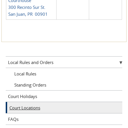
Courthouse
300 Recinto Sur St.
San Juan, PR 00901
Local Rules and Orders
Local Rules
Standing Orders
Court Holidays
Court Locations
FAQs