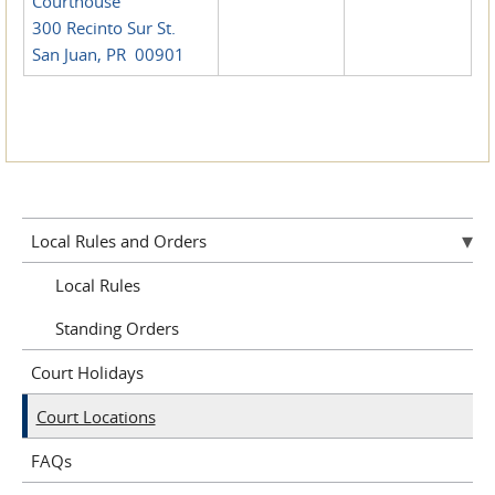
Courthouse
300 Recinto Sur St.
San Juan, PR 00901
Local Rules and Orders
Local Rules
Standing Orders
Court Holidays
Court Locations
FAQs