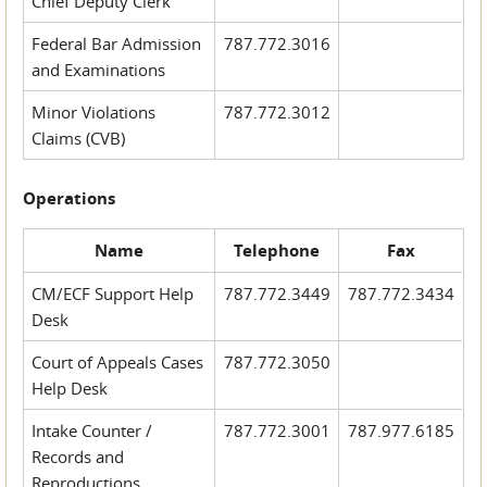
Chief Deputy Clerk
Federal Bar Admission
787.772.3016
and Examinations
Minor Violations
787.772.3012
Claims (CVB)
Operations
Name
Telephone
Fax
CM/ECF Support Help
787.772.3449
787.772.3434
Desk
Court of Appeals Cases
787.772.3050
Help Desk
Intake Counter /
787.772.3001
787.977.6185
Records and
Reproductions