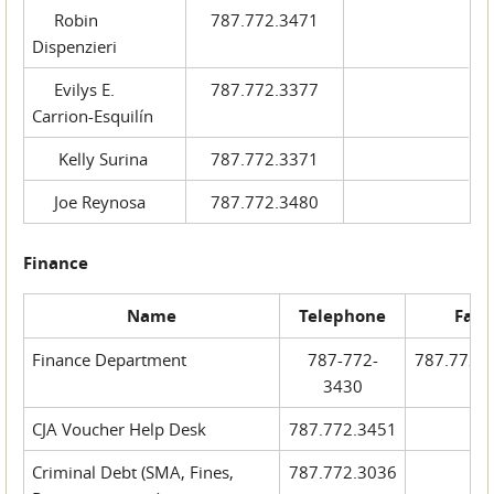
Robin
787.772.3471
Dispenzieri
Evilys E.
787.772.3377
Carrion-Esquilín
Kelly Surina
787.772.3371
Joe Reynosa
787.772.3480
Finance
Name
Telephone
Fax
Finance Department
787-772-
787.772.
3430
CJA Voucher Help Desk
787.772.3451
Criminal Debt (SMA, Fines,
787.772.3036