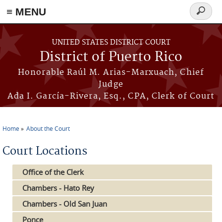
≡ MENU
Search
form
Skip to main content
UNITED STATES DISTRICT COURT
District of Puerto Rico
Honorable Raúl M. Arias-Marxuach, Chief
Judge
Ada I. García-Rivera, Esq., CPA, Clerk of Court
Home
About the Court
You are here
Court Locations
Office of the Clerk
Chambers - Hato Rey
Chambers - Old San Juan
Ponce