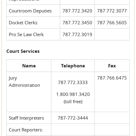
Courtroom Deputies
787.772.3420
787.772.3077
Docket Clerks
787.772.3450
787.766.5605
Pro Se Law Clerk
787.772.3019
Court Services
Name
Telephone
Fax
Jury
787.766.6475
787.772.3333
Administration
1.800.981.3420
(toll free)
Staff Interpreters
787-772-3444
Court Reporters: