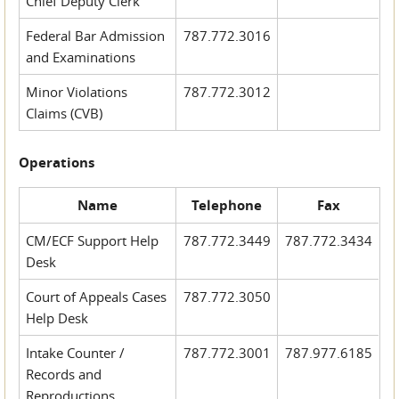
Chief Deputy Clerk
Federal Bar Admission
787.772.3016
and Examinations
Minor Violations
787.772.3012
Claims (CVB)
Operations
Name
Telephone
Fax
CM/ECF Support Help
787.772.3449
787.772.3434
Desk
Court of Appeals Cases
787.772.3050
Help Desk
Intake Counter /
787.772.3001
787.977.6185
Records and
Reproductions