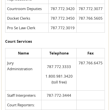
Courtroom Deputies
787.772.3420
787.772.3077
Docket Clerks
787.772.3450
787.766.5605
Pro Se Law Clerk
787.772.3019
Court Services
Name
Telephone
Fax
Jury
787.766.6475
787.772.3333
Administration
1.800.981.3420
(toll free)
Staff Interpreters
787-772-3444
Court Reporters: