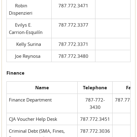
Robin
787.772.3471
Dispenzieri
Evilys E.
787.772.3377
Carrion-Esquilín
Kelly Surina
787.772.3371
Joe Reynosa
787.772.3480
Finance
Name
Telephone
Fax
Finance Department
787-772-
787.772.
3430
CJA Voucher Help Desk
787.772.3451
Criminal Debt (SMA, Fines,
787.772.3036