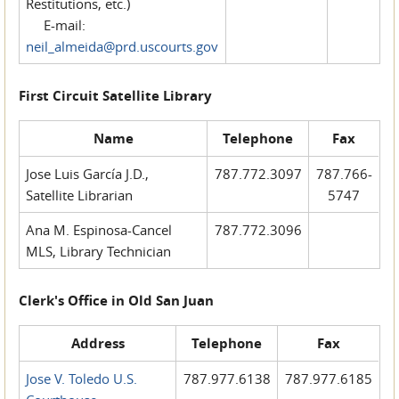
Restitutions, etc.)
E-mail:
neil_almeida@prd.uscourts.gov
First Circuit Satellite Library
Name
Telephone
Fax
Jose Luis García J.D.,
787.772.3097
787.766-
Satellite Librarian
5747
Ana M. Espinosa-Cancel
787.772.3096
MLS, Library Technician
Clerk's Office in Old San Juan
Address
Telephone
Fax
Jose V. Toledo U.S.
787.977.6138
787.977.6185