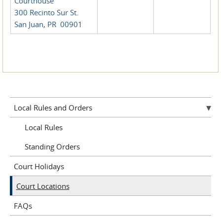
Courthouse
300 Recinto Sur St.
San Juan, PR 00901
Local Rules and Orders
Local Rules
Standing Orders
Court Holidays
Court Locations
FAQs