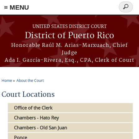
≡ MENU
Search
form
Skip to main content
UNITED STATES DISTRICT COURT
District of Puerto Rico
Honorable Raúl M. Arias-Marxuach, Chief
Judge
Ada I. García-Rivera, Esq., CPA, Clerk of Court
Home
About the Court
You are here
Court Locations
Office of the Clerk
Chambers - Hato Rey
Chambers - Old San Juan
Ponce