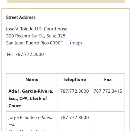
Street Address:
Jose V. Toledo U.S. Courthouse
300 Recinto Sur St., Suite 325
San Juan, Puerto Rico 00901 (
map
)
Tel: 787.772.3000
Name
Telephone
Fax
Ada I. García-Rivera,
787.772.3000
787.772.3415
Esq., CPA, Clerk of
Court
Jorge E. Soltero-Palés,
787.772.3000
Esq.