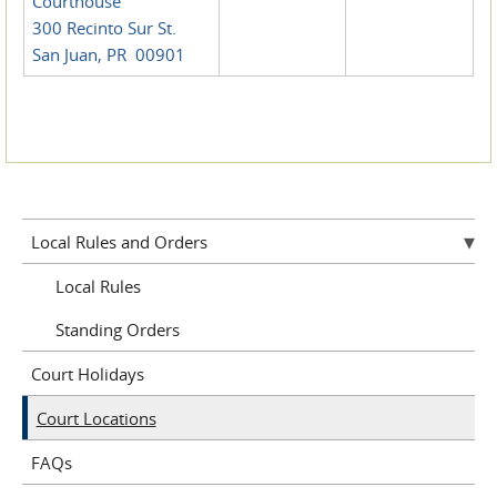
Courthouse
300 Recinto Sur St.
San Juan, PR 00901
Local Rules and Orders
Local Rules
Standing Orders
Court Holidays
Court Locations
FAQs