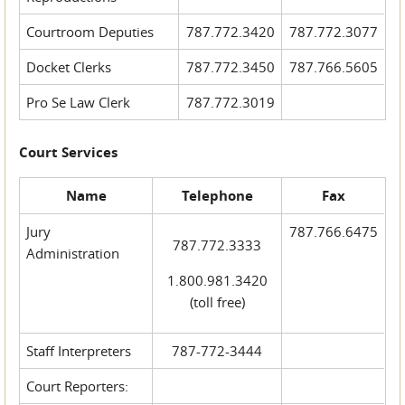
Courtroom Deputies
787.772.3420
787.772.3077
Docket Clerks
787.772.3450
787.766.5605
Pro Se Law Clerk
787.772.3019
Court Services
Name
Telephone
Fax
Jury
787.766.6475
787.772.3333
Administration
1.800.981.3420
(toll free)
Staff Interpreters
787-772-3444
Court Reporters: