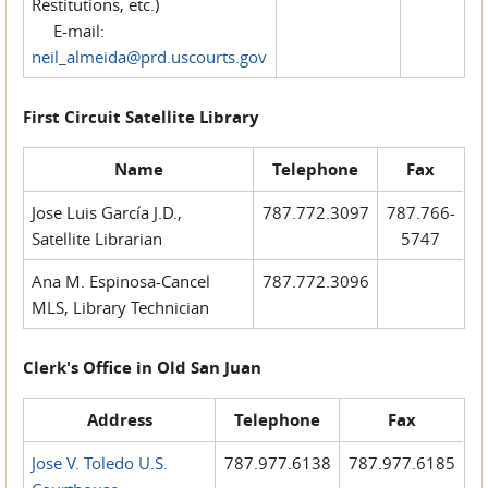
Restitutions, etc.)
E-mail:
neil_almeida@prd.uscourts.gov
First Circuit Satellite Library
Name
Telephone
Fax
Jose Luis García J.D.,
787.772.3097
787.766-
Satellite Librarian
5747
Ana M. Espinosa-Cancel
787.772.3096
MLS, Library Technician
Clerk's Office in Old San Juan
Address
Telephone
Fax
Jose V. Toledo U.S.
787.977.6138
787.977.6185