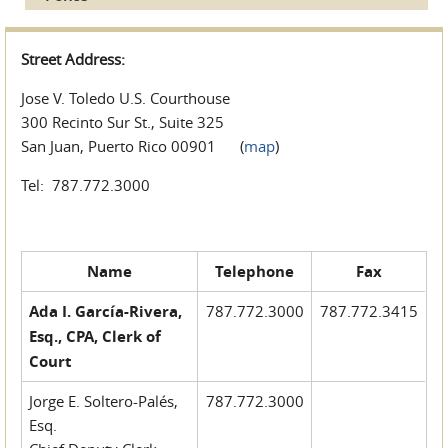
Street Address:
Jose V. Toledo U.S. Courthouse
300 Recinto Sur St., Suite 325
San Juan, Puerto Rico 00901 (
map
)
Tel: 787.772.3000
Name
Telephone
Fax
Ada I. García-Rivera,
787.772.3000
787.772.3415
Esq., CPA, Clerk of
Court
Jorge E. Soltero-Palés,
787.772.3000
Esq.