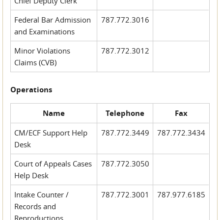
Chief Deputy Clerk
Federal Bar Admission
787.772.3016
and Examinations
Minor Violations
787.772.3012
Claims (CVB)
Operations
Name
Telephone
Fax
CM/ECF Support Help
787.772.3449
787.772.3434
Desk
Court of Appeals Cases
787.772.3050
Help Desk
Intake Counter /
787.772.3001
787.977.6185
Records and
Reproductions