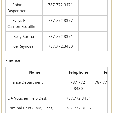
Robin
787.772.3471
Dispenzieri
Evilys E.
787.772.3377
Carrion-Esquilín
Kelly Surina
787.772.3371
Joe Reynosa
787.772.3480
Finance
Name
Telephone
Fax
Finance Department
787-772-
787.772.
3430
CJA Voucher Help Desk
787.772.3451
Criminal Debt (SMA, Fines,
787.772.3036