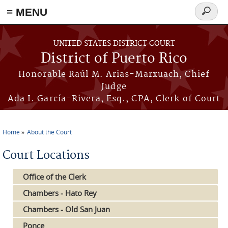
≡ MENU
Search
form
Skip to main content
UNITED STATES DISTRICT COURT
District of Puerto Rico
Honorable Raúl M. Arias-Marxuach, Chief
Judge
Ada I. García-Rivera, Esq., CPA, Clerk of Court
Home
About the Court
You are here
Court Locations
Office of the Clerk
Chambers - Hato Rey
Chambers - Old San Juan
Ponce