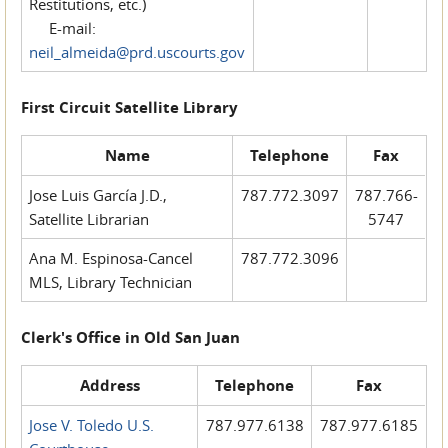
Restitutions, etc.)
E-mail:
neil_almeida@prd.uscourts.gov
First Circuit Satellite Library
Name
Telephone
Fax
Jose Luis García J.D.,
787.772.3097
787.766-
Satellite Librarian
5747
Ana M. Espinosa-Cancel
787.772.3096
MLS, Library Technician
Clerk's Office in Old San Juan
Address
Telephone
Fax
Jose V. Toledo U.S.
787.977.6138
787.977.6185