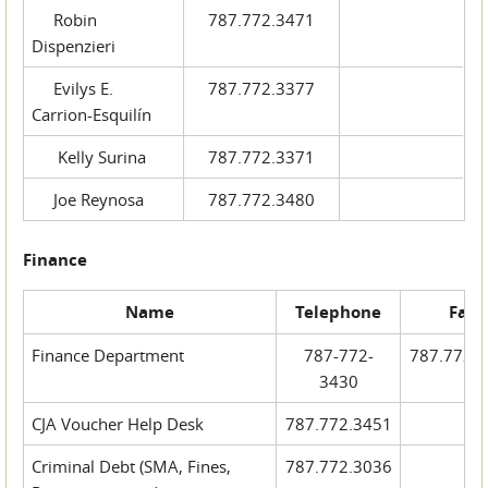
Robin
787.772.3471
Dispenzieri
Evilys E.
787.772.3377
Carrion-Esquilín
Kelly Surina
787.772.3371
Joe Reynosa
787.772.3480
Finance
Name
Telephone
Fax
Finance Department
787-772-
787.772.
3430
CJA Voucher Help Desk
787.772.3451
Criminal Debt (SMA, Fines,
787.772.3036