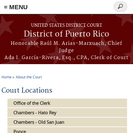
≡ MENU
Search
form
Skip to main content
UNITED STATES DISTRICT COURT
District of Puerto Rico
Honorable Raúl M. Arias-Marxuach, Chief
Judge
Ada I. García-Rivera, Esq., CPA, Clerk of Court
Home
About the Court
You are here
Court Locations
Office of the Clerk
Chambers - Hato Rey
Chambers - Old San Juan
Ponce