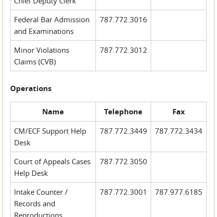
Chief Deputy Clerk
Federal Bar Admission
787.772.3016
and Examinations
Minor Violations
787.772.3012
Claims (CVB)
Operations
Name
Telephone
Fax
CM/ECF Support Help
787.772.3449
787.772.3434
Desk
Court of Appeals Cases
787.772.3050
Help Desk
Intake Counter /
787.772.3001
787.977.6185
Records and
Reproductions