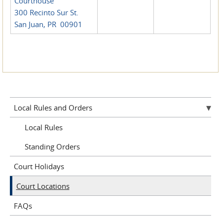
Courthouse
300 Recinto Sur St.
San Juan, PR 00901
Local Rules and Orders
Local Rules
Standing Orders
Court Holidays
Court Locations
FAQs