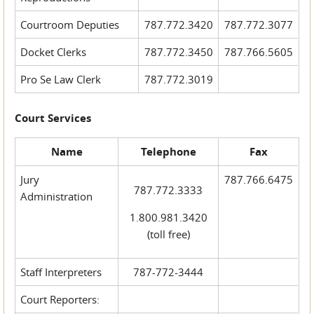
Courtroom Deputies
787.772.3420
787.772.3077
Docket Clerks
787.772.3450
787.766.5605
Pro Se Law Clerk
787.772.3019
Court Services
Name
Telephone
Fax
Jury
787.766.6475
787.772.3333
Administration
1.800.981.3420
(toll free)
Staff Interpreters
787-772-3444
Court Reporters: