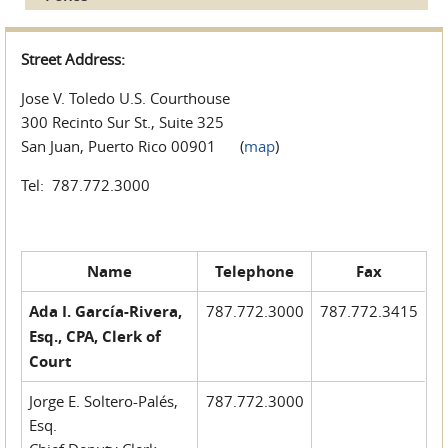
Street Address:
Jose V. Toledo U.S. Courthouse
300 Recinto Sur St., Suite 325
San Juan, Puerto Rico 00901 (
map
)
Tel: 787.772.3000
Name
Telephone
Fax
Ada I. García-Rivera,
787.772.3000
787.772.3415
Esq., CPA, Clerk of
Court
Jorge E. Soltero-Palés,
787.772.3000
Esq.