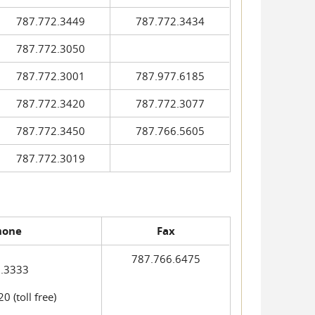
787.772.3449
787.772.3434
787.772.3050
787.772.3001
787.977.6185
787.772.3420
787.772.3077
787.772.3450
787.766.5605
787.772.3019
hone
Fax
787.766.6475
.3333
 (toll free)