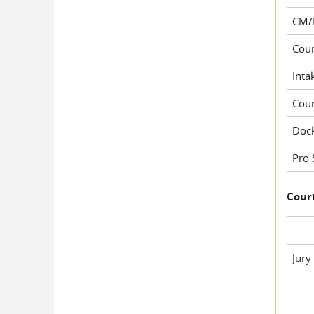
CM/
Cour
Inta
Cou
Dock
Pro 
Court
Jury