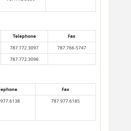
Telephone
Fax
787.772.3097
787.766-5747
787.772.3096
lephone
Fax
.977.6138
787.977.6185