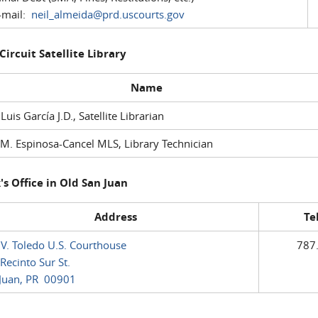
mail:
neil_almeida@prd.uscourts.gov
 Circuit Satellite Library
Name
 Luis García J.D., Satellite Librarian
M. Espinosa-Cancel MLS, Library Technician
's Office in Old San Juan
Address
Te
 V. Toledo U.S. Courthouse
787
Recinto Sur St.
Juan, PR 00901