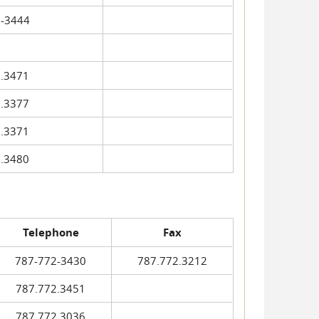
-3444
.3471
.3377
.3371
.3480
Telephone
Fax
787-772-3430
787.772.3212
787.772.3451
787.772.3036