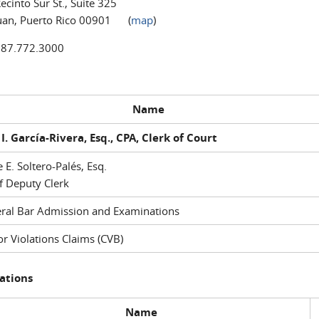
ecinto Sur St., Suite 325
uan, Puerto Rico 00901 (
map
)
787.772.3000
Name
I. García-Rivera, Esq., CPA, Clerk of Court
e E. Soltero-Palés, Esq.
f Deputy Clerk
ral Bar Admission and Examinations
r Violations Claims (CVB)
ations
Name