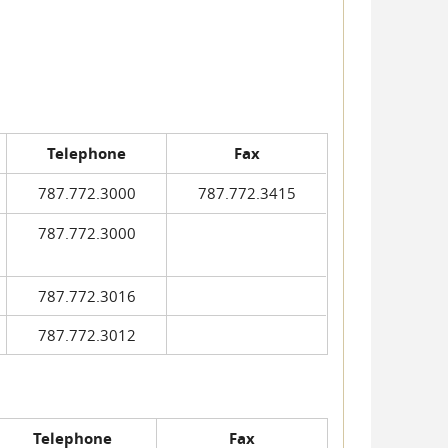
Telephone
Fax
787.772.3000
787.772.3415
787.772.3000
787.772.3016
787.772.3012
Telephone
Fax