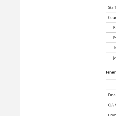
Staf
Cour
Rob
Evil
Kel
Joe
Fina
Fin
CJA 
Crim