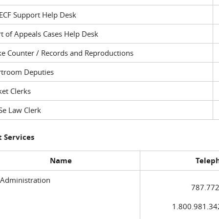
ECF Support Help Desk
t of Appeals Cases Help Desk
ke Counter / Records and Reproductions
rtroom Deputies
et Clerks
Se Law Clerk
 Services
Name
Telep
 Administration
787.772
1.800.981.3420