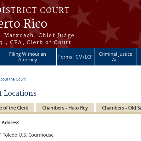
DISTRICT COURT
erto Rico
s-Marxuach, Chief Judge
q., CPA, Clerk of Court
Filing Without an
Criminal Justice
Forms
CM/ECF
Attorney
Act
bout the Court
re here
t Locations
e of the Clerk
Chambers - Hato Rey
Chambers - Old S
t Address:
V. Toledo U.S. Courthouse