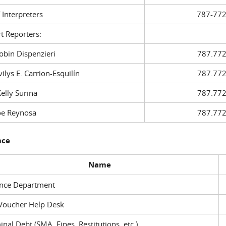
f Interpreters
787-772
t Reporters:
in Dispenzieri
787.772
ys E. Carrion-Esquilín
787.772
ly Surina
787.772
 Reynosa
787.772
nce
Name
ance Department
Voucher Help Desk
inal Debt (SMA, Fines, Restitutions, etc.)