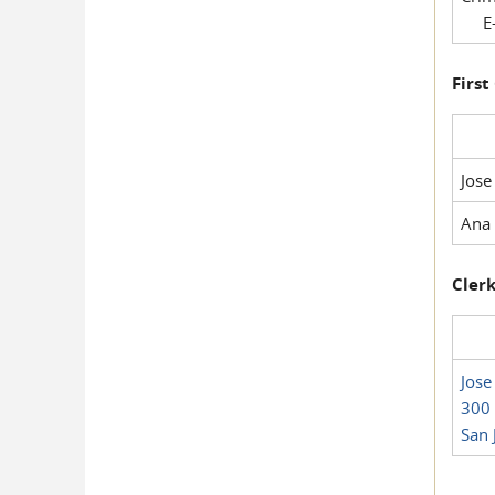
E-
First
Jose
Ana 
Clerk
Jose
300 
San 