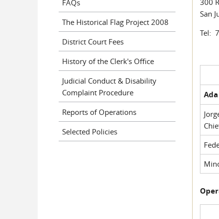
300 R
FAQs
San J
The Historical Flag Project 2008
Tel: 
District Court Fees
History of the Clerk's Office
Judicial Conduct & Disability
Complaint Procedure
Ada 
Reports of Operations
Jorg
Chie
Selected Policies
Fede
Mino
Oper