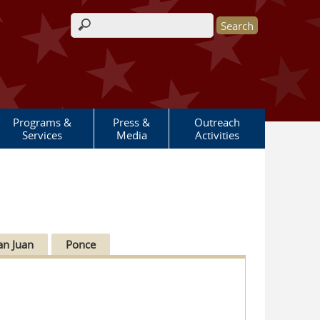
Search form
Programs &
Press &
Outreach
Services
Media
Activities
an Juan
Ponce