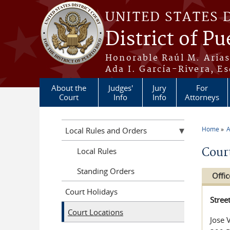
Skip to main content
UNITED STATES 
District of Pu
Honorable Raúl M. Aria
Ada I. García-Rivera, Es
About the
Judges'
Jury
For
Court
Info
Info
Attorneys
Home
A
Local Rules and Orders
You a
Cour
Local Rules
Standing Orders
Offic
Court Holidays
Stree
Court Locations
Jose 