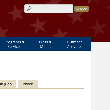
Search form
Programs &
Press &
Outreach
Services
Media
Activities
an Juan
Ponce