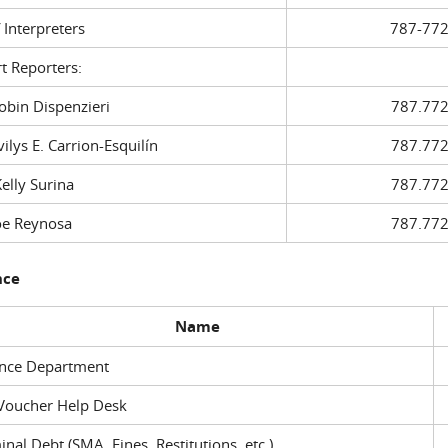
f Interpreters
787-772
t Reporters:
in Dispenzieri
787.772
ys E. Carrion-Esquilín
787.772
ly Surina
787.772
 Reynosa
787.772
nce
Name
ance Department
Voucher Help Desk
inal Debt (SMA, Fines, Restitutions, etc.)