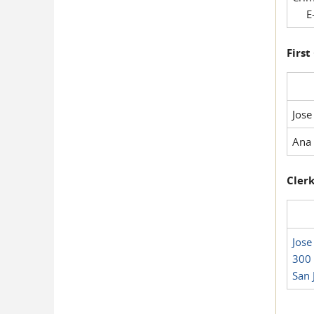
E-
First
Jose
Ana 
Clerk
Jose
300 
San 