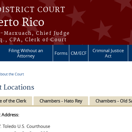
DISTRICT COURT
erto Rico
s-Marxuach, Chief Judge
q., CPA, Clerk of Court
Filing Without an
Criminal Justice
Forms
CM/ECF
Attorney
Act
bout the Court
re here
t Locations
e of the Clerk
Chambers - Hato Rey
Chambers - Old S
t Address:
V. Toledo U.S. Courthouse