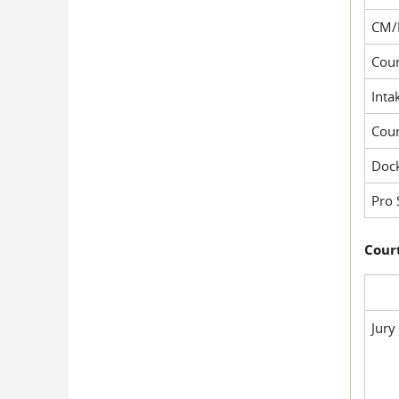
CM/
Cour
Inta
Cou
Dock
Pro 
Court
Jury