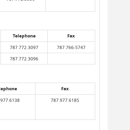
Telephone
Fax
787.772.3097
787.766-5747
787.772.3096
lephone
Fax
.977.6138
787.977.6185