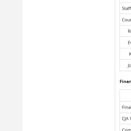
Staf
Cour
Rob
Evil
Kel
Joe
Fina
Fin
CJA 
Crim