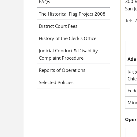
300 R
FAQs
San J
The Historical Flag Project 2008
Tel: 
District Court Fees
History of the Clerk's Office
Judicial Conduct & Disability
Complaint Procedure
Ada 
Reports of Operations
Jorg
Chie
Selected Policies
Fede
Mino
Oper