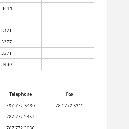
-3444
.3471
.3377
.3371
.3480
Telephone
Fax
787-772-3430
787.772.3212
787.772.3451
787.772.3036