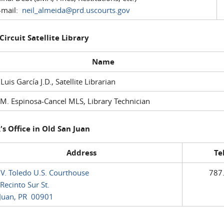
mail:
neil_almeida@prd.uscourts.gov
 Circuit Satellite Library
Name
 Luis García J.D., Satellite Librarian
M. Espinosa-Cancel MLS, Library Technician
's Office in Old San Juan
Address
Te
 V. Toledo U.S. Courthouse
787
Recinto Sur St.
Juan, PR 00901