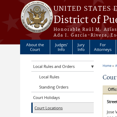
Skip to main content
UNITED STATES 
District of Pu
Honorable Raúl M. Aria
Ada I. García-Rivera, Es
About the
Judges'
Jury
For
Court
Info
Info
Attorneys
Home
A
Local Rules and Orders
You a
Cour
Local Rules
Standing Orders
Offic
Court Holidays
Stree
Court Locations
Jose 