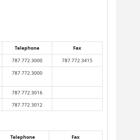
Telephone
Fax
787.772.3000
787.772.3415
787.772.3000
787.772.3016
787.772.3012
Telephone
Fax