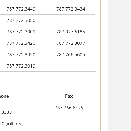
787.772.3449
787.772.3434
787.772.3050
787.772.3001
787.977.6185
787.772.3420
787.772.3077
787.772.3450
787.766.5605
787.772.3019
hone
Fax
787.766.6475
.3333
 (toll free)