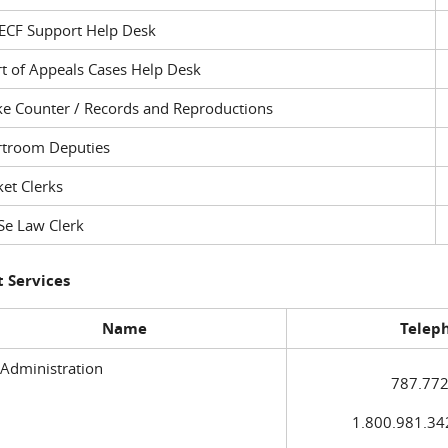
ECF Support Help Desk
t of Appeals Cases Help Desk
ke Counter / Records and Reproductions
rtroom Deputies
et Clerks
Se Law Clerk
 Services
Name
Telep
 Administration
787.772
1.800.981.3420