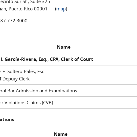
ecinto Sur St., Suite 325
uan, Puerto Rico 00901 (
map
)
787.772.3000
Name
I. García-Rivera, Esq., CPA, Clerk of Court
e E. Soltero-Palés, Esq.
f Deputy Clerk
ral Bar Admission and Examinations
r Violations Claims (CVB)
ations
Name