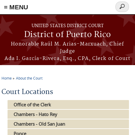
≡ MENU
Search
form
Skip to main content
UNITED STATES DISTRICT COURT
District of Puerto Rico
Honorable Raúl M. Arias-Marxuach, Chief
Judge
Ada I. García-Rivera, Esq., CPA, Clerk of Court
Home
About the Court
You are here
Court Locations
Office of the Clerk
Chambers - Hato Rey
Chambers - Old San Juan
Ponce