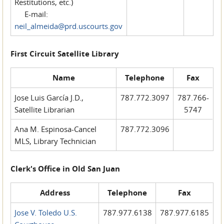
Restitutions, etc.)
E-mail:
neil_almeida@prd.uscourts.gov
First Circuit Satellite Library
Name
Telephone
Fax
Jose Luis García J.D.,
787.772.3097
787.766-
Satellite Librarian
5747
Ana M. Espinosa-Cancel
787.772.3096
MLS, Library Technician
Clerk's Office in Old San Juan
Address
Telephone
Fax
Jose V. Toledo U.S.
787.977.6138
787.977.6185