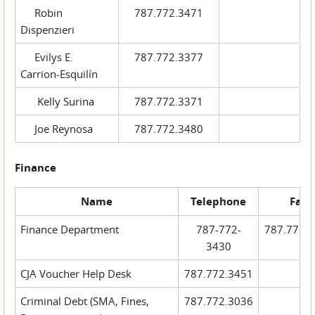
Robin
787.772.3471
Dispenzieri
Evilys E.
787.772.3377
Carrion-Esquilín
Kelly Surina
787.772.3371
Joe Reynosa
787.772.3480
Finance
Name
Telephone
Fax
Finance Department
787-772-
787.772.
3430
CJA Voucher Help Desk
787.772.3451
Criminal Debt (SMA, Fines,
787.772.3036