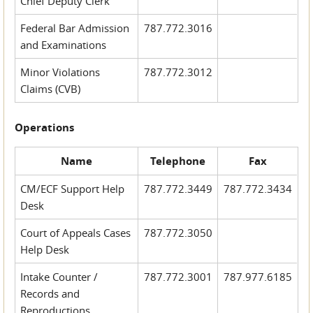
Chief Deputy Clerk
Federal Bar Admission
787.772.3016
and Examinations
Minor Violations
787.772.3012
Claims (CVB)
Operations
Name
Telephone
Fax
CM/ECF Support Help
787.772.3449
787.772.3434
Desk
Court of Appeals Cases
787.772.3050
Help Desk
Intake Counter /
787.772.3001
787.977.6185
Records and
Reproductions