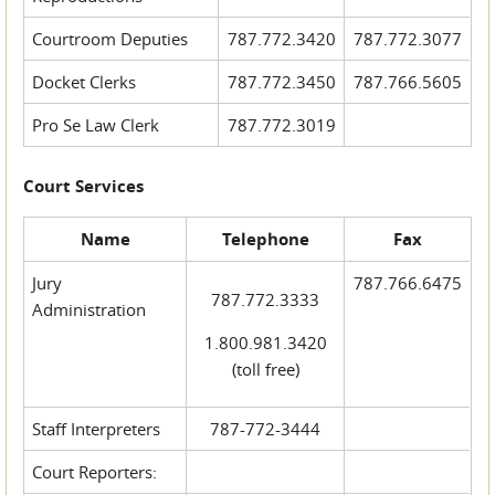
Courtroom Deputies
787.772.3420
787.772.3077
Docket Clerks
787.772.3450
787.766.5605
Pro Se Law Clerk
787.772.3019
Court Services
Name
Telephone
Fax
Jury
787.766.6475
787.772.3333
Administration
1.800.981.3420
(toll free)
Staff Interpreters
787-772-3444
Court Reporters: