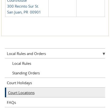
Courthouse
300 Recinto Sur St.
San Juan, PR 00901
Local Rules and Orders
Local Rules
Standing Orders
Court Holidays
Court Locations
FAQs