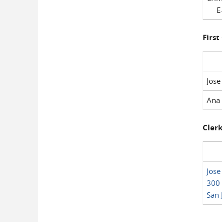
E-
First
Jose
Ana 
Clerk
Jose
300 
San 