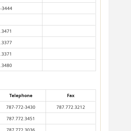
-3444
.3471
.3377
.3371
.3480
Telephone
Fax
787-772-3430
787.772.3212
787.772.3451
787.772.3036