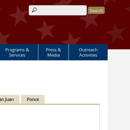
Search form
Programs &
Press &
Outreach
Services
Media
Activities
an Juan
Ponce