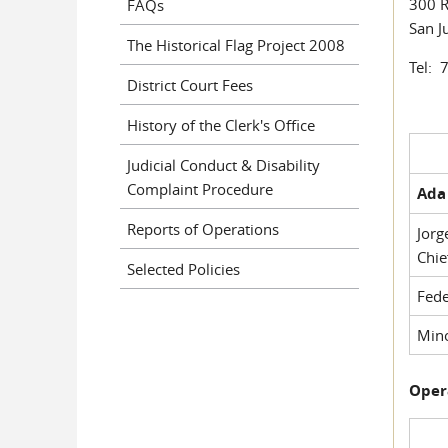
300 R
FAQs
San J
The Historical Flag Project 2008
Tel: 
District Court Fees
History of the Clerk's Office
Judicial Conduct & Disability
Complaint Procedure
Ada 
Reports of Operations
Jorg
Chie
Selected Policies
Fede
Mino
Oper