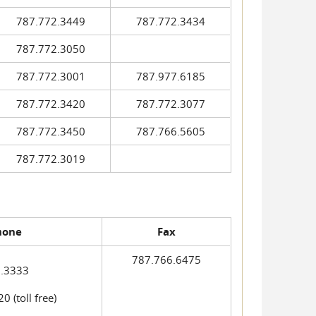
787.772.3449
787.772.3434
787.772.3050
787.772.3001
787.977.6185
787.772.3420
787.772.3077
787.772.3450
787.766.5605
787.772.3019
hone
Fax
787.766.6475
.3333
 (toll free)