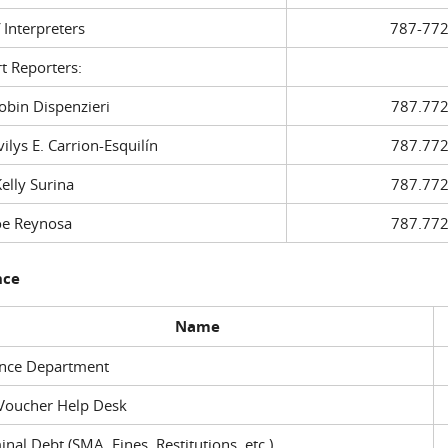
f Interpreters
787-772
t Reporters:
in Dispenzieri
787.772
ys E. Carrion-Esquilín
787.772
ly Surina
787.772
 Reynosa
787.772
nce
Name
ance Department
Voucher Help Desk
inal Debt (SMA, Fines, Restitutions, etc.)