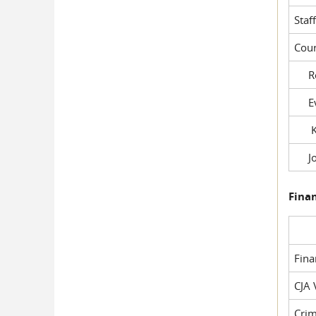
Staf
Cour
Rob
Evil
Kel
Joe
Fina
Fin
CJA 
Crim