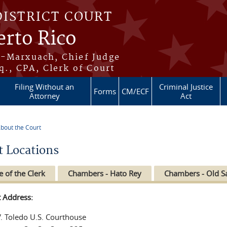
DISTRICT COURT
erto Rico
s-Marxuach, Chief Judge
q., CPA, Clerk of Court
Filing Without an
Criminal Justice
Forms
CM/ECF
Attorney
Act
bout the Court
re here
t Locations
e of the Clerk
Chambers - Hato Rey
Chambers - Old S
t Address:
V. Toledo U.S. Courthouse