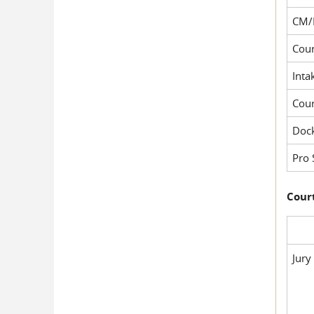
CM/
Cour
Inta
Cou
Dock
Pro 
Court
Jury