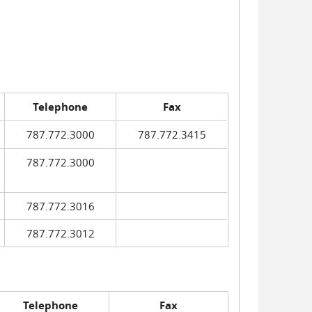
Telephone
Fax
787.772.3000
787.772.3415
787.772.3000
787.772.3016
787.772.3012
Telephone
Fax