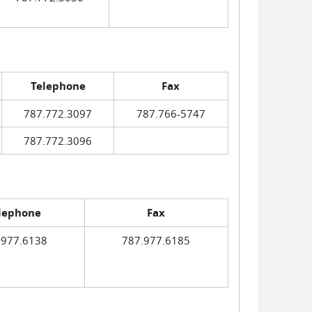
Telephone
Fax
787.772.3097
787.766-5747
787.772.3096
lephone
Fax
.977.6138
787.977.6185