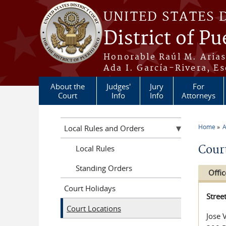
Skip to main content
UNITED STATES 
District of Pu
Honorable Raúl M. Aria
Ada I. García-Rivera, Es
About the
Judges'
Jury
For
Court
Info
Info
Attorneys
Home
A
Local Rules and Orders
You a
Cour
Local Rules
Standing Orders
Offic
Court Holidays
Stree
Court Locations
Jose 