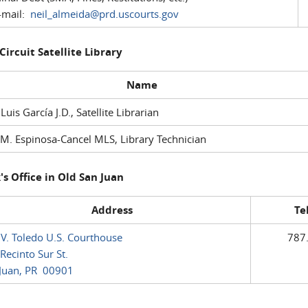
mail:
neil_almeida@prd.uscourts.gov
 Circuit Satellite Library
Name
 Luis García J.D., Satellite Librarian
M. Espinosa-Cancel MLS, Library Technician
's Office in Old San Juan
Address
Te
 V. Toledo U.S. Courthouse
787
Recinto Sur St.
Juan, PR 00901