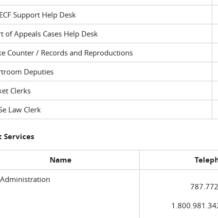
ECF Support Help Desk
t of Appeals Cases Help Desk
ke Counter / Records and Reproductions
rtroom Deputies
et Clerks
Se Law Clerk
 Services
Name
Telep
 Administration
787.772
1.800.981.3420