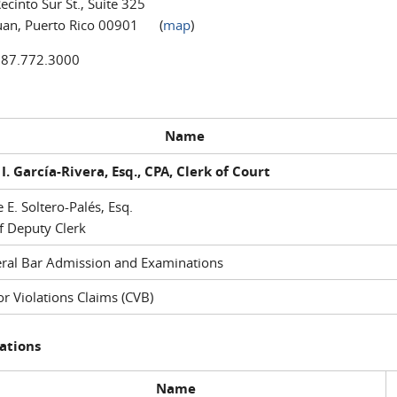
ecinto Sur St., Suite 325
uan, Puerto Rico 00901 (
map
)
787.772.3000
Name
I. García-Rivera, Esq., CPA, Clerk of Court
e E. Soltero-Palés, Esq.
f Deputy Clerk
ral Bar Admission and Examinations
r Violations Claims (CVB)
ations
Name