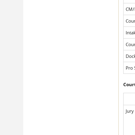
CM/
Cour
Inta
Cou
Dock
Pro 
Court
Jury