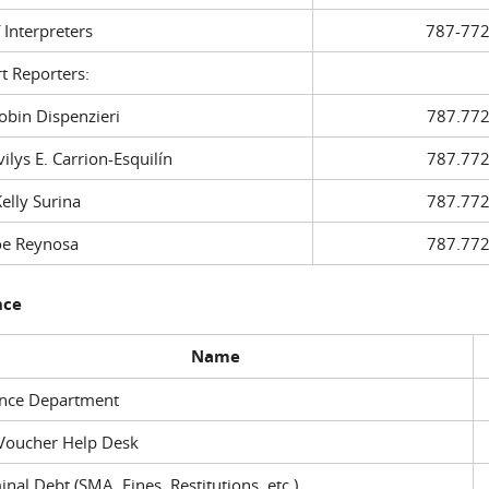
f Interpreters
787-772
t Reporters:
in Dispenzieri
787.772
ys E. Carrion-Esquilín
787.772
ly Surina
787.772
 Reynosa
787.772
nce
Name
ance Department
Voucher Help Desk
inal Debt (SMA, Fines, Restitutions, etc.)