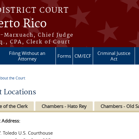
DISTRICT COURT
erto Rico
s-Marxuach, Chief Judge
q., CPA, Clerk of Court
Filing Without an
Criminal Justice
Forms
CM/ECF
Attorney
Act
bout the Court
re here
t Locations
e of the Clerk
Chambers - Hato Rey
Chambers - Old S
t Address:
V. Toledo U.S. Courthouse