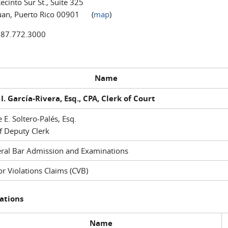
ecinto Sur St., Suite 325
uan, Puerto Rico 00901 (
map
)
787.772.3000
Name
I. García-Rivera, Esq., CPA, Clerk of Court
e E. Soltero-Palés, Esq.
f Deputy Clerk
ral Bar Admission and Examinations
r Violations Claims (CVB)
ations
Name