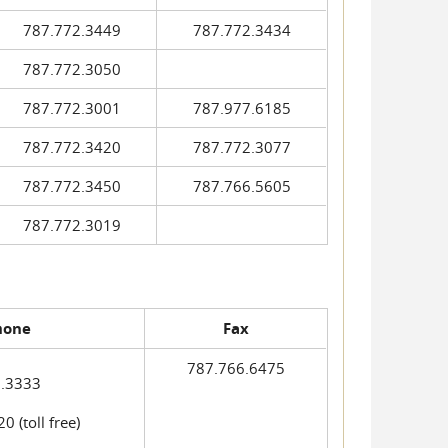
787.772.3449
787.772.3434
787.772.3050
787.772.3001
787.977.6185
787.772.3420
787.772.3077
787.772.3450
787.766.5605
787.772.3019
hone
Fax
787.766.6475
.3333
 (toll free)