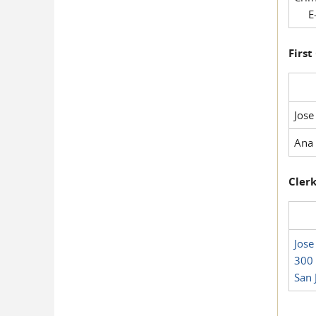
E-
First
Jose
Ana 
Clerk
Jose
300 
San 