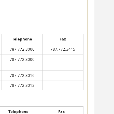
Telephone
Fax
787.772.3000
787.772.3415
787.772.3000
787.772.3016
787.772.3012
Telephone
Fax