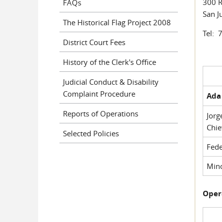
300 R
FAQs
San J
The Historical Flag Project 2008
Tel: 
District Court Fees
History of the Clerk's Office
Judicial Conduct & Disability
Complaint Procedure
Ada 
Reports of Operations
Jorg
Chie
Selected Policies
Fede
Mino
Oper