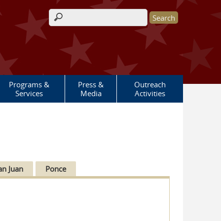
Search form
Programs &
Press &
Outreach
Services
Media
Activities
an Juan
Ponce