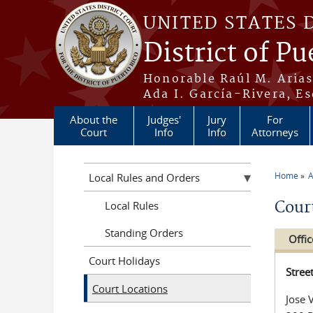
Skip to main content
UNITED STATES 
District of Pu
Honorable Raúl M. Aria
Ada I. García-Rivera, Es
About the
Judges'
Jury
For
Court
Info
Info
Attorneys
Home
A
Local Rules and Orders
You a
Cour
Local Rules
Standing Orders
Offic
Court Holidays
Stree
Court Locations
Jose 