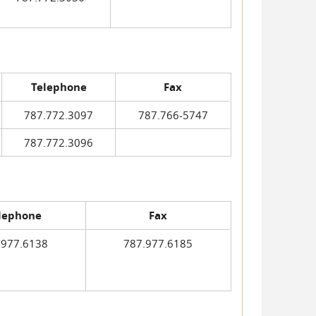
Telephone
Fax
787.772.3097
787.766-5747
787.772.3096
lephone
Fax
.977.6138
787.977.6185