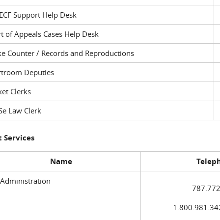
ECF Support Help Desk
t of Appeals Cases Help Desk
ke Counter / Records and Reproductions
rtroom Deputies
et Clerks
Se Law Clerk
 Services
Name
Telep
 Administration
787.772
1.800.981.3420