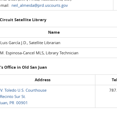
mail:
neil_almeida@prd.uscourts.gov
 Circuit Satellite Library
Name
 Luis García J.D., Satellite Librarian
M. Espinosa-Cancel MLS, Library Technician
's Office in Old San Juan
Address
Te
 V. Toledo U.S. Courthouse
787
Recinto Sur St.
Juan, PR 00901