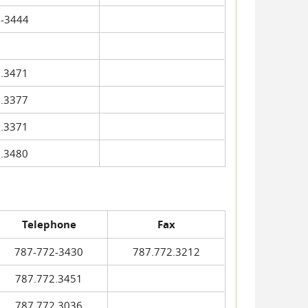
-3444
.3471
.3377
.3371
.3480
Telephone
Fax
787-772-3430
787.772.3212
787.772.3451
787.772.3036