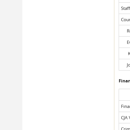
Staf
Cour
Rob
Evil
Kel
Joe
Fina
Fin
CJA 
Crim