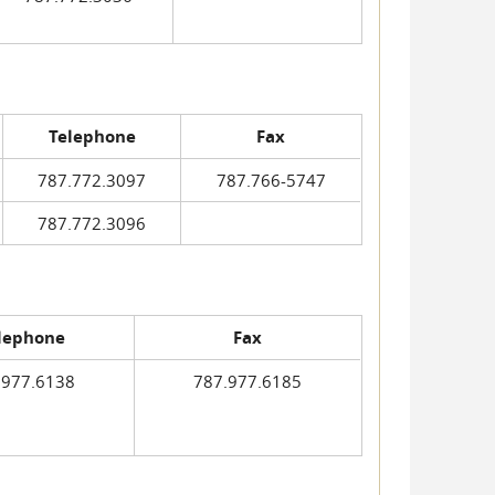
Telephone
Fax
787.772.3097
787.766-5747
787.772.3096
lephone
Fax
.977.6138
787.977.6185