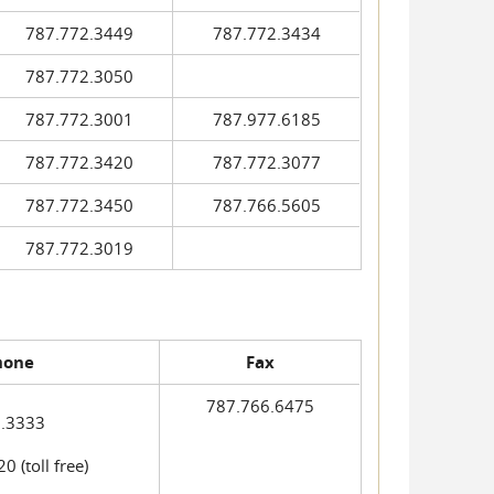
787.772.3449
787.772.3434
787.772.3050
787.772.3001
787.977.6185
787.772.3420
787.772.3077
787.772.3450
787.766.5605
787.772.3019
hone
Fax
787.766.6475
.3333
 (toll free)