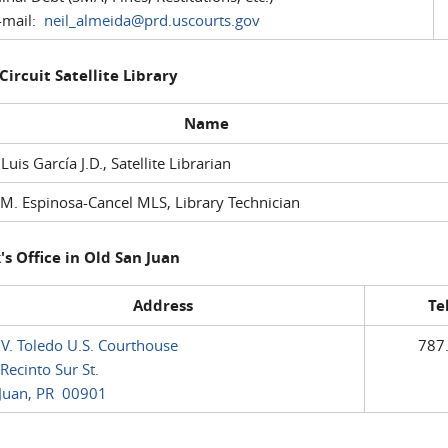
mail:
neil_almeida@prd.uscourts.gov
 Circuit Satellite Library
Name
 Luis García J.D., Satellite Librarian
M. Espinosa-Cancel MLS, Library Technician
's Office in Old San Juan
Address
Te
 V. Toledo U.S. Courthouse
787
Recinto Sur St.
Juan, PR 00901