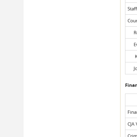
Staf
Cour
Rob
Evil
Kel
Joe
Fina
Fin
CJA 
Crim