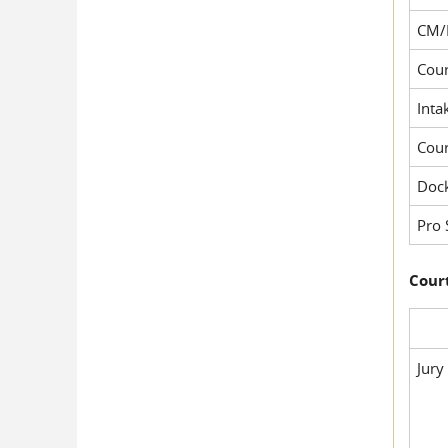
CM/
Cour
Inta
Cou
Dock
Pro 
Court
Jury