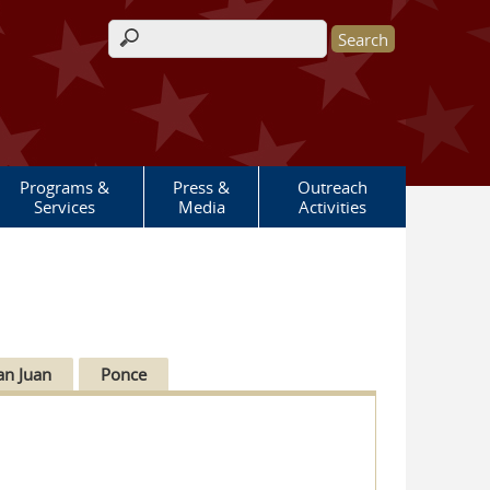
Search form
Programs &
Press &
Outreach
Services
Media
Activities
an Juan
Ponce