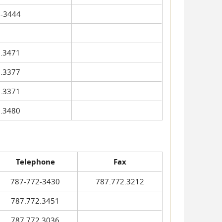
-3444
.3471
.3377
.3371
.3480
Telephone
Fax
787-772-3430
787.772.3212
787.772.3451
787.772.3036