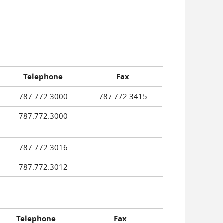
Telephone
Fax
787.772.3000
787.772.3415
787.772.3000
787.772.3016
787.772.3012
Telephone
Fax