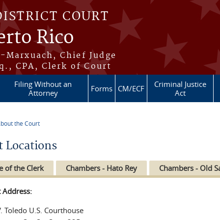
DISTRICT COURT
erto Rico
s-Marxuach, Chief Judge
q., CPA, Clerk of Court
Filing Without an
Criminal Justice
Forms
CM/ECF
Attorney
Act
bout the Court
re here
t Locations
e of the Clerk
Chambers - Hato Rey
Chambers - Old S
t Address:
V. Toledo U.S. Courthouse