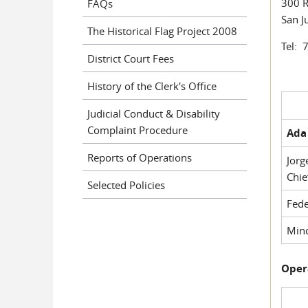
300 R
FAQs
San J
The Historical Flag Project 2008
Tel: 
District Court Fees
History of the Clerk's Office
Judicial Conduct & Disability
Complaint Procedure
Ada 
Reports of Operations
Jorg
Chie
Selected Policies
Fede
Mino
Oper