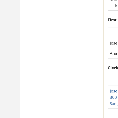
E-
First
Jose
Ana 
Clerk
Jose
300 
San 