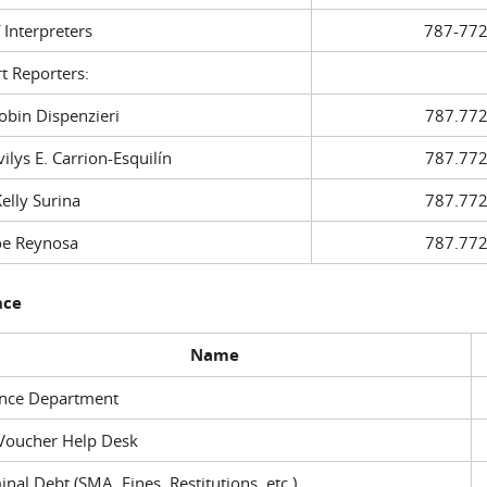
f Interpreters
787-772
t Reporters:
in Dispenzieri
787.772
ys E. Carrion-Esquilín
787.772
ly Surina
787.772
 Reynosa
787.772
nce
Name
ance Department
Voucher Help Desk
inal Debt (SMA, Fines, Restitutions, etc.)