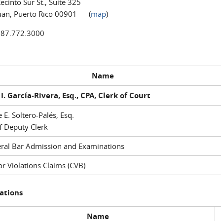
ecinto Sur St., Suite 325
uan, Puerto Rico 00901 (
map
)
787.772.3000
Name
I. García-Rivera, Esq., CPA, Clerk of Court
e E. Soltero-Palés, Esq.
f Deputy Clerk
ral Bar Admission and Examinations
r Violations Claims (CVB)
ations
Name