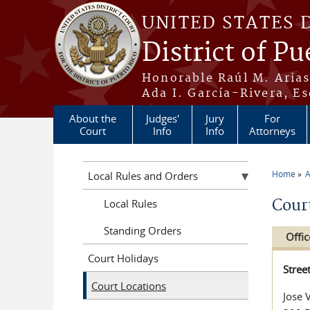
Skip to main content
UNITED STATES 
District of Pu
Honorable Raúl M. Aria
Ada I. García-Rivera, Es
About the
Judges'
Jury
For
Court
Info
Info
Attorneys
Home
A
Local Rules and Orders
You a
Cour
Local Rules
Standing Orders
Offic
Court Holidays
Stree
Court Locations
Jose 