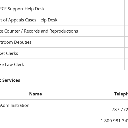
ECF Support Help Desk
t of Appeals Cases Help Desk
ke Counter / Records and Reproductions
rtroom Deputies
et Clerks
Se Law Clerk
 Services
Name
Telep
 Administration
787.772
1.800.981.3420