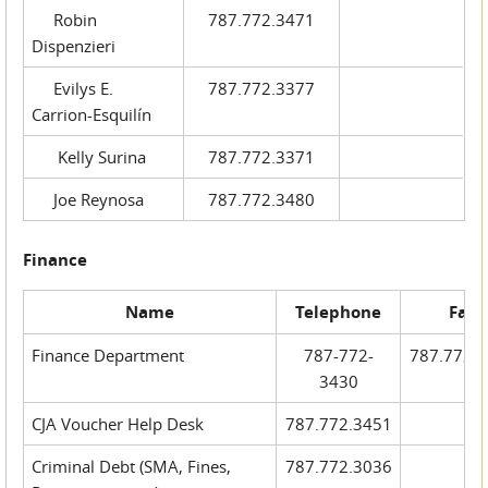
Robin
787.772.3471
Dispenzieri
Evilys E.
787.772.3377
Carrion-Esquilín
Kelly Surina
787.772.3371
Joe Reynosa
787.772.3480
Finance
Name
Telephone
Fax
Finance Department
787-772-
787.772.
3430
CJA Voucher Help Desk
787.772.3451
Criminal Debt (SMA, Fines,
787.772.3036