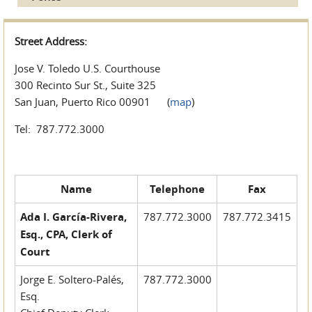
Street Address:
Jose V. Toledo U.S. Courthouse
300 Recinto Sur St., Suite 325
San Juan, Puerto Rico 00901 (
map
)
Tel: 787.772.3000
Name
Telephone
Fax
Ada I. García-Rivera,
787.772.3000
787.772.3415
Esq., CPA, Clerk of
Court
Jorge E. Soltero-Palés,
787.772.3000
Esq.