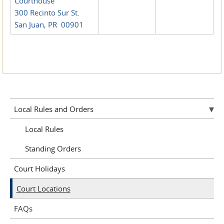
Courthouse
300 Recinto Sur St.
San Juan, PR 00901
Local Rules and Orders
Local Rules
Standing Orders
Court Holidays
Court Locations
FAQs