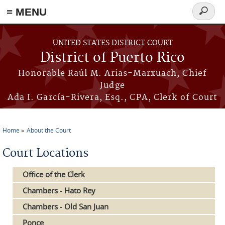
≡ MENU
Search
form
Skip to main content
UNITED STATES DISTRICT COURT
District of Puerto Rico
Honorable Raúl M. Arias-Marxuach, Chief
Judge
Ada I. García-Rivera, Esq., CPA, Clerk of Court
Home
About the Court
You are here
Court Locations
Office of the Clerk
Chambers - Hato Rey
Chambers - Old San Juan
Ponce