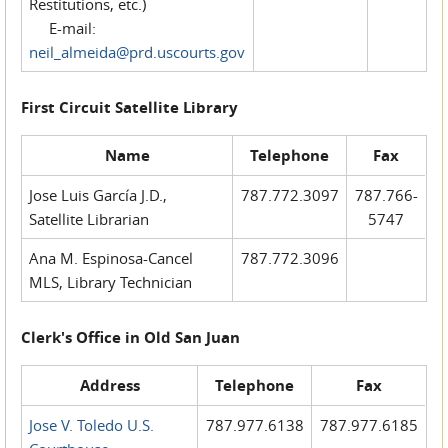
Restitutions, etc.)
E-mail:
neil_almeida@prd.uscourts.gov
First Circuit Satellite Library
Name
Telephone
Fax
Jose Luis García J.D.,
787.772.3097
787.766-
Satellite Librarian
5747
Ana M. Espinosa-Cancel
787.772.3096
MLS, Library Technician
Clerk's Office in Old San Juan
Address
Telephone
Fax
Jose V. Toledo U.S.
787.977.6138
787.977.6185