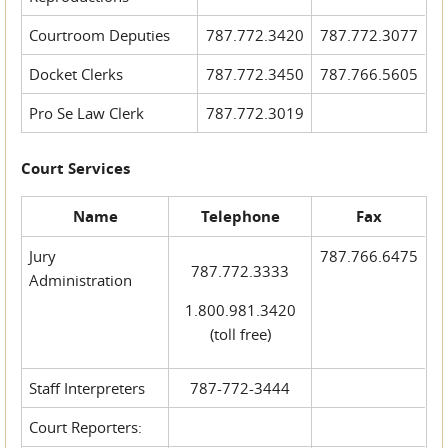
Courtroom Deputies
787.772.3420
787.772.3077
Docket Clerks
787.772.3450
787.766.5605
Pro Se Law Clerk
787.772.3019
Court Services
Name
Telephone
Fax
Jury
787.766.6475
787.772.3333
Administration
1.800.981.3420
(toll free)
Staff Interpreters
787-772-3444
Court Reporters: