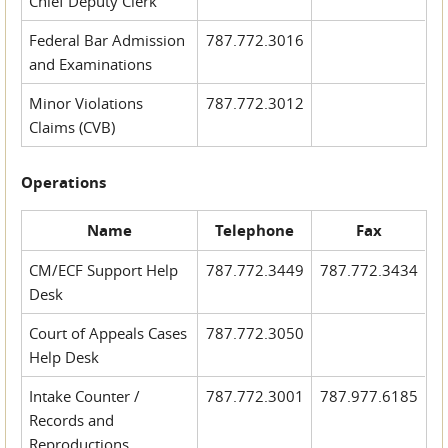
Chief Deputy Clerk
Federal Bar Admission
787.772.3016
and Examinations
Minor Violations
787.772.3012
Claims (CVB)
Operations
Name
Telephone
Fax
CM/ECF Support Help
787.772.3449
787.772.3434
Desk
Court of Appeals Cases
787.772.3050
Help Desk
Intake Counter /
787.772.3001
787.977.6185
Records and
Reproductions