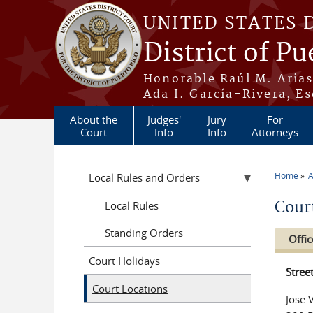
Skip to main content
UNITED STATES 
District of Pu
Honorable Raúl M. Aria
Ada I. García-Rivera, Es
About the
Judges'
Jury
For
Court
Info
Info
Attorneys
Home
A
Local Rules and Orders
You a
Cour
Local Rules
Standing Orders
Offic
Court Holidays
Stree
Court Locations
Jose 