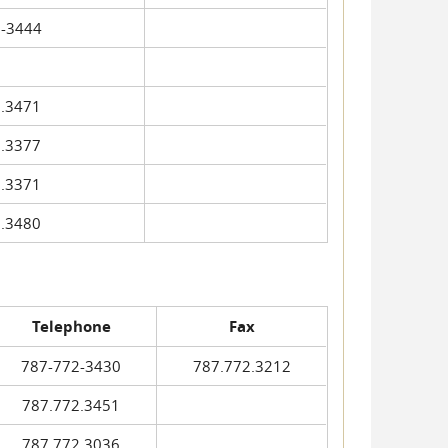
-3444
.3471
.3377
.3371
.3480
Telephone
Fax
787-772-3430
787.772.3212
787.772.3451
787.772.3036