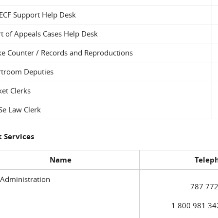
ECF Support Help Desk
t of Appeals Cases Help Desk
ke Counter / Records and Reproductions
rtroom Deputies
et Clerks
Se Law Clerk
 Services
Name
Telep
 Administration
787.772
1.800.981.3420