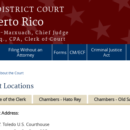
DISTRICT COURT
erto Rico
s-Marxuach, Chief Judge
q., CPA, Clerk of Court
Filing Without an
Criminal Justice
Forms
CM/ECF
Attorney
Act
bout the Court
re here
t Locations
e of the Clerk
Chambers - Hato Rey
Chambers - Old S
t Address:
V. Toledo U.S. Courthouse