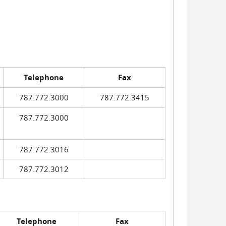
Telephone
Fax
787.772.3000
787.772.3415
787.772.3000
787.772.3016
787.772.3012
Telephone
Fax