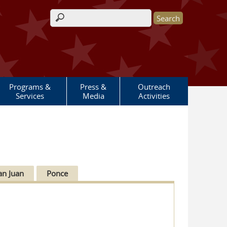
Search form
Programs &
Press &
Outreach
Services
Media
Activities
an Juan
Ponce