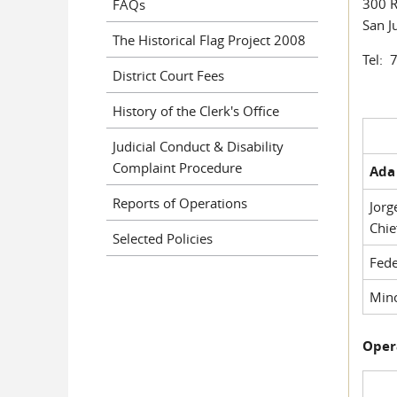
300 R
FAQs
San J
The Historical Flag Project 2008
Tel: 
District Court Fees
History of the Clerk's Office
Judicial Conduct & Disability
Complaint Procedure
Ada 
Reports of Operations
Jorg
Chie
Selected Policies
Fede
Mino
Oper