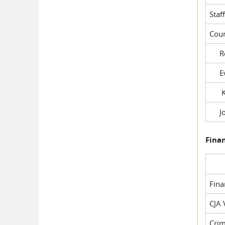
Staf
Cour
Rob
Evil
Kel
Joe
Fina
Fin
CJA 
Crim