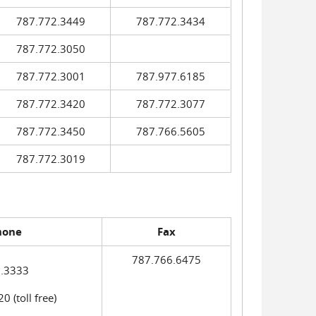
787.772.3449
787.772.3434
787.772.3050
787.772.3001
787.977.6185
787.772.3420
787.772.3077
787.772.3450
787.766.5605
787.772.3019
hone
Fax
787.766.6475
.3333
 (toll free)