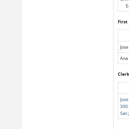
E-
First
Jose
Ana 
Clerk
Jose
300 
San 