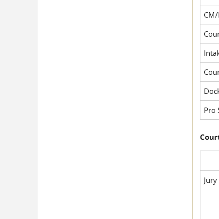
CM/
Cour
Inta
Cou
Dock
Pro 
Court
Jury