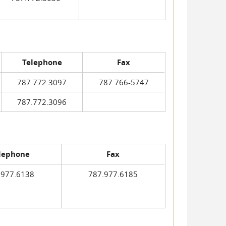
Telephone
Fax
787.772.3097
787.766-5747
787.772.3096
lephone
Fax
.977.6138
787.977.6185