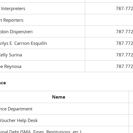
f Interpreters
787-772
t Reporters:
in Dispenzieri
787.772
ys E. Carrion-Esquilín
787.772
ly Surina
787.772
 Reynosa
787.772
nce
Name
ance Department
Voucher Help Desk
inal Debt (SMA, Fines, Restitutions, etc.)