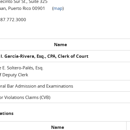
ecinto Sur St., Suite 325
uan, Puerto Rico 00901 (
map
)
787.772.3000
Name
I. García-Rivera, Esq., CPA, Clerk of Court
e E. Soltero-Palés, Esq.
f Deputy Clerk
ral Bar Admission and Examinations
r Violations Claims (CVB)
ations
Name