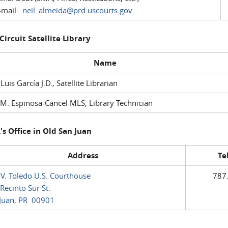
mail:
neil_almeida@prd.uscourts.gov
 Circuit Satellite Library
Name
 Luis García J.D., Satellite Librarian
M. Espinosa-Cancel MLS, Library Technician
's Office in Old San Juan
Address
Te
 V. Toledo U.S. Courthouse
787
Recinto Sur St.
Juan, PR 00901