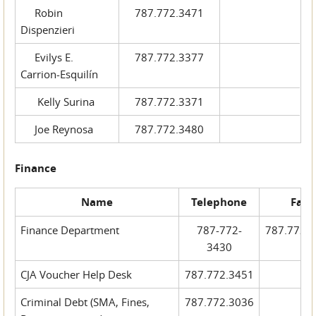
Robin
787.772.3471
Dispenzieri
Evilys E.
787.772.3377
Carrion-Esquilín
Kelly Surina
787.772.3371
Joe Reynosa
787.772.3480
Finance
Name
Telephone
Fax
Finance Department
787-772-
787.772.
3430
CJA Voucher Help Desk
787.772.3451
Criminal Debt (SMA, Fines,
787.772.3036