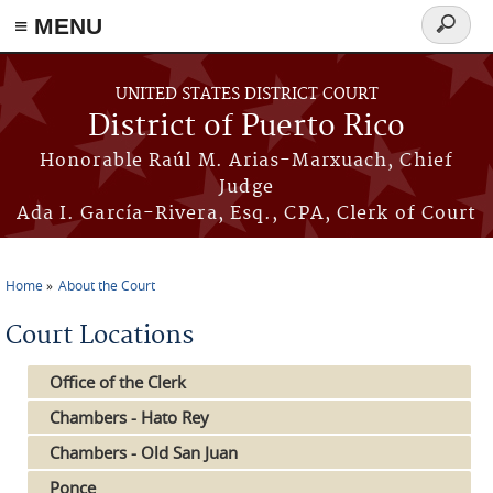
≡ MENU
Search
form
Skip to main content
UNITED STATES DISTRICT COURT
District of Puerto Rico
Honorable Raúl M. Arias-Marxuach, Chief
Judge
Ada I. García-Rivera, Esq., CPA, Clerk of Court
Home
About the Court
You are here
Court Locations
Office of the Clerk
Chambers - Hato Rey
Chambers - Old San Juan
Ponce