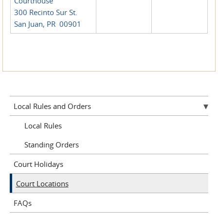
Courthouse
300 Recinto Sur St.
San Juan, PR 00901
Local Rules and Orders
Local Rules
Standing Orders
Court Holidays
Court Locations
FAQs