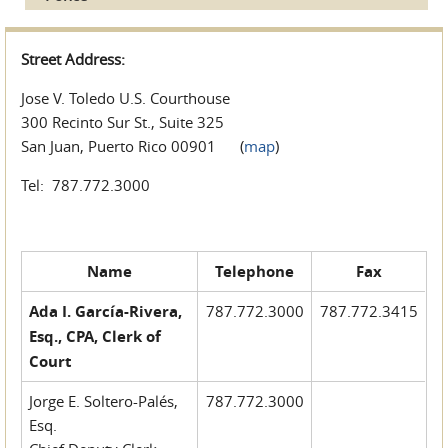
Street Address:
Jose V. Toledo U.S. Courthouse
300 Recinto Sur St., Suite 325
San Juan, Puerto Rico 00901 (
map
)
Tel: 787.772.3000
Name
Telephone
Fax
Ada I. García-Rivera,
787.772.3000
787.772.3415
Esq., CPA, Clerk of
Court
Jorge E. Soltero-Palés,
787.772.3000
Esq.