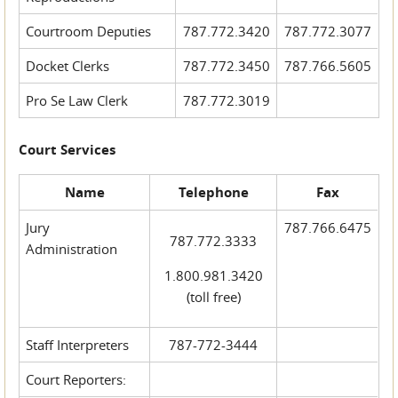
Courtroom Deputies
787.772.3420
787.772.3077
Docket Clerks
787.772.3450
787.766.5605
Pro Se Law Clerk
787.772.3019
Court Services
Name
Telephone
Fax
Jury
787.766.6475
787.772.3333
Administration
1.800.981.3420
(toll free)
Staff Interpreters
787-772-3444
Court Reporters: