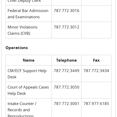
Chief Deputy Clerk
Federal Bar Admission
787.772.3016
and Examinations
Minor Violations
787.772.3012
Claims (CVB)
Operations
Name
Telephone
Fax
CM/ECF Support Help
787.772.3449
787.772.3434
Desk
Court of Appeals Cases
787.772.3050
Help Desk
Intake Counter /
787.772.3001
787.977.6185
Records and
Reproductions