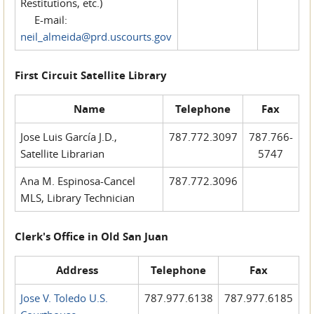
Restitutions, etc.)
E-mail:
neil_almeida@prd.uscourts.gov
First Circuit Satellite Library
Name
Telephone
Fax
Jose Luis García J.D.,
787.772.3097
787.766-
Satellite Librarian
5747
Ana M. Espinosa-Cancel
787.772.3096
MLS, Library Technician
Clerk's Office in Old San Juan
Address
Telephone
Fax
Jose V. Toledo U.S.
787.977.6138
787.977.6185