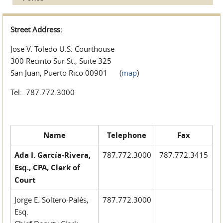
Street Address:
Jose V. Toledo U.S. Courthouse
300 Recinto Sur St., Suite 325
San Juan, Puerto Rico 00901 (
map
)
Tel: 787.772.3000
Name
Telephone
Fax
Ada I. García-Rivera,
787.772.3000
787.772.3415
Esq., CPA, Clerk of
Court
Jorge E. Soltero-Palés,
787.772.3000
Esq.