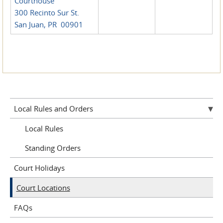
Courthouse
300 Recinto Sur St.
San Juan, PR 00901
Local Rules and Orders
Local Rules
Standing Orders
Court Holidays
Court Locations
FAQs