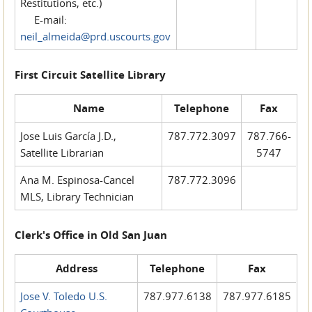
Restitutions, etc.)
E-mail:
neil_almeida@prd.uscourts.gov
First Circuit Satellite Library
Name
Telephone
Fax
Jose Luis García J.D.,
787.772.3097
787.766-
Satellite Librarian
5747
Ana M. Espinosa-Cancel
787.772.3096
MLS, Library Technician
Clerk's Office in Old San Juan
Address
Telephone
Fax
Jose V. Toledo U.S.
787.977.6138
787.977.6185