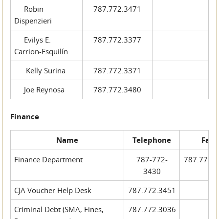
Robin
787.772.3471
Dispenzieri
Evilys E.
787.772.3377
Carrion-Esquilín
Kelly Surina
787.772.3371
Joe Reynosa
787.772.3480
Finance
Name
Telephone
Fax
Finance Department
787-772-
787.772.
3430
CJA Voucher Help Desk
787.772.3451
Criminal Debt (SMA, Fines,
787.772.3036