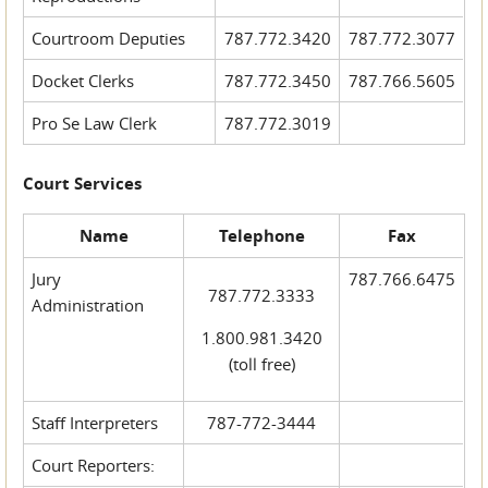
Courtroom Deputies
787.772.3420
787.772.3077
Docket Clerks
787.772.3450
787.766.5605
Pro Se Law Clerk
787.772.3019
Court Services
Name
Telephone
Fax
Jury
787.766.6475
787.772.3333
Administration
1.800.981.3420
(toll free)
Staff Interpreters
787-772-3444
Court Reporters: