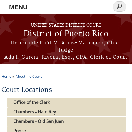
≡ MENU
Search
form
Skip to main content
UNITED STATES DISTRICT COURT
District of Puerto Rico
Honorable Raúl M. Arias-Marxuach, Chief
Judge
Ada I. García-Rivera, Esq., CPA, Clerk of Court
Home
About the Court
You are here
Court Locations
Office of the Clerk
Chambers - Hato Rey
Chambers - Old San Juan
Ponce