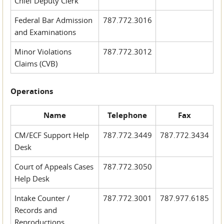
Chief Deputy Clerk
Federal Bar Admission
787.772.3016
and Examinations
Minor Violations
787.772.3012
Claims (CVB)
Operations
Name
Telephone
Fax
CM/ECF Support Help
787.772.3449
787.772.3434
Desk
Court of Appeals Cases
787.772.3050
Help Desk
Intake Counter /
787.772.3001
787.977.6185
Records and
Reproductions