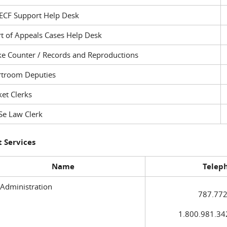
ECF Support Help Desk
t of Appeals Cases Help Desk
ke Counter / Records and Reproductions
rtroom Deputies
et Clerks
Se Law Clerk
 Services
Name
Telep
 Administration
787.772
1.800.981.3420