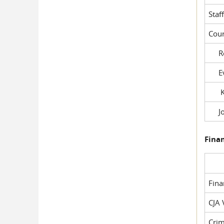
Staf
Cour
Rob
Evil
Kel
Joe
Fina
Fin
CJA 
Crim