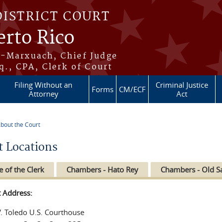
DISTRICT COURT
erto Rico
s-Marxuach, Chief Judge
q., CPA, Clerk of Court
Filing Without an
Criminal Justice
Forms
CM/ECF
Attorney
Act
bout the Court
re here
t Locations
e of the Clerk
Chambers - Hato Rey
Chambers - Old S
t Address:
V. Toledo U.S. Courthouse