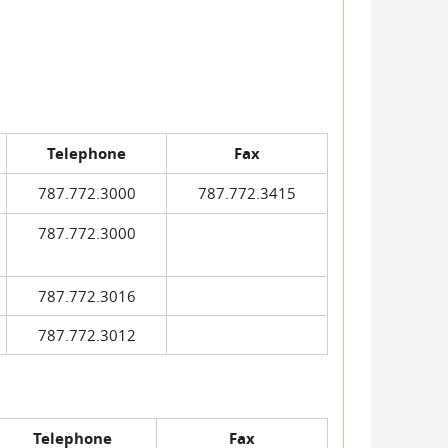
Telephone
Fax
787.772.3000
787.772.3415
787.772.3000
787.772.3016
787.772.3012
Telephone
Fax