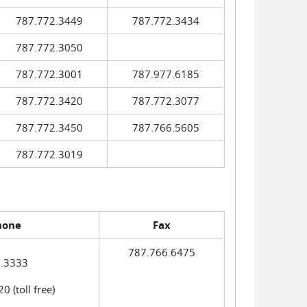
787.772.3449
787.772.3434
787.772.3050
787.772.3001
787.977.6185
787.772.3420
787.772.3077
787.772.3450
787.766.5605
787.772.3019
hone
Fax
787.766.6475
.3333
 (toll free)