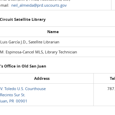
mail:
neil_almeida@prd.uscourts.gov
 Circuit Satellite Library
Name
 Luis García J.D., Satellite Librarian
M. Espinosa-Cancel MLS, Library Technician
's Office in Old San Juan
Address
Te
 V. Toledo U.S. Courthouse
787
Recinto Sur St.
Juan, PR 00901