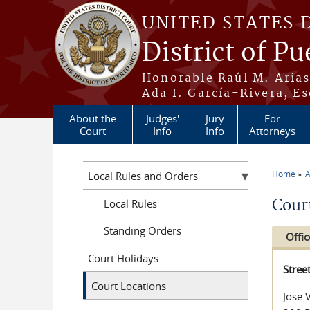
Skip to main content
UNITED STATES 
District of Pu
Honorable Raúl M. Aria
Ada I. García-Rivera, Es
About the
Judges'
Jury
For
Court
Info
Info
Attorneys
Home
A
Local Rules and Orders
You a
Cour
Local Rules
Standing Orders
Offic
Court Holidays
Stree
Court Locations
Jose 