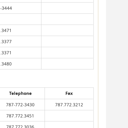
-3444
.3471
.3377
.3371
.3480
Telephone
Fax
787-772-3430
787.772.3212
787.772.3451
787.772.3036