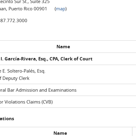
ecinto Sur St., Suite 325
uan, Puerto Rico 00901 (
map
)
787.772.3000
Name
I. García-Rivera, Esq., CPA, Clerk of Court
e E. Soltero-Palés, Esq.
f Deputy Clerk
ral Bar Admission and Examinations
r Violations Claims (CVB)
ations
Name