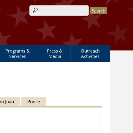
Search form
Programs &
Press &
Outreach
Services
Media
Activities
an Juan
Ponce