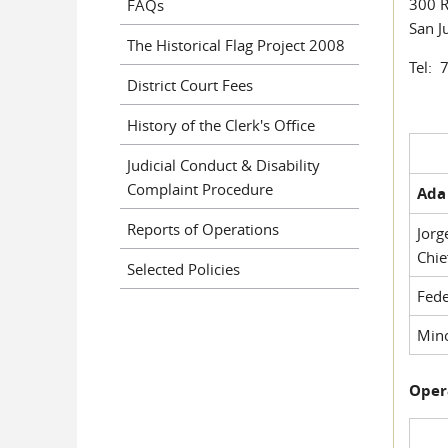
300 R
FAQs
San J
The Historical Flag Project 2008
Tel: 
District Court Fees
History of the Clerk's Office
Judicial Conduct & Disability
Complaint Procedure
Ada 
Reports of Operations
Jorg
Chie
Selected Policies
Fede
Mino
Oper