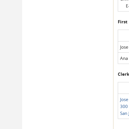
E-
First
Jose
Ana 
Clerk
Jose
300 
San 