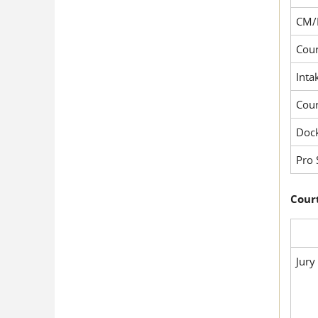
CM/
Cour
Inta
Cou
Dock
Pro 
Court
Jury