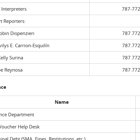
f Interpreters
787-772
t Reporters:
in Dispenzieri
787.772
ys E. Carrion-Esquilín
787.772
ly Surina
787.772
 Reynosa
787.772
nce
Name
ance Department
Voucher Help Desk
inal Debt (SMA, Fines, Restitutions, etc.)