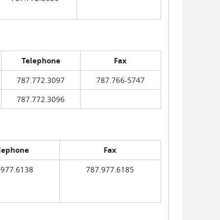
Telephone
Fax
787.772.3097
787.766-5747
787.772.3096
lephone
Fax
.977.6138
787.977.6185