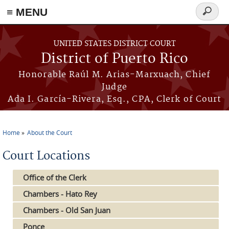
≡ MENU
Search
form
Skip to main content
UNITED STATES DISTRICT COURT
District of Puerto Rico
Honorable Raúl M. Arias-Marxuach, Chief
Judge
Ada I. García-Rivera, Esq., CPA, Clerk of Court
Home
About the Court
You are here
Court Locations
Office of the Clerk
Chambers - Hato Rey
Chambers - Old San Juan
Ponce