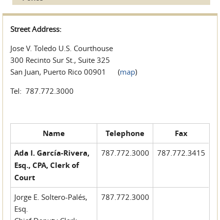
Street Address:
Jose V. Toledo U.S. Courthouse
300 Recinto Sur St., Suite 325
San Juan, Puerto Rico 00901 (
map
)
Tel: 787.772.3000
Name
Telephone
Fax
Ada I. García-Rivera,
787.772.3000
787.772.3415
Esq., CPA, Clerk of
Court
Jorge E. Soltero-Palés,
787.772.3000
Esq.