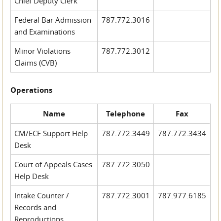
Chief Deputy Clerk
Federal Bar Admission
787.772.3016
and Examinations
Minor Violations
787.772.3012
Claims (CVB)
Operations
Name
Telephone
Fax
CM/ECF Support Help
787.772.3449
787.772.3434
Desk
Court of Appeals Cases
787.772.3050
Help Desk
Intake Counter /
787.772.3001
787.977.6185
Records and
Reproductions