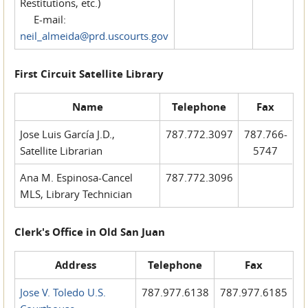
Restitutions, etc.)
E-mail:
neil_almeida@prd.uscourts.gov
First Circuit Satellite Library
Name
Telephone
Fax
Jose Luis García J.D.,
787.772.3097
787.766-
Satellite Librarian
5747
Ana M. Espinosa-Cancel
787.772.3096
MLS, Library Technician
Clerk's Office in Old San Juan
Address
Telephone
Fax
Jose V. Toledo U.S.
787.977.6138
787.977.6185