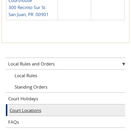
Courthouse
300 Recinto Sur St.
San Juan, PR 00901
Local Rules and Orders
Local Rules
Standing Orders
Court Holidays
Court Locations
FAQs