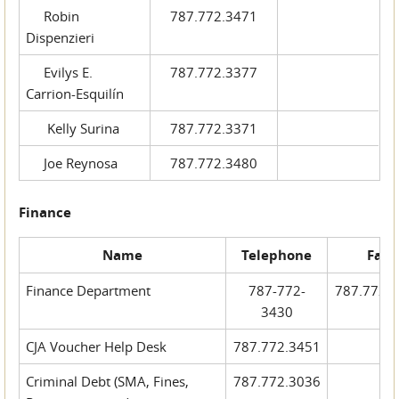
Robin
787.772.3471
Dispenzieri
Evilys E.
787.772.3377
Carrion-Esquilín
Kelly Surina
787.772.3371
Joe Reynosa
787.772.3480
Finance
Name
Telephone
Fax
Finance Department
787-772-
787.772.
3430
CJA Voucher Help Desk
787.772.3451
Criminal Debt (SMA, Fines,
787.772.3036