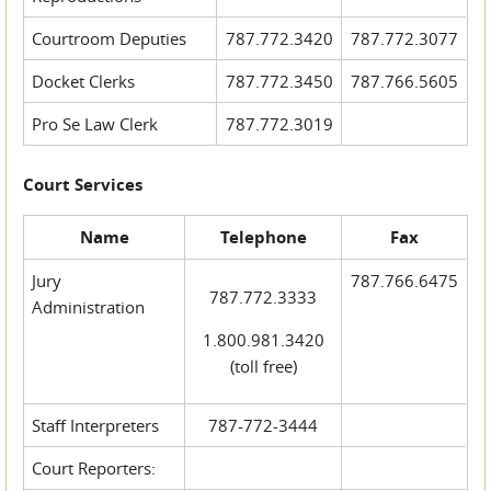
Courtroom Deputies
787.772.3420
787.772.3077
Docket Clerks
787.772.3450
787.766.5605
Pro Se Law Clerk
787.772.3019
Court Services
Name
Telephone
Fax
Jury
787.766.6475
787.772.3333
Administration
1.800.981.3420
(toll free)
Staff Interpreters
787-772-3444
Court Reporters: