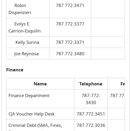
Robin
787.772.3471
Dispenzieri
Evilys E.
787.772.3377
Carrion-Esquilín
Kelly Surina
787.772.3371
Joe Reynosa
787.772.3480
Finance
Name
Telephone
Fax
Finance Department
787-772-
787.772.
3430
CJA Voucher Help Desk
787.772.3451
Criminal Debt (SMA, Fines,
787.772.3036