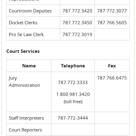
Courtroom Deputies
787.772.3420
787.772.3077
Docket Clerks
787.772.3450
787.766.5605
Pro Se Law Clerk
787.772.3019
Court Services
Name
Telephone
Fax
Jury
787.766.6475
787.772.3333
Administration
1.800.981.3420
(toll free)
Staff Interpreters
787-772-3444
Court Reporters: