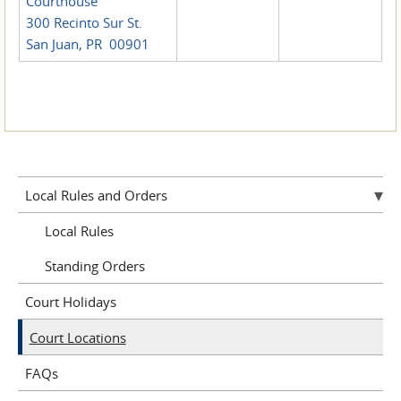
Courthouse
300 Recinto Sur St.
San Juan, PR 00901
Local Rules and Orders
Local Rules
Standing Orders
Court Holidays
Court Locations
FAQs