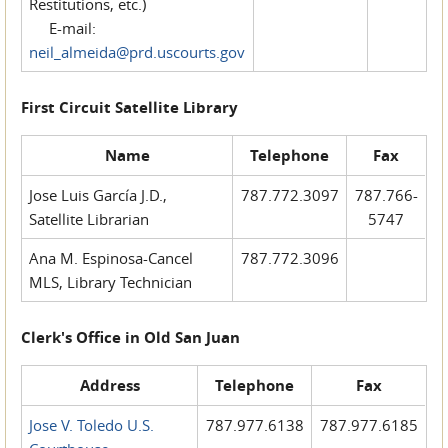
Restitutions, etc.)
E-mail:
neil_almeida@prd.uscourts.gov
First Circuit Satellite Library
Name
Telephone
Fax
Jose Luis García J.D.,
787.772.3097
787.766-
Satellite Librarian
5747
Ana M. Espinosa-Cancel
787.772.3096
MLS, Library Technician
Clerk's Office in Old San Juan
Address
Telephone
Fax
Jose V. Toledo U.S.
787.977.6138
787.977.6185