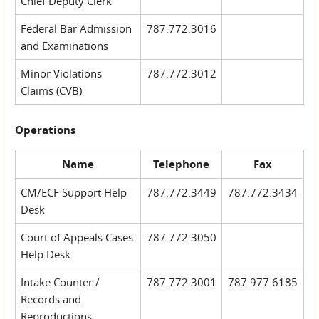
Chief Deputy Clerk
Federal Bar Admission
787.772.3016
and Examinations
Minor Violations
787.772.3012
Claims (CVB)
Operations
Name
Telephone
Fax
CM/ECF Support Help
787.772.3449
787.772.3434
Desk
Court of Appeals Cases
787.772.3050
Help Desk
Intake Counter /
787.772.3001
787.977.6185
Records and
Reproductions