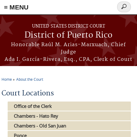
≡ MENU
Search
form
Skip to main content
UNITED STATES DISTRICT COURT
District of Puerto Rico
Honorable Raúl M. Arias-Marxuach, Chief
Judge
Ada I. García-Rivera, Esq., CPA, Clerk of Court
Home
About the Court
You are here
Court Locations
Office of the Clerk
Chambers - Hato Rey
Chambers - Old San Juan
Ponce