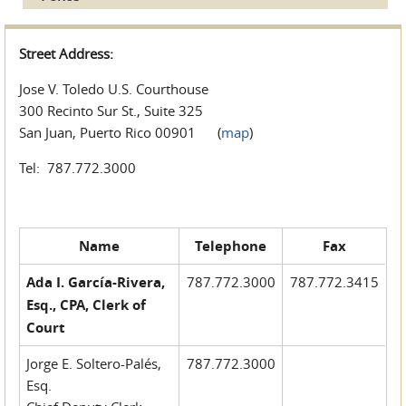
Street Address:
Jose V. Toledo U.S. Courthouse
300 Recinto Sur St., Suite 325
San Juan, Puerto Rico 00901 (
map
)
Tel: 787.772.3000
Name
Telephone
Fax
Ada I. García-Rivera,
787.772.3000
787.772.3415
Esq., CPA, Clerk of
Court
Jorge E. Soltero-Palés,
787.772.3000
Esq.