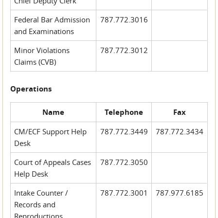
Chief Deputy Clerk
Federal Bar Admission
787.772.3016
and Examinations
Minor Violations
787.772.3012
Claims (CVB)
Operations
Name
Telephone
Fax
CM/ECF Support Help
787.772.3449
787.772.3434
Desk
Court of Appeals Cases
787.772.3050
Help Desk
Intake Counter /
787.772.3001
787.977.6185
Records and
Reproductions