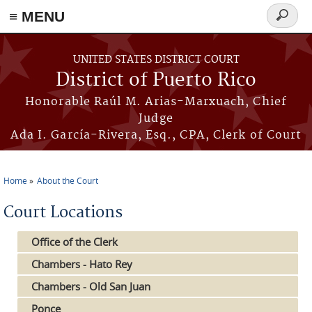
≡ MENU
Search
form
Skip to main content
UNITED STATES DISTRICT COURT
District of Puerto Rico
Honorable Raúl M. Arias-Marxuach, Chief
Judge
Ada I. García-Rivera, Esq., CPA, Clerk of Court
Home
About the Court
You are here
Court Locations
Office of the Clerk
Chambers - Hato Rey
Chambers - Old San Juan
Ponce