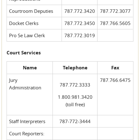
Courtroom Deputies
787.772.3420
787.772.3077
Docket Clerks
787.772.3450
787.766.5605
Pro Se Law Clerk
787.772.3019
Court Services
Name
Telephone
Fax
Jury
787.766.6475
787.772.3333
Administration
1.800.981.3420
(toll free)
Staff Interpreters
787-772-3444
Court Reporters: