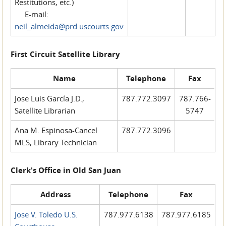
Restitutions, etc.)
E-mail:
neil_almeida@prd.uscourts.gov
First Circuit Satellite Library
Name
Telephone
Fax
Jose Luis García J.D.,
787.772.3097
787.766-
Satellite Librarian
5747
Ana M. Espinosa-Cancel
787.772.3096
MLS, Library Technician
Clerk's Office in Old San Juan
Address
Telephone
Fax
Jose V. Toledo U.S.
787.977.6138
787.977.6185