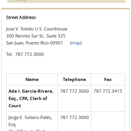
Street Address:
Jose V. Toledo U.S. Courthouse
300 Recinto Sur St., Suite 325
San Juan, Puerto Rico 00901 (
map
)
Tel: 787.772.3000
Name
Telephone
Fax
Ada I. García-Rivera,
787.772.3000
787.772.3415
Esq., CPA, Clerk of
Court
Jorge E. Soltero-Palés,
787.772.3000
Esq.