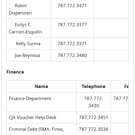
Robin
787.772.3471
Dispenzieri
Evilys E.
787.772.3377
Carrion-Esquilín
Kelly Surina
787.772.3371
Joe Reynosa
787.772.3480
Finance
Name
Telephone
Fax
Finance Department
787-772-
787.772.
3430
CJA Voucher Help Desk
787.772.3451
Criminal Debt (SMA, Fines,
787.772.3036