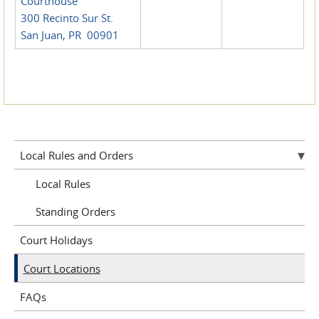
Courthouse
300 Recinto Sur St.
San Juan, PR 00901
Local Rules and Orders
Local Rules
Standing Orders
Court Holidays
Court Locations
FAQs