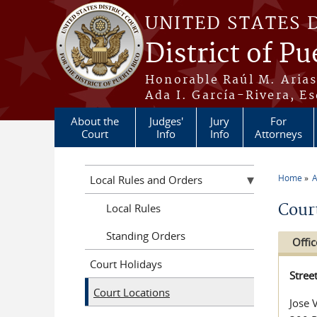
Skip to main content
UNITED STATES 
District of Pu
Honorable Raúl M. Aria
Ada I. García-Rivera, Es
About the
Judges'
Jury
For
Court
Info
Info
Attorneys
Home
A
Local Rules and Orders
You a
Cour
Local Rules
Standing Orders
Offic
Court Holidays
Stree
Court Locations
Jose 