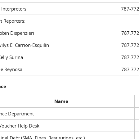
f Interpreters
787-772
t Reporters:
in Dispenzieri
787.772
ys E. Carrion-Esquilín
787.772
ly Surina
787.772
 Reynosa
787.772
nce
Name
ance Department
Voucher Help Desk
inal Debt (SMA, Fines, Restitutions, etc.)