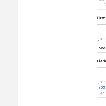
E-
First
Jose
Ana 
Clerk
Jose
300 
San 