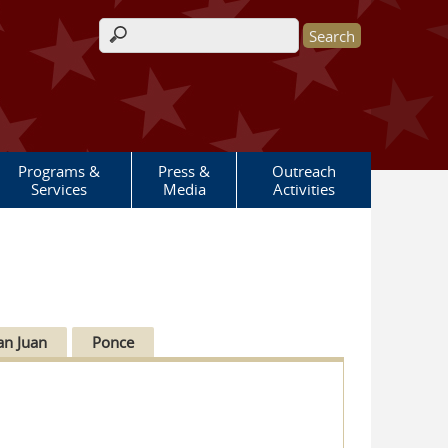
Search form
Programs &
Press &
Outreach
Services
Media
Activities
an Juan
Ponce