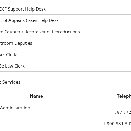
ECF Support Help Desk
t of Appeals Cases Help Desk
ke Counter / Records and Reproductions
rtroom Deputies
et Clerks
Se Law Clerk
 Services
Name
Telep
 Administration
787.772
1.800.981.3420