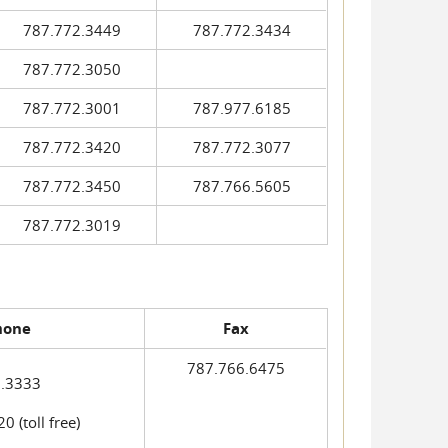
787.772.3449
787.772.3434
787.772.3050
787.772.3001
787.977.6185
787.772.3420
787.772.3077
787.772.3450
787.766.5605
787.772.3019
hone
Fax
787.766.6475
.3333
 (toll free)