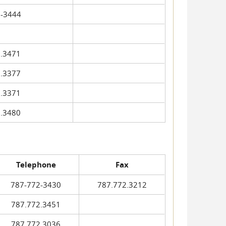
-3444
.3471
.3377
.3371
.3480
Telephone
Fax
787-772-3430
787.772.3212
787.772.3451
787.772.3036