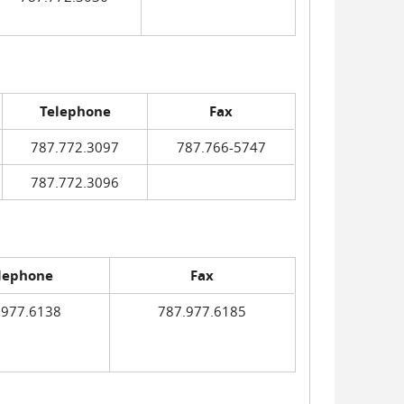
Telephone
Fax
787.772.3097
787.766-5747
787.772.3096
lephone
Fax
.977.6138
787.977.6185