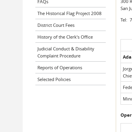
300 R
FAQs
San J
The Historical Flag Project 2008
Tel: 
District Court Fees
History of the Clerk's Office
Judicial Conduct & Disability
Complaint Procedure
Ada 
Reports of Operations
Jorg
Chie
Selected Policies
Fede
Mino
Oper