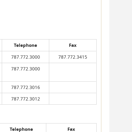
Telephone
Fax
787.772.3000
787.772.3415
787.772.3000
787.772.3016
787.772.3012
Telephone
Fax