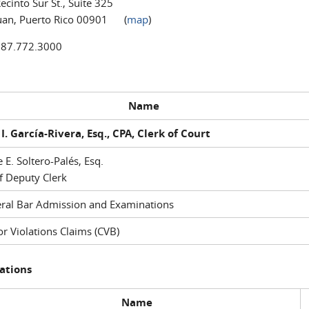
ecinto Sur St., Suite 325
uan, Puerto Rico 00901 (
map
)
787.772.3000
Name
I. García-Rivera, Esq., CPA, Clerk of Court
e E. Soltero-Palés, Esq.
f Deputy Clerk
ral Bar Admission and Examinations
r Violations Claims (CVB)
ations
Name