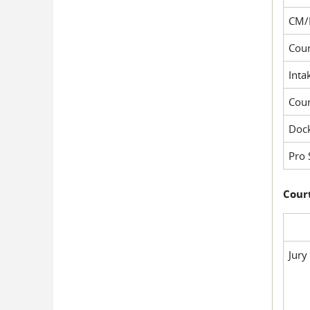
CM/
Cour
Inta
Cou
Dock
Pro 
Court
Jury