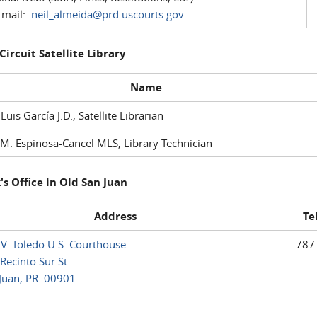
mail:
neil_almeida@prd.uscourts.gov
 Circuit Satellite Library
Name
 Luis García J.D., Satellite Librarian
M. Espinosa-Cancel MLS, Library Technician
's Office in Old San Juan
Address
Te
 V. Toledo U.S. Courthouse
787
Recinto Sur St.
Juan, PR 00901