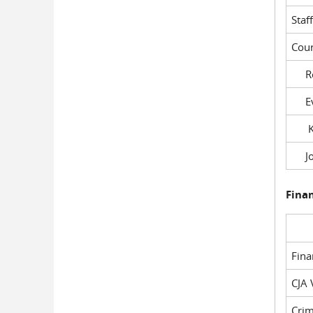
Staf
Cour
Rob
Evil
Kel
Joe
Fina
Fin
CJA 
Crim