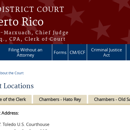
DISTRICT COURT
erto Rico
s-Marxuach, Chief Judge
q., CPA, Clerk of Court
Filing Without an
Criminal Justice
Forms
CM/ECF
Attorney
Act
bout the Court
re here
t Locations
e of the Clerk
Chambers - Hato Rey
Chambers - Old S
t Address:
V. Toledo U.S. Courthouse