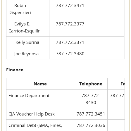
Robin
787.772.3471
Dispenzieri
Evilys E.
787.772.3377
Carrion-Esquilín
Kelly Surina
787.772.3371
Joe Reynosa
787.772.3480
Finance
Name
Telephone
Fax
Finance Department
787-772-
787.772.
3430
CJA Voucher Help Desk
787.772.3451
Criminal Debt (SMA, Fines,
787.772.3036