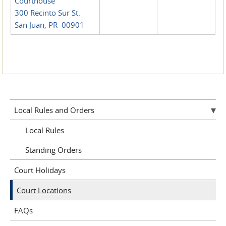
Courthouse
300 Recinto Sur St.
San Juan, PR 00901
Local Rules and Orders
Local Rules
Standing Orders
Court Holidays
Court Locations
FAQs