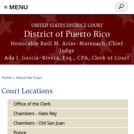
≡ MENU
Search
form
Skip to main content
UNITED STATES DISTRICT COURT
District of Puerto Rico
Honorable Raúl M. Arias-Marxuach, Chief
Judge
Ada I. García-Rivera, Esq., CPA, Clerk of Court
Home
About the Court
You are here
Court Locations
Office of the Clerk
Chambers - Hato Rey
Chambers - Old San Juan
Ponce