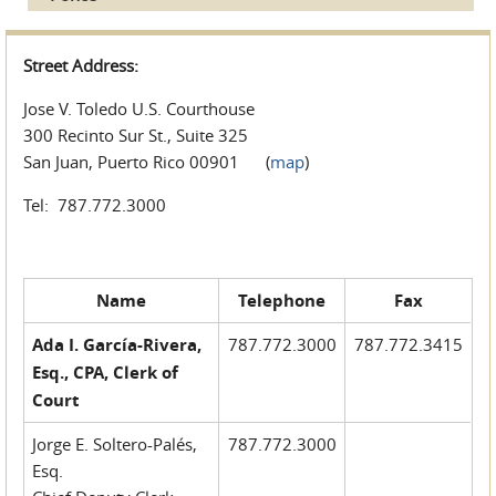
Street Address:
Jose V. Toledo U.S. Courthouse
300 Recinto Sur St., Suite 325
San Juan, Puerto Rico 00901 (
map
)
Tel: 787.772.3000
Name
Telephone
Fax
Ada I. García-Rivera,
787.772.3000
787.772.3415
Esq., CPA, Clerk of
Court
Jorge E. Soltero-Palés,
787.772.3000
Esq.