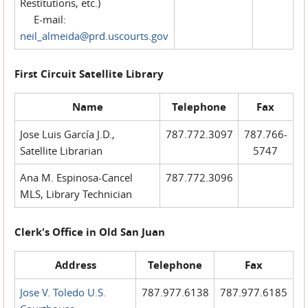
Restitutions, etc.)
E-mail:
neil_almeida@prd.uscourts.gov
First Circuit Satellite Library
Name
Telephone
Fax
Jose Luis García J.D.,
787.772.3097
787.766-
Satellite Librarian
5747
Ana M. Espinosa-Cancel
787.772.3096
MLS, Library Technician
Clerk's Office in Old San Juan
Address
Telephone
Fax
Jose V. Toledo U.S.
787.977.6138
787.977.6185