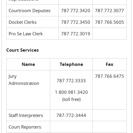
Courtroom Deputies
787.772.3420
787.772.3077
Docket Clerks
787.772.3450
787.766.5605
Pro Se Law Clerk
787.772.3019
Court Services
Name
Telephone
Fax
Jury
787.766.6475
787.772.3333
Administration
1.800.981.3420
(toll free)
Staff Interpreters
787-772-3444
Court Reporters: