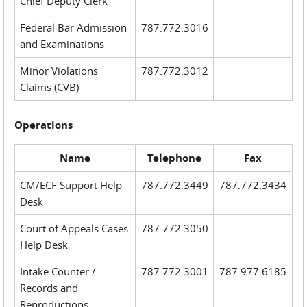
Chief Deputy Clerk
Federal Bar Admission
787.772.3016
and Examinations
Minor Violations
787.772.3012
Claims (CVB)
Operations
Name
Telephone
Fax
CM/ECF Support Help
787.772.3449
787.772.3434
Desk
Court of Appeals Cases
787.772.3050
Help Desk
Intake Counter /
787.772.3001
787.977.6185
Records and
Reproductions