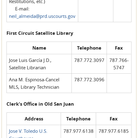
Restitutions, etc.)
E-mail:
neil_almeida@prd.uscourts.gov
First Circuit Satellite Library
Name
Telephone
Fax
Jose Luis García J.D.,
787.772.3097
787.766-
Satellite Librarian
5747
Ana M. Espinosa-Cancel
787.772.3096
MLS, Library Technician
Clerk's Office in Old San Juan
Address
Telephone
Fax
Jose V. Toledo U.S.
787.977.6138
787.977.6185