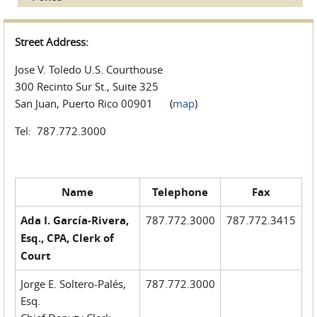
Street Address:
Jose V. Toledo U.S. Courthouse
300 Recinto Sur St., Suite 325
San Juan, Puerto Rico 00901 (
map
)
Tel: 787.772.3000
Name
Telephone
Fax
Ada I. García-Rivera,
787.772.3000
787.772.3415
Esq., CPA, Clerk of
Court
Jorge E. Soltero-Palés,
787.772.3000
Esq.