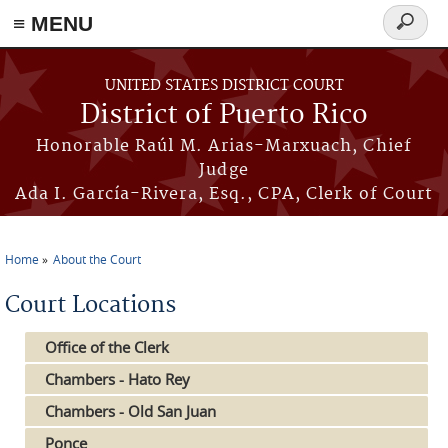
≡ MENU
Search
form
Skip to main content
UNITED STATES DISTRICT COURT
District of Puerto Rico
Honorable Raúl M. Arias-Marxuach, Chief
Judge
Ada I. García-Rivera, Esq., CPA, Clerk of Court
Home
About the Court
You are here
Court Locations
Office of the Clerk
Chambers - Hato Rey
Chambers - Old San Juan
Ponce