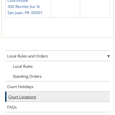
Courthouse
300 Recinto Sur St.
San Juan, PR 00901
Local Rules and Orders
Local Rules
Standing Orders
Court Holidays
Court Locations
FAQs