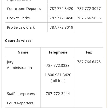
Courtroom Deputies
787.772.3420
787.772.3077
Docket Clerks
787.772.3450
787.766.5605
Pro Se Law Clerk
787.772.3019
Court Services
Name
Telephone
Fax
Jury
787.766.6475
787.772.3333
Administration
1.800.981.3420
(toll free)
Staff Interpreters
787-772-3444
Court Reporters: