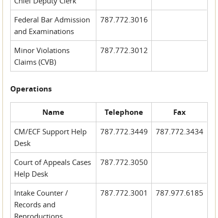
Chief Deputy Clerk
Federal Bar Admission
787.772.3016
and Examinations
Minor Violations
787.772.3012
Claims (CVB)
Operations
Name
Telephone
Fax
CM/ECF Support Help
787.772.3449
787.772.3434
Desk
Court of Appeals Cases
787.772.3050
Help Desk
Intake Counter /
787.772.3001
787.977.6185
Records and
Reproductions