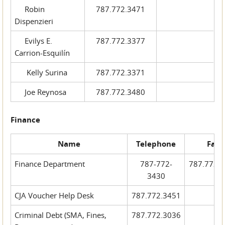
Robin
787.772.3471
Dispenzieri
Evilys E.
787.772.3377
Carrion-Esquilín
Kelly Surina
787.772.3371
Joe Reynosa
787.772.3480
Finance
Name
Telephone
Fax
Finance Department
787-772-
787.772.
3430
CJA Voucher Help Desk
787.772.3451
Criminal Debt (SMA, Fines,
787.772.3036