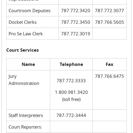
Courtroom Deputies
787.772.3420
787.772.3077
Docket Clerks
787.772.3450
787.766.5605
Pro Se Law Clerk
787.772.3019
Court Services
Name
Telephone
Fax
Jury
787.766.6475
787.772.3333
Administration
1.800.981.3420
(toll free)
Staff Interpreters
787-772-3444
Court Reporters: