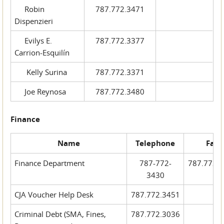
Robin
787.772.3471
Dispenzieri
Evilys E.
787.772.3377
Carrion-Esquilín
Kelly Surina
787.772.3371
Joe Reynosa
787.772.3480
Finance
Name
Telephone
Fax
Finance Department
787-772-
787.772.
3430
CJA Voucher Help Desk
787.772.3451
Criminal Debt (SMA, Fines,
787.772.3036