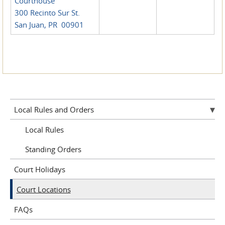
Courthouse
300 Recinto Sur St.
San Juan, PR 00901
Local Rules and Orders
Local Rules
Standing Orders
Court Holidays
Court Locations
FAQs