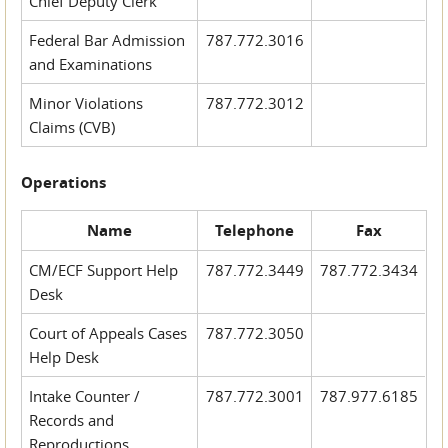
Chief Deputy Clerk
Federal Bar Admission
787.772.3016
and Examinations
Minor Violations
787.772.3012
Claims (CVB)
Operations
Name
Telephone
Fax
CM/ECF Support Help
787.772.3449
787.772.3434
Desk
Court of Appeals Cases
787.772.3050
Help Desk
Intake Counter /
787.772.3001
787.977.6185
Records and
Reproductions