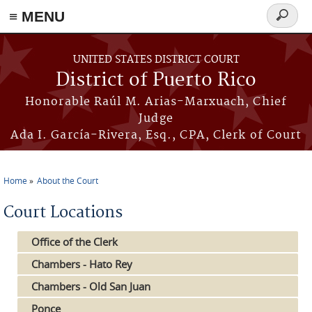
≡ MENU
Search
form
Skip to main content
UNITED STATES DISTRICT COURT
District of Puerto Rico
Honorable Raúl M. Arias-Marxuach, Chief
Judge
Ada I. García-Rivera, Esq., CPA, Clerk of Court
Home
About the Court
You are here
Court Locations
Office of the Clerk
Chambers - Hato Rey
Chambers - Old San Juan
Ponce