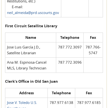
Restitutions, etc.)
E-mail:
neil_almeida@prd.uscourts.gov
First Circuit Satellite Library
Name
Telephone
Fax
Jose Luis García J.D.,
787.772.3097
787.766-
Satellite Librarian
5747
Ana M. Espinosa-Cancel
787.772.3096
MLS, Library Technician
Clerk's Office in Old San Juan
Address
Telephone
Fax
Jose V. Toledo U.S.
787.977.6138
787.977.6185