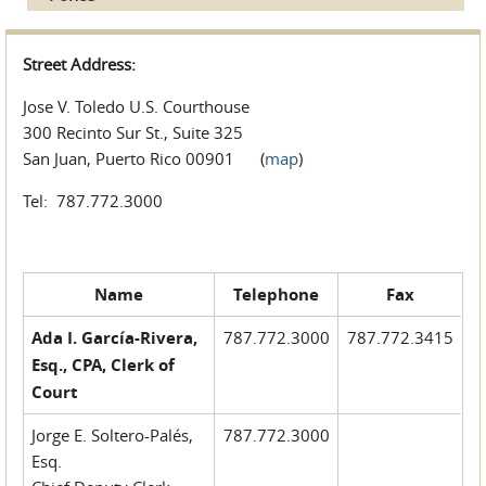
Street Address:
Jose V. Toledo U.S. Courthouse
300 Recinto Sur St., Suite 325
San Juan, Puerto Rico 00901 (
map
)
Tel: 787.772.3000
Name
Telephone
Fax
Ada I. García-Rivera,
787.772.3000
787.772.3415
Esq., CPA, Clerk of
Court
Jorge E. Soltero-Palés,
787.772.3000
Esq.