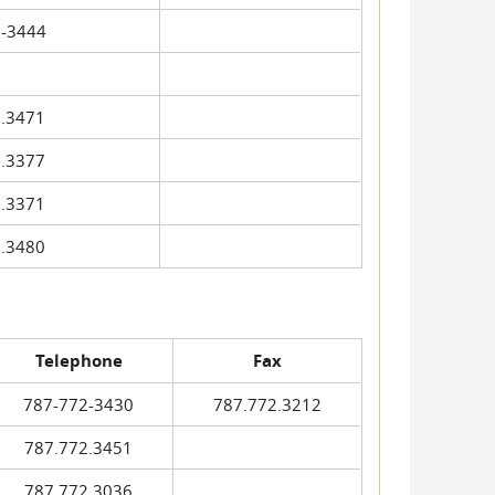
-3444
.3471
.3377
.3371
.3480
Telephone
Fax
787-772-3430
787.772.3212
787.772.3451
787.772.3036