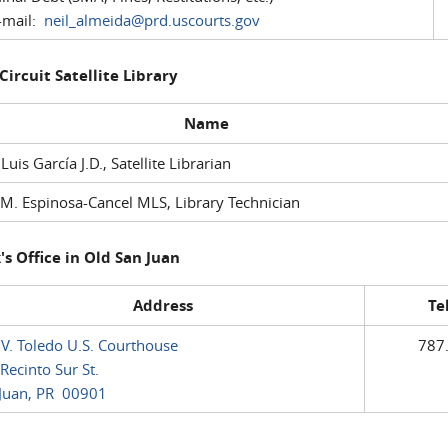
mail:
neil_almeida@prd.uscourts.gov
 Circuit Satellite Library
Name
 Luis García J.D., Satellite Librarian
M. Espinosa-Cancel MLS, Library Technician
's Office in Old San Juan
Address
Te
 V. Toledo U.S. Courthouse
787
Recinto Sur St.
Juan, PR 00901