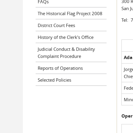
300 R
FAQs
San J
The Historical Flag Project 2008
Tel: 
District Court Fees
History of the Clerk's Office
Judicial Conduct & Disability
Complaint Procedure
Ada 
Reports of Operations
Jorg
Chie
Selected Policies
Fede
Mino
Oper