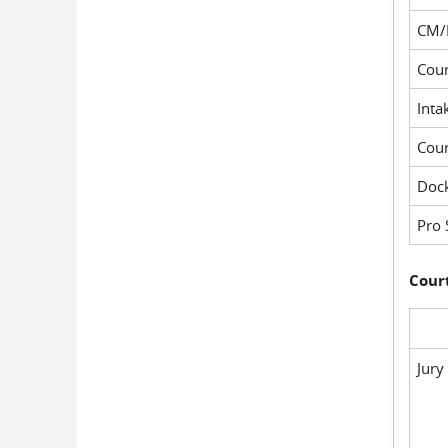
CM/
Cour
Inta
Cou
Dock
Pro 
Court
Jury