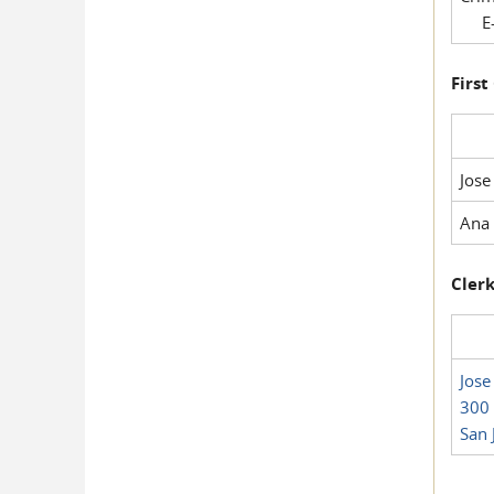
E-
First
Jose
Ana 
Clerk
Jose
300 
San 