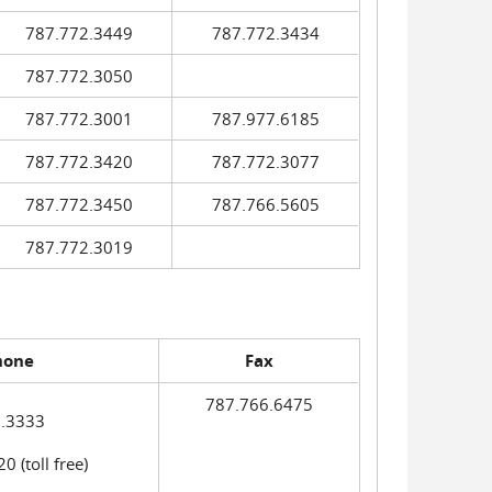
787.772.3449
787.772.3434
787.772.3050
787.772.3001
787.977.6185
787.772.3420
787.772.3077
787.772.3450
787.766.5605
787.772.3019
hone
Fax
787.766.6475
.3333
 (toll free)