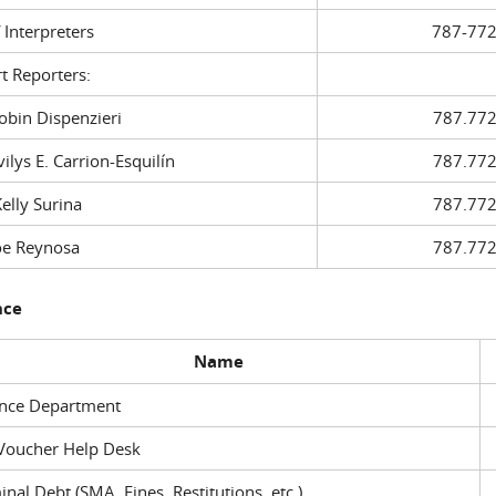
f Interpreters
787-772
t Reporters:
in Dispenzieri
787.772
ys E. Carrion-Esquilín
787.772
ly Surina
787.772
 Reynosa
787.772
nce
Name
ance Department
Voucher Help Desk
inal Debt (SMA, Fines, Restitutions, etc.)