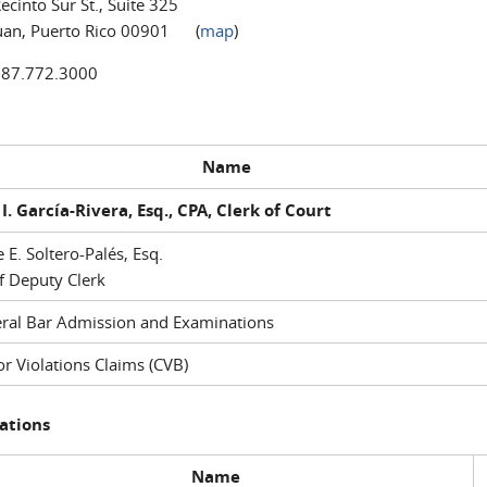
ecinto Sur St., Suite 325
uan, Puerto Rico 00901 (
map
)
787.772.3000
Name
I. García-Rivera, Esq., CPA, Clerk of Court
e E. Soltero-Palés, Esq.
f Deputy Clerk
ral Bar Admission and Examinations
r Violations Claims (CVB)
ations
Name