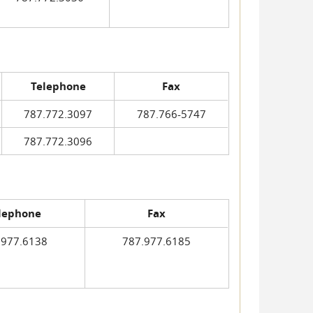
Telephone
Fax
787.772.3097
787.766-5747
787.772.3096
lephone
Fax
.977.6138
787.977.6185