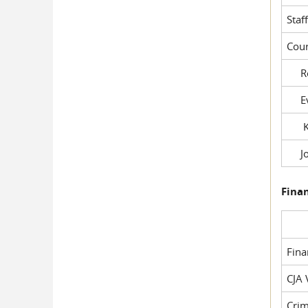
Staf
Cour
Rob
Evil
Kel
Joe
Fina
Fin
CJA 
Crim