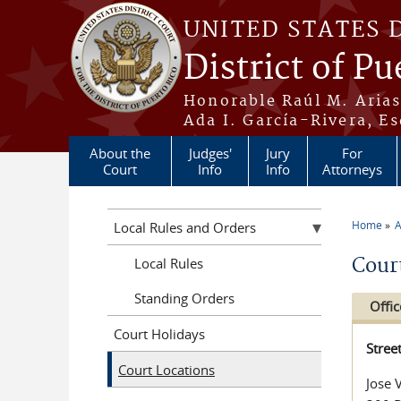
Skip to main content
UNITED STATES 
District of Pu
Honorable Raúl M. Aria
Ada I. García-Rivera, Es
About the
Judges'
Jury
For
Court
Info
Info
Attorneys
Home
A
Local Rules and Orders
You a
Cour
Local Rules
Standing Orders
Offic
Court Holidays
Stree
Court Locations
Jose 