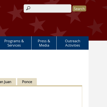
Search form
Programs &
Press &
Outreach
Services
Media
Activities
an Juan
Ponce