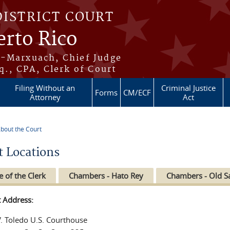
DISTRICT COURT
erto Rico
s-Marxuach, Chief Judge
q., CPA, Clerk of Court
Filing Without an
Criminal Justice
Forms
CM/ECF
Attorney
Act
bout the Court
re here
t Locations
e of the Clerk
Chambers - Hato Rey
Chambers - Old S
t Address:
V. Toledo U.S. Courthouse