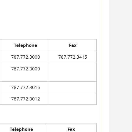
Telephone
Fax
787.772.3000
787.772.3415
787.772.3000
787.772.3016
787.772.3012
Telephone
Fax