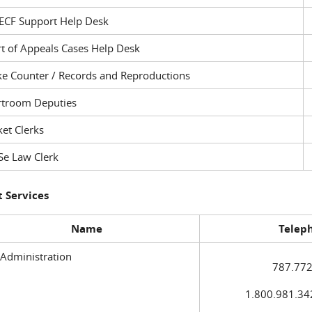
ECF Support Help Desk
t of Appeals Cases Help Desk
ke Counter / Records and Reproductions
rtroom Deputies
et Clerks
Se Law Clerk
 Services
Name
Telep
 Administration
787.772
1.800.981.3420