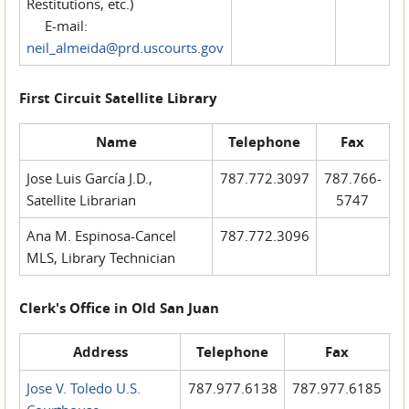
Restitutions, etc.)
E-mail:
neil_almeida@prd.uscourts.gov
First Circuit Satellite Library
Name
Telephone
Fax
Jose Luis García J.D.,
787.772.3097
787.766-
Satellite Librarian
5747
Ana M. Espinosa-Cancel
787.772.3096
MLS, Library Technician
Clerk's Office in Old San Juan
Address
Telephone
Fax
Jose V. Toledo U.S.
787.977.6138
787.977.6185