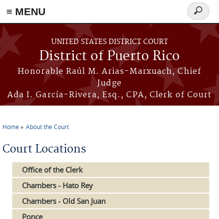
≡ MENU
Search
form
Skip to main content
UNITED STATES DISTRICT COURT
District of Puerto Rico
Honorable Raúl M. Arias-Marxuach, Chief
Judge
Ada I. García-Rivera, Esq., CPA, Clerk of Court
Home
About the Court
You are here
Court Locations
Office of the Clerk
Chambers - Hato Rey
Chambers - Old San Juan
Ponce