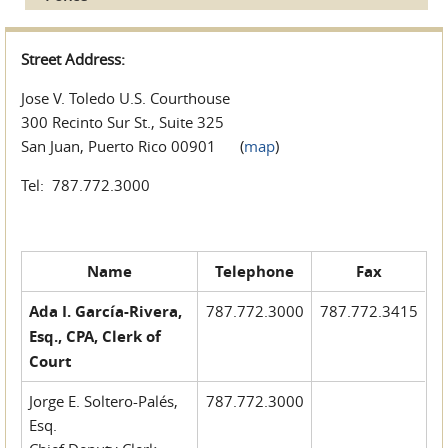
Street Address:
Jose V. Toledo U.S. Courthouse
300 Recinto Sur St., Suite 325
San Juan, Puerto Rico 00901 (
map
)
Tel: 787.772.3000
Name
Telephone
Fax
Ada I. García-Rivera,
787.772.3000
787.772.3415
Esq., CPA, Clerk of
Court
Jorge E. Soltero-Palés,
787.772.3000
Esq.