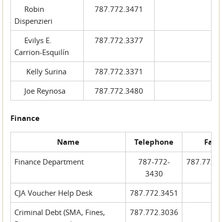
Robin
787.772.3471
Dispenzieri
Evilys E.
787.772.3377
Carrion-Esquilín
Kelly Surina
787.772.3371
Joe Reynosa
787.772.3480
Finance
Name
Telephone
Fax
Finance Department
787-772-
787.772.
3430
CJA Voucher Help Desk
787.772.3451
Criminal Debt (SMA, Fines,
787.772.3036