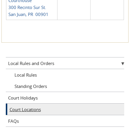
Courthouse
300 Recinto Sur St.
San Juan, PR 00901
Local Rules and Orders
Local Rules
Standing Orders
Court Holidays
Court Locations
FAQs