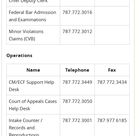
Chief Deputy Clerk
Federal Bar Admission
787.772.3016
and Examinations
Minor Violations
787.772.3012
Claims (CVB)
Operations
Name
Telephone
Fax
CM/ECF Support Help
787.772.3449
787.772.3434
Desk
Court of Appeals Cases
787.772.3050
Help Desk
Intake Counter /
787.772.3001
787.977.6185
Records and
Reproductions