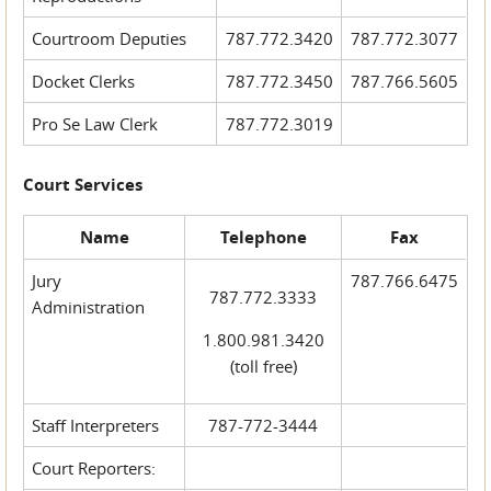
Courtroom Deputies
787.772.3420
787.772.3077
Docket Clerks
787.772.3450
787.766.5605
Pro Se Law Clerk
787.772.3019
Court Services
Name
Telephone
Fax
Jury
787.766.6475
787.772.3333
Administration
1.800.981.3420
(toll free)
Staff Interpreters
787-772-3444
Court Reporters: