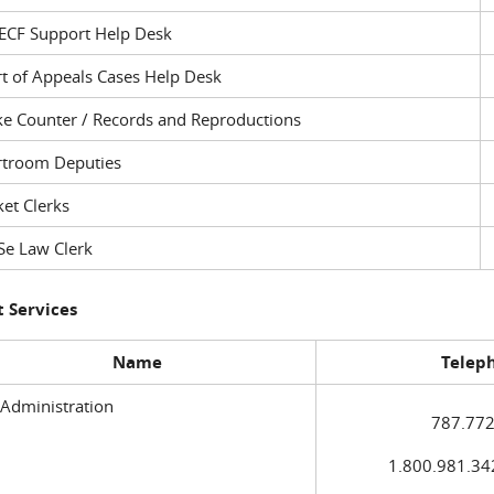
ECF Support Help Desk
t of Appeals Cases Help Desk
ke Counter / Records and Reproductions
rtroom Deputies
et Clerks
Se Law Clerk
 Services
Name
Telep
 Administration
787.772
1.800.981.3420