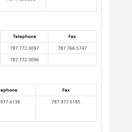
Telephone
Fax
787.772.3097
787.766-5747
787.772.3096
lephone
Fax
.977.6138
787.977.6185