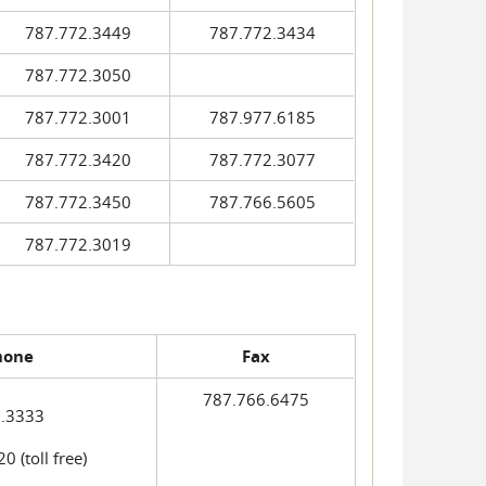
787.772.3449
787.772.3434
787.772.3050
787.772.3001
787.977.6185
787.772.3420
787.772.3077
787.772.3450
787.766.5605
787.772.3019
hone
Fax
787.766.6475
.3333
 (toll free)