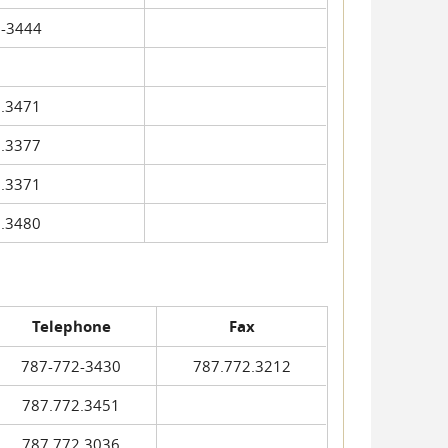
-3444
.3471
.3377
.3371
.3480
Telephone
Fax
787-772-3430
787.772.3212
787.772.3451
787.772.3036