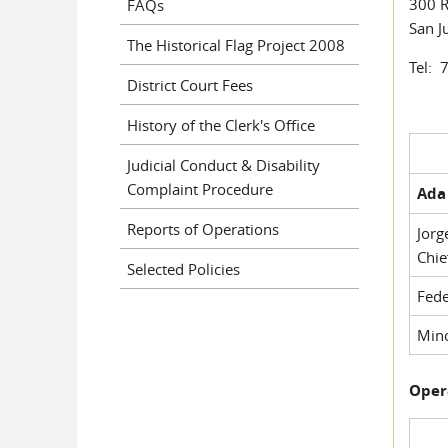
300 R
FAQs
San J
The Historical Flag Project 2008
Tel: 
District Court Fees
History of the Clerk's Office
Judicial Conduct & Disability
Complaint Procedure
Ada 
Reports of Operations
Jorg
Chie
Selected Policies
Fede
Mino
Oper