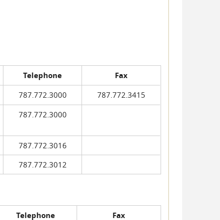
Telephone
Fax
787.772.3000
787.772.3415
787.772.3000
787.772.3016
787.772.3012
Telephone
Fax