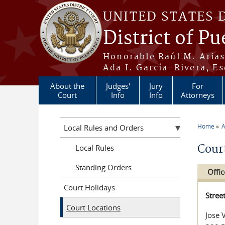
Skip to main content
UNITED STATES 
District of Pu
Honorable Raúl M. Aria
Ada I. García-Rivera, Es
About the
Judges'
Jury
For
Court
Info
Info
Attorneys
Home
A
Local Rules and Orders
You a
Cour
Local Rules
Standing Orders
Offic
Court Holidays
Stree
Court Locations
Jose 