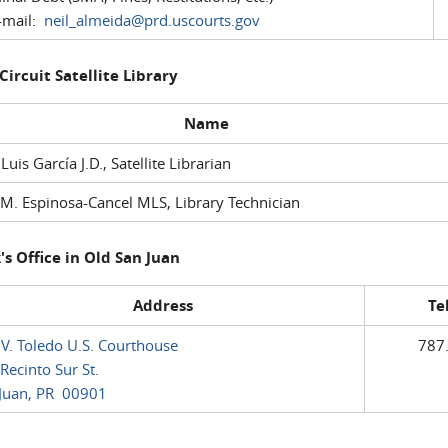
mail:
neil_almeida@prd.uscourts.gov
 Circuit Satellite Library
Name
 Luis García J.D., Satellite Librarian
M. Espinosa-Cancel MLS, Library Technician
's Office in Old San Juan
Address
Te
 V. Toledo U.S. Courthouse
787
Recinto Sur St.
Juan, PR 00901