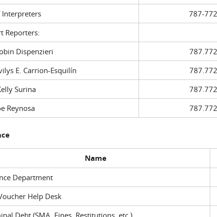
f Interpreters
787-772
t Reporters:
in Dispenzieri
787.772
ys E. Carrion-Esquilín
787.772
ly Surina
787.772
 Reynosa
787.772
nce
Name
ance Department
Voucher Help Desk
inal Debt (SMA, Fines, Restitutions, etc.)