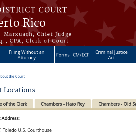
DISTRICT COURT
erto Rico
s-Marxuach, Chief Judge
q., CPA, Clerk of Court
Filing Without an
Criminal Justice
Forms
CM/ECF
Attorney
Act
bout the Court
re here
t Locations
e of the Clerk
Chambers - Hato Rey
Chambers - Old S
t Address:
V. Toledo U.S. Courthouse