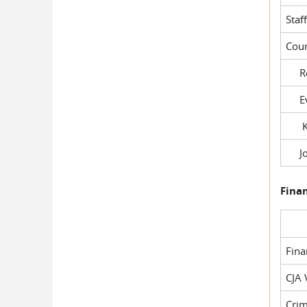
Staf
Cour
Rob
Evil
Kel
Joe
Fina
Fin
CJA 
Crim