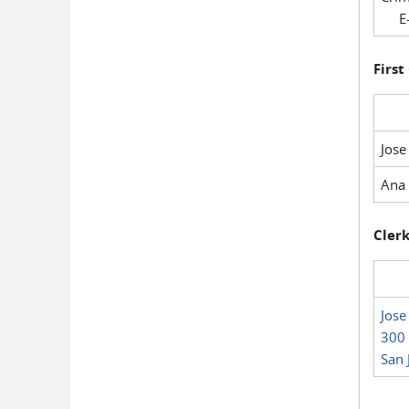
E-
First
Jose
Ana 
Clerk
Jose
300 
San 