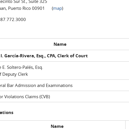
ecinto Sur St., Suite 325
uan, Puerto Rico 00901 (
map
)
787.772.3000
Name
I. García-Rivera, Esq., CPA, Clerk of Court
e E. Soltero-Palés, Esq.
f Deputy Clerk
ral Bar Admission and Examinations
r Violations Claims (CVB)
ations
Name