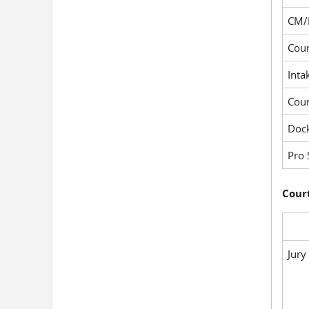
CM/
Cour
Inta
Cou
Dock
Pro 
Court
Jury