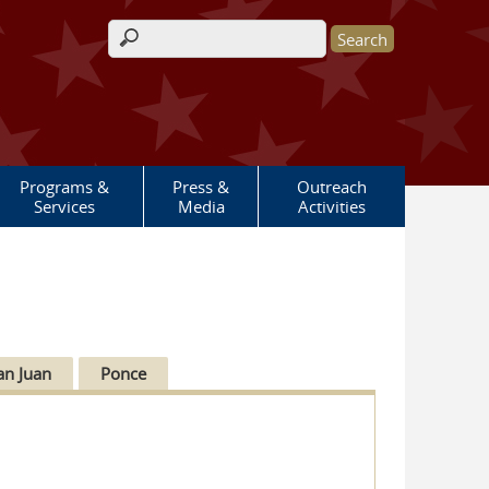
Search form
Programs &
Press &
Outreach
Services
Media
Activities
an Juan
Ponce