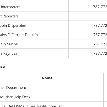
f Interpreters
787-772
t Reporters:
in Dispenzieri
787.772
ys E. Carrion-Esquilín
787.772
ly Surina
787.772
 Reynosa
787.772
nce
Name
ance Department
Voucher Help Desk
inal Debt (SMA, Fines, Restitutions, etc.)