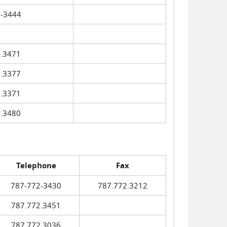
-3444
.3471
.3377
.3371
.3480
Telephone
Fax
787-772-3430
787.772.3212
787.772.3451
787.772.3036