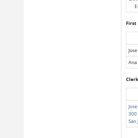
E-
First
Jose
Ana 
Clerk
Jose
300 
San 