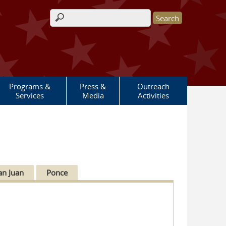
Search form
Programs &
Press &
Outreach
Services
Media
Activities
an Juan
Ponce