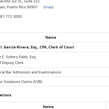
ecinto Sur St., Suite 325
uan, Puerto Rico 00901 (
map
)
787.772.3000
Name
I. García-Rivera, Esq., CPA, Clerk of Court
e E. Soltero-Palés, Esq.
f Deputy Clerk
ral Bar Admission and Examinations
r Violations Claims (CVB)
ations
Name