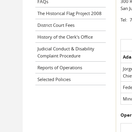
300 R
FAQs
San J
The Historical Flag Project 2008
Tel: 
District Court Fees
History of the Clerk's Office
Judicial Conduct & Disability
Complaint Procedure
Ada 
Reports of Operations
Jorg
Chie
Selected Policies
Fede
Mino
Oper