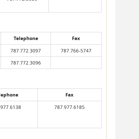
Telephone
Fax
787.772.3097
787.766-5747
787.772.3096
lephone
Fax
.977.6138
787.977.6185