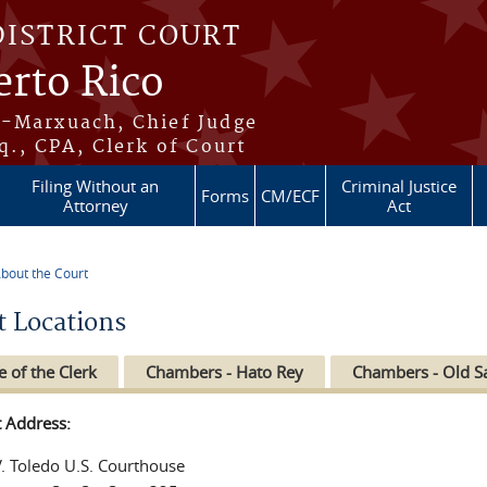
DISTRICT COURT
erto Rico
s-Marxuach, Chief Judge
q., CPA, Clerk of Court
Filing Without an
Criminal Justice
Forms
CM/ECF
Attorney
Act
bout the Court
re here
t Locations
e of the Clerk
Chambers - Hato Rey
Chambers - Old S
t Address:
V. Toledo U.S. Courthouse