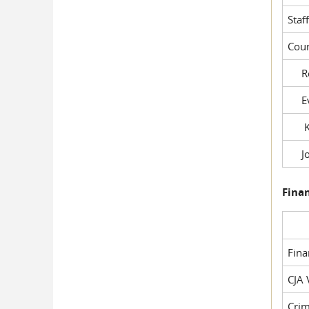
Staf
Cour
Rob
Evil
Kel
Joe
Fina
Fin
CJA 
Crim