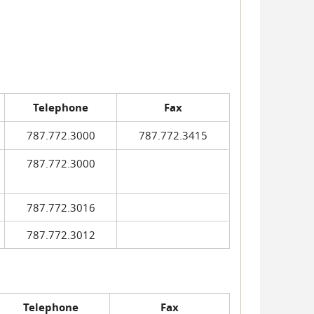
Telephone
Fax
787.772.3000
787.772.3415
787.772.3000
787.772.3016
787.772.3012
Telephone
Fax