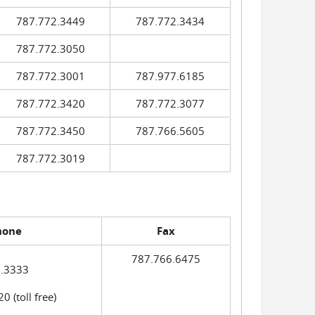
787.772.3449
787.772.3434
787.772.3050
787.772.3001
787.977.6185
787.772.3420
787.772.3077
787.772.3450
787.766.5605
787.772.3019
hone
Fax
787.766.6475
.3333
 (toll free)