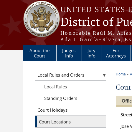
Skip to main content
UNITED STATES 
District of Pu
Honorable Raúl M. Aria
Ada I. García-Rivera, Es
About the
Judges'
Jury
For
Court
Info
Info
Attorneys
Home
A
Local Rules and Orders
You a
Cour
Local Rules
Standing Orders
Offic
Court Holidays
Stree
Court Locations
Jose 