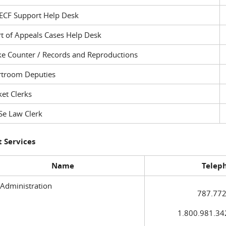
ECF Support Help Desk
t of Appeals Cases Help Desk
ke Counter / Records and Reproductions
rtroom Deputies
et Clerks
Se Law Clerk
 Services
Name
Telep
 Administration
787.772
1.800.981.3420