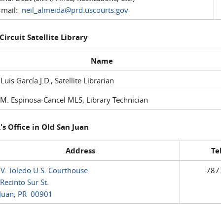
mail:
neil_almeida@prd.uscourts.gov
 Circuit Satellite Library
Name
 Luis García J.D., Satellite Librarian
M. Espinosa-Cancel MLS, Library Technician
's Office in Old San Juan
Address
Te
 V. Toledo U.S. Courthouse
787
Recinto Sur St.
Juan, PR 00901