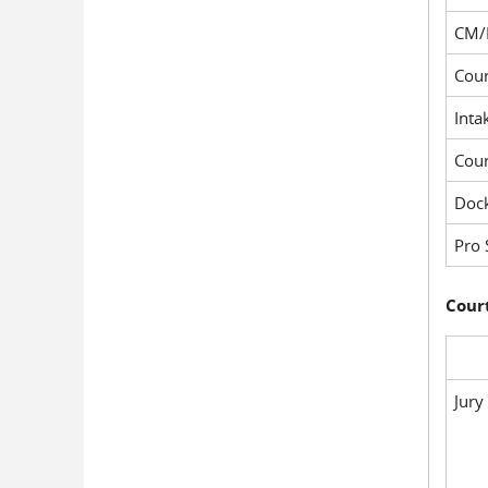
CM/
Cour
Inta
Cou
Dock
Pro 
Court
Jury