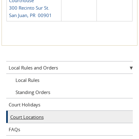
Courthouse
300 Recinto Sur St.
San Juan, PR 00901
Local Rules and Orders
Local Rules
Standing Orders
Court Holidays
Court Locations
FAQs