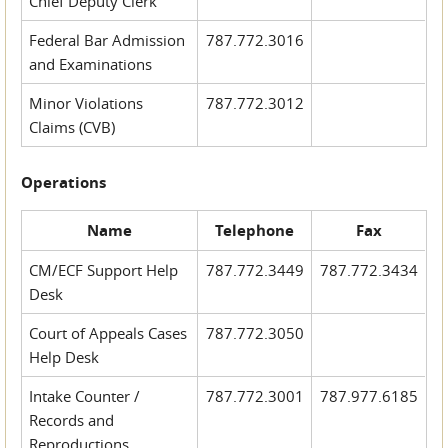
Chief Deputy Clerk
Federal Bar Admission
787.772.3016
and Examinations
Minor Violations
787.772.3012
Claims (CVB)
Operations
Name
Telephone
Fax
CM/ECF Support Help
787.772.3449
787.772.3434
Desk
Court of Appeals Cases
787.772.3050
Help Desk
Intake Counter /
787.772.3001
787.977.6185
Records and
Reproductions