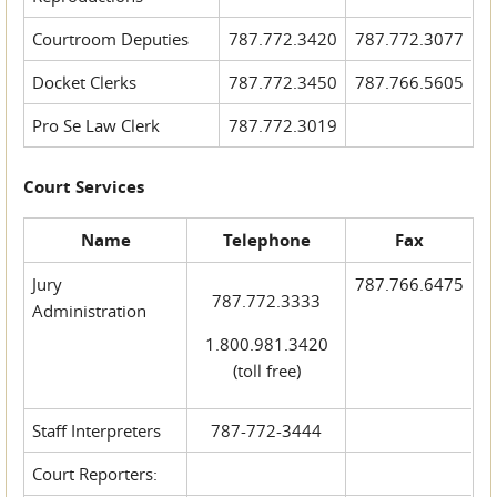
Courtroom Deputies
787.772.3420
787.772.3077
Docket Clerks
787.772.3450
787.766.5605
Pro Se Law Clerk
787.772.3019
Court Services
Name
Telephone
Fax
Jury
787.766.6475
787.772.3333
Administration
1.800.981.3420
(toll free)
Staff Interpreters
787-772-3444
Court Reporters: