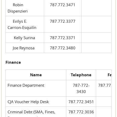
Robin
787.772.3471
Dispenzieri
Evilys E.
787.772.3377
Carrion-Esquilín
Kelly Surina
787.772.3371
Joe Reynosa
787.772.3480
Finance
Name
Telephone
Fax
Finance Department
787-772-
787.772.
3430
CJA Voucher Help Desk
787.772.3451
Criminal Debt (SMA, Fines,
787.772.3036