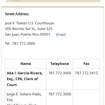
Street Address:
Jose V. Toledo U.S. Courthouse
300 Recinto Sur St., Suite 325
San Juan, Puerto Rico 00901 (
map
)
Tel: 787.772.3000
Name
Telephone
Fax
Ada I. García-Rivera,
787.772.3000
787.772.3415
Esq., CPA, Clerk of
Court
Jorge E. Soltero-Palés,
787.772.3000
Esq.