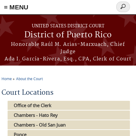
≡ MENU
Search
form
Skip to main content
UNITED STATES DISTRICT COURT
District of Puerto Rico
Honorable Raúl M. Arias-Marxuach, Chief
Judge
Ada I. García-Rivera, Esq., CPA, Clerk of Court
Home
About the Court
You are here
Court Locations
Office of the Clerk
Chambers - Hato Rey
Chambers - Old San Juan
Ponce