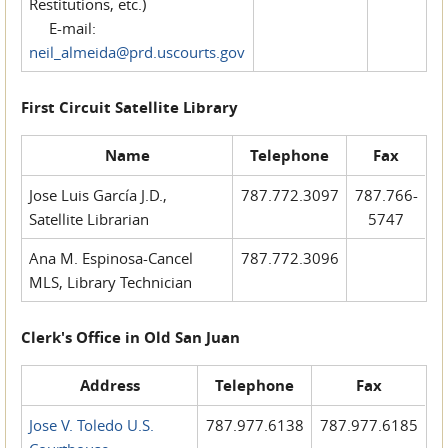
Restitutions, etc.)
E-mail:
neil_almeida@prd.uscourts.gov
First Circuit Satellite Library
Name
Telephone
Fax
Jose Luis García J.D.,
787.772.3097
787.766-
Satellite Librarian
5747
Ana M. Espinosa-Cancel
787.772.3096
MLS, Library Technician
Clerk's Office in Old San Juan
Address
Telephone
Fax
Jose V. Toledo U.S.
787.977.6138
787.977.6185