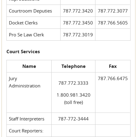
Courtroom Deputies
787.772.3420
787.772.3077
Docket Clerks
787.772.3450
787.766.5605
Pro Se Law Clerk
787.772.3019
Court Services
Name
Telephone
Fax
Jury
787.766.6475
787.772.3333
Administration
1.800.981.3420
(toll free)
Staff Interpreters
787-772-3444
Court Reporters: