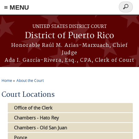
≡ MENU
Search
form
Skip to main content
UNITED STATES DISTRICT COURT
District of Puerto Rico
Honorable Raúl M. Arias-Marxuach, Chief
Judge
Ada I. García-Rivera, Esq., CPA, Clerk of Court
Home
About the Court
You are here
Court Locations
Office of the Clerk
Chambers - Hato Rey
Chambers - Old San Juan
Ponce