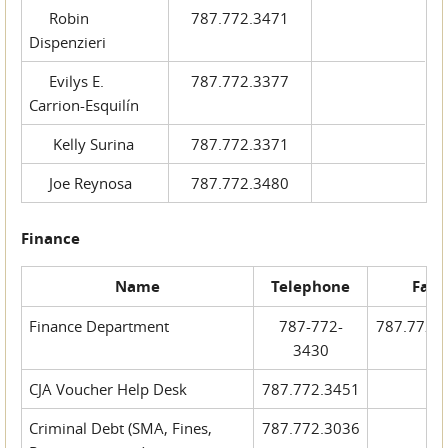
Robin
787.772.3471
Dispenzieri
Evilys E.
787.772.3377
Carrion-Esquilín
Kelly Surina
787.772.3371
Joe Reynosa
787.772.3480
Finance
Name
Telephone
Fax
Finance Department
787-772-
787.772.
3430
CJA Voucher Help Desk
787.772.3451
Criminal Debt (SMA, Fines,
787.772.3036