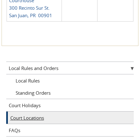
Courthouse
300 Recinto Sur St.
San Juan, PR 00901
Local Rules and Orders
Local Rules
Standing Orders
Court Holidays
Court Locations
FAQs