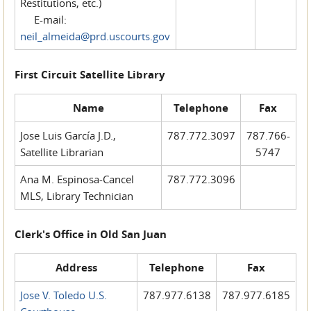
Restitutions, etc.)
E-mail:
neil_almeida@prd.uscourts.gov
First Circuit Satellite Library
Name
Telephone
Fax
Jose Luis García J.D.,
787.772.3097
787.766-
Satellite Librarian
5747
Ana M. Espinosa-Cancel
787.772.3096
MLS, Library Technician
Clerk's Office in Old San Juan
Address
Telephone
Fax
Jose V. Toledo U.S.
787.977.6138
787.977.6185