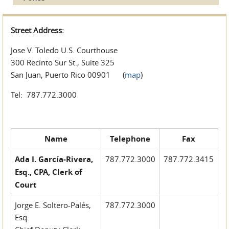
Street Address:
Jose V. Toledo U.S. Courthouse
300 Recinto Sur St., Suite 325
San Juan, Puerto Rico 00901 (
map
)
Tel: 787.772.3000
Name
Telephone
Fax
Ada I. García-Rivera,
787.772.3000
787.772.3415
Esq., CPA, Clerk of
Court
Jorge E. Soltero-Palés,
787.772.3000
Esq.