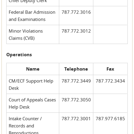
Chief Deputy Clerk
Federal Bar Admission
787.772.3016
and Examinations
Minor Violations
787.772.3012
Claims (CVB)
Operations
Name
Telephone
Fax
CM/ECF Support Help
787.772.3449
787.772.3434
Desk
Court of Appeals Cases
787.772.3050
Help Desk
Intake Counter /
787.772.3001
787.977.6185
Records and
Reproductions