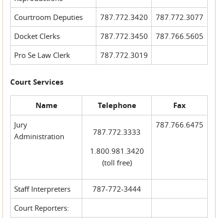
Courtroom Deputies
787.772.3420
787.772.3077
Docket Clerks
787.772.3450
787.766.5605
Pro Se Law Clerk
787.772.3019
Court Services
Name
Telephone
Fax
Jury
787.766.6475
787.772.3333
Administration
1.800.981.3420
(toll free)
Staff Interpreters
787-772-3444
Court Reporters: