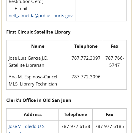
Restitutions, etc.)
E-mail:
neil_almeida@prd.uscourts.gov
First Circuit Satellite Library
Name
Telephone
Fax
Jose Luis García J.D.,
787.772.3097
787.766-
Satellite Librarian
5747
Ana M. Espinosa-Cancel
787.772.3096
MLS, Library Technician
Clerk's Office in Old San Juan
Address
Telephone
Fax
Jose V. Toledo U.S.
787.977.6138
787.977.6185