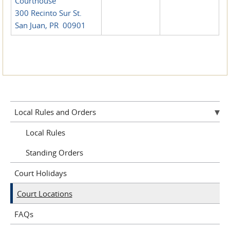
Courthouse
300 Recinto Sur St.
San Juan, PR 00901
Local Rules and Orders
Local Rules
Standing Orders
Court Holidays
Court Locations
FAQs