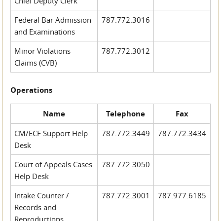
Chief Deputy Clerk
Federal Bar Admission
787.772.3016
and Examinations
Minor Violations
787.772.3012
Claims (CVB)
Operations
Name
Telephone
Fax
CM/ECF Support Help
787.772.3449
787.772.3434
Desk
Court of Appeals Cases
787.772.3050
Help Desk
Intake Counter /
787.772.3001
787.977.6185
Records and
Reproductions