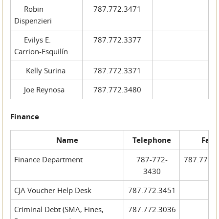
Robin
787.772.3471
Dispenzieri
Evilys E.
787.772.3377
Carrion-Esquilín
Kelly Surina
787.772.3371
Joe Reynosa
787.772.3480
Finance
Name
Telephone
Fax
Finance Department
787-772-
787.772.
3430
CJA Voucher Help Desk
787.772.3451
Criminal Debt (SMA, Fines,
787.772.3036