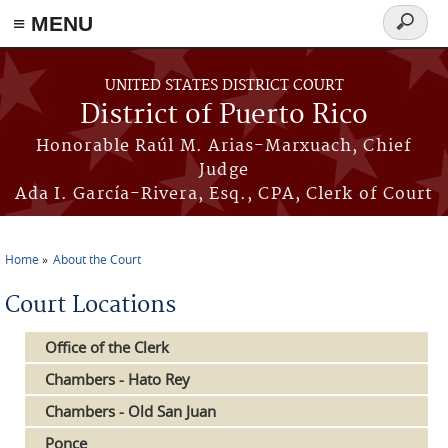
≡ MENU
Search
form
Skip to main content
UNITED STATES DISTRICT COURT
District of Puerto Rico
Honorable Raúl M. Arias-Marxuach, Chief
Judge
Ada I. García-Rivera, Esq., CPA, Clerk of Court
Home
About the Court
You are here
Court Locations
Office of the Clerk
Chambers - Hato Rey
Chambers - Old San Juan
Ponce