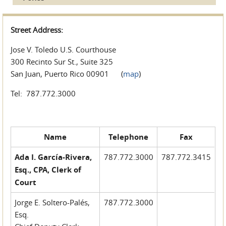
Street Address:
Jose V. Toledo U.S. Courthouse
300 Recinto Sur St., Suite 325
San Juan, Puerto Rico 00901 (
map
)
Tel: 787.772.3000
Name
Telephone
Fax
Ada I. García-Rivera,
787.772.3000
787.772.3415
Esq., CPA, Clerk of
Court
Jorge E. Soltero-Palés,
787.772.3000
Esq.