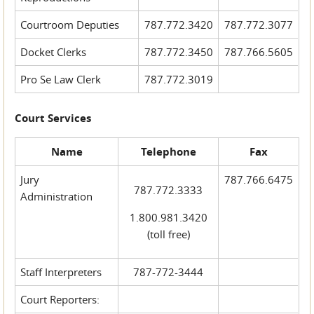
Courtroom Deputies
787.772.3420
787.772.3077
Docket Clerks
787.772.3450
787.766.5605
Pro Se Law Clerk
787.772.3019
Court Services
Name
Telephone
Fax
Jury
787.766.6475
787.772.3333
Administration
1.800.981.3420
(toll free)
Staff Interpreters
787-772-3444
Court Reporters: