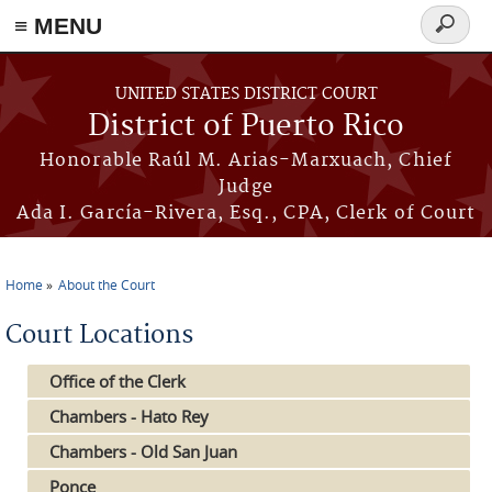
≡ MENU
Search
form
Skip to main content
UNITED STATES DISTRICT COURT
District of Puerto Rico
Honorable Raúl M. Arias-Marxuach, Chief
Judge
Ada I. García-Rivera, Esq., CPA, Clerk of Court
Home
About the Court
You are here
Court Locations
Office of the Clerk
Chambers - Hato Rey
Chambers - Old San Juan
Ponce