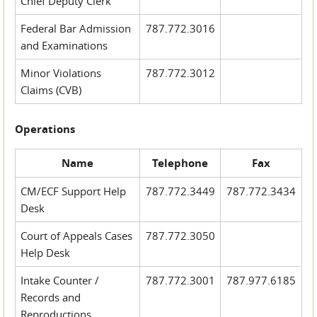
Chief Deputy Clerk
Federal Bar Admission
787.772.3016
and Examinations
Minor Violations
787.772.3012
Claims (CVB)
Operations
Name
Telephone
Fax
CM/ECF Support Help
787.772.3449
787.772.3434
Desk
Court of Appeals Cases
787.772.3050
Help Desk
Intake Counter /
787.772.3001
787.977.6185
Records and
Reproductions