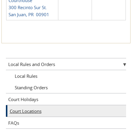
Courthouse
300 Recinto Sur St.
San Juan, PR 00901
Local Rules and Orders
Local Rules
Standing Orders
Court Holidays
Court Locations
FAQs