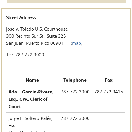
Street Address:
Jose V. Toledo U.S. Courthouse
300 Recinto Sur St., Suite 325
San Juan, Puerto Rico 00901 (
map
)
Tel: 787.772.3000
Name
Telephone
Fax
Ada I. García-Rivera,
787.772.3000
787.772.3415
Esq., CPA, Clerk of
Court
Jorge E. Soltero-Palés,
787.772.3000
Esq.