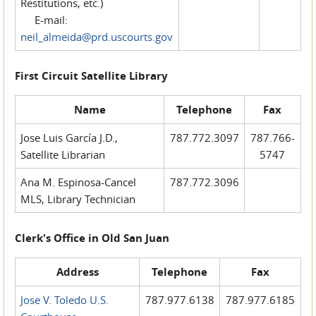
Restitutions, etc.)
E-mail:
neil_almeida@prd.uscourts.gov
First Circuit Satellite Library
Name
Telephone
Fax
Jose Luis García J.D.,
787.772.3097
787.766-
Satellite Librarian
5747
Ana M. Espinosa-Cancel
787.772.3096
MLS, Library Technician
Clerk's Office in Old San Juan
Address
Telephone
Fax
Jose V. Toledo U.S.
787.977.6138
787.977.6185