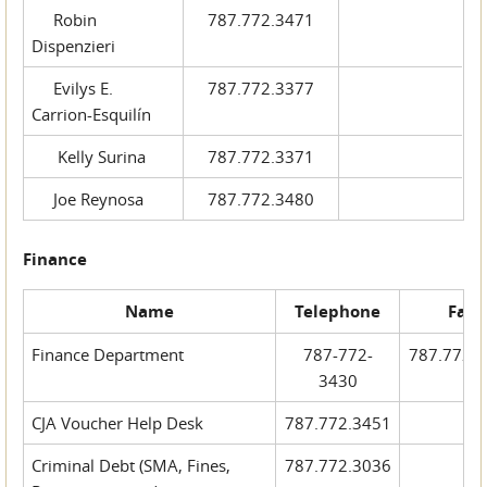
Robin
787.772.3471
Dispenzieri
Evilys E.
787.772.3377
Carrion-Esquilín
Kelly Surina
787.772.3371
Joe Reynosa
787.772.3480
Finance
Name
Telephone
Fax
Finance Department
787-772-
787.772.
3430
CJA Voucher Help Desk
787.772.3451
Criminal Debt (SMA, Fines,
787.772.3036