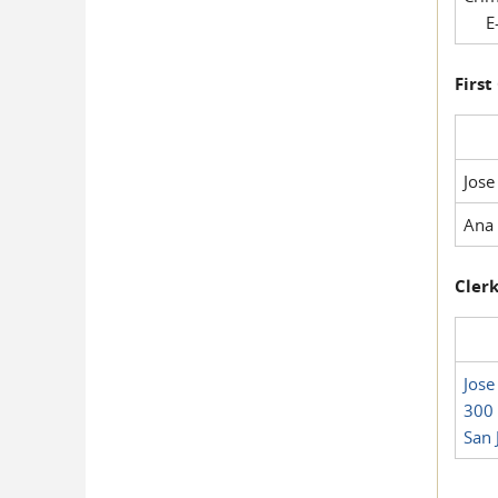
E-
First
Jose
Ana 
Clerk
Jose
300 
San 