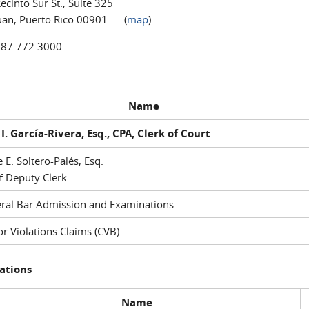
ecinto Sur St., Suite 325
uan, Puerto Rico 00901 (
map
)
787.772.3000
Name
I. García-Rivera, Esq., CPA, Clerk of Court
e E. Soltero-Palés, Esq.
f Deputy Clerk
ral Bar Admission and Examinations
r Violations Claims (CVB)
ations
Name