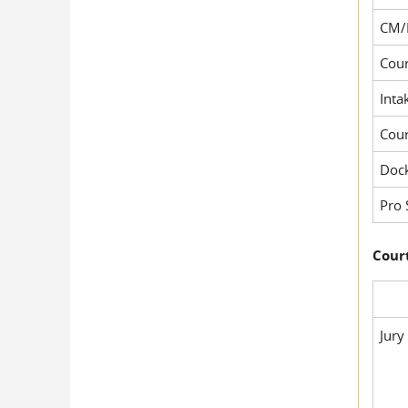
CM/
Cour
Inta
Cou
Dock
Pro 
Court
Jury