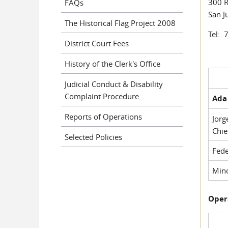
300 R
FAQs
San J
The Historical Flag Project 2008
Tel: 
District Court Fees
History of the Clerk's Office
Judicial Conduct & Disability
Complaint Procedure
Ada 
Reports of Operations
Jorg
Chie
Selected Policies
Fede
Mino
Oper