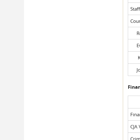
Staf
Cour
Rob
Evil
Kel
Joe
Fina
Fin
CJA 
Crim