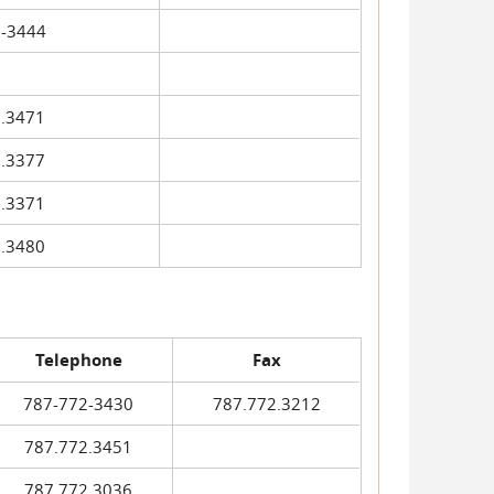
-3444
.3471
.3377
.3371
.3480
Telephone
Fax
787-772-3430
787.772.3212
787.772.3451
787.772.3036