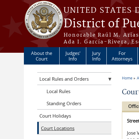
Skip to main content
UNITED STATES 
District of Pu
Honorable Raúl M. Aria
Ada I. García-Rivera, Es
About the
Judges'
Jury
For
Court
Info
Info
Attorneys
Home
A
Local Rules and Orders
You a
Cour
Local Rules
Standing Orders
Offic
Court Holidays
Stree
Court Locations
Jose 