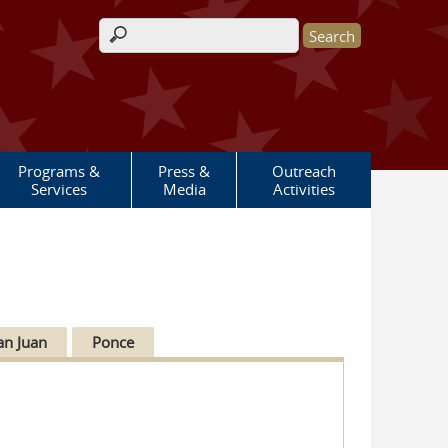
Search form
Programs &
Press &
Outreach
Services
Media
Activities
an Juan
Ponce