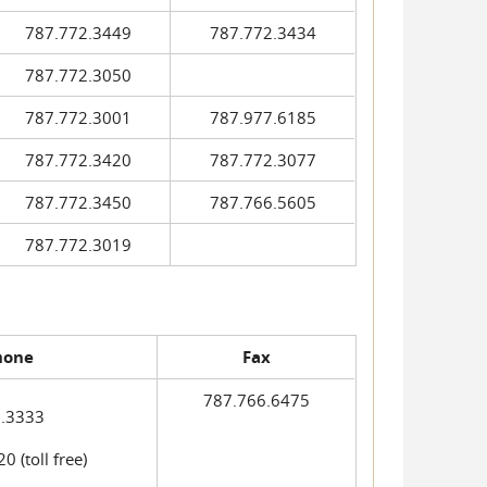
787.772.3449
787.772.3434
787.772.3050
787.772.3001
787.977.6185
787.772.3420
787.772.3077
787.772.3450
787.766.5605
787.772.3019
hone
Fax
787.766.6475
.3333
 (toll free)