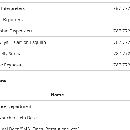
f Interpreters
787-772
t Reporters:
in Dispenzieri
787.772
ys E. Carrion-Esquilín
787.772
ly Surina
787.772
 Reynosa
787.772
nce
Name
ance Department
Voucher Help Desk
inal Debt (SMA, Fines, Restitutions, etc.)