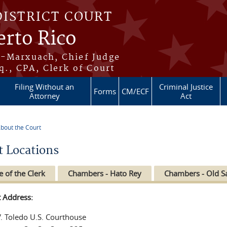
DISTRICT COURT
erto Rico
s-Marxuach, Chief Judge
q., CPA, Clerk of Court
Filing Without an
Criminal Justice
Forms
CM/ECF
Attorney
Act
bout the Court
re here
t Locations
e of the Clerk
Chambers - Hato Rey
Chambers - Old S
t Address:
V. Toledo U.S. Courthouse