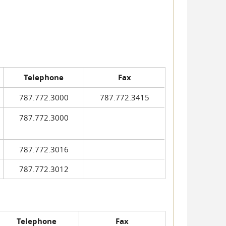
Telephone
Fax
787.772.3000
787.772.3415
787.772.3000
787.772.3016
787.772.3012
Telephone
Fax