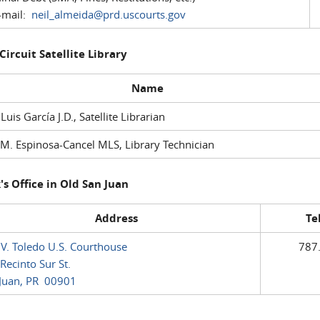
mail:
neil_almeida@prd.uscourts.gov
 Circuit Satellite Library
Name
 Luis García J.D., Satellite Librarian
M. Espinosa-Cancel MLS, Library Technician
's Office in Old San Juan
Address
Te
 V. Toledo U.S. Courthouse
787
Recinto Sur St.
Juan, PR 00901