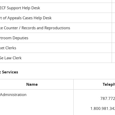
ECF Support Help Desk
t of Appeals Cases Help Desk
ke Counter / Records and Reproductions
rtroom Deputies
et Clerks
Se Law Clerk
 Services
Name
Telep
 Administration
787.772
1.800.981.3420