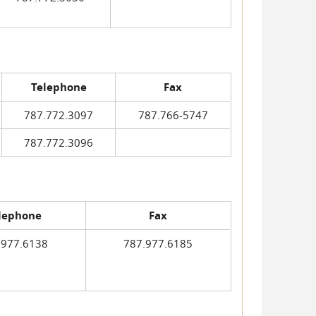
Telephone
Fax
787.772.3097
787.766-5747
787.772.3096
lephone
Fax
.977.6138
787.977.6185