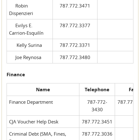
Robin
787.772.3471
Dispenzieri
Evilys E.
787.772.3377
Carrion-Esquilín
Kelly Surina
787.772.3371
Joe Reynosa
787.772.3480
Finance
Name
Telephone
Fax
Finance Department
787-772-
787.772.
3430
CJA Voucher Help Desk
787.772.3451
Criminal Debt (SMA, Fines,
787.772.3036