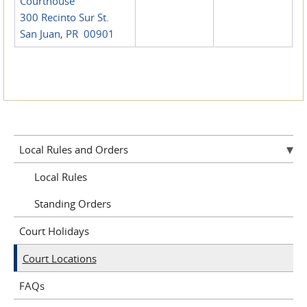
Courthouse
300 Recinto Sur St.
San Juan, PR 00901
Local Rules and Orders
Local Rules
Standing Orders
Court Holidays
Court Locations
FAQs