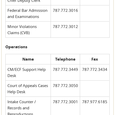
Chief Deputy Clerk
Federal Bar Admission
787.772.3016
and Examinations
Minor Violations
787.772.3012
Claims (CVB)
Operations
Name
Telephone
Fax
CM/ECF Support Help
787.772.3449
787.772.3434
Desk
Court of Appeals Cases
787.772.3050
Help Desk
Intake Counter /
787.772.3001
787.977.6185
Records and
Reproductions