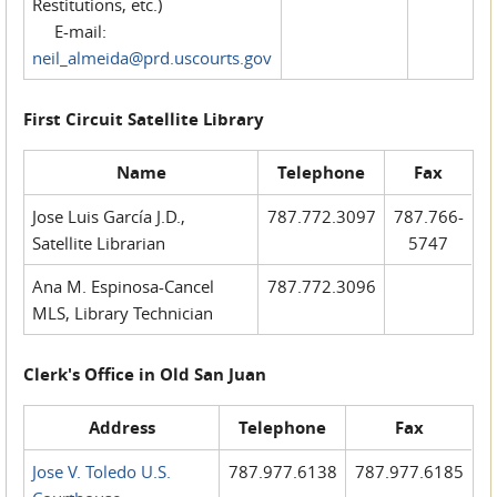
Restitutions, etc.)
E-mail:
neil_almeida@prd.uscourts.gov
First Circuit Satellite Library
Name
Telephone
Fax
Jose Luis García J.D.,
787.772.3097
787.766-
Satellite Librarian
5747
Ana M. Espinosa-Cancel
787.772.3096
MLS, Library Technician
Clerk's Office in Old San Juan
Address
Telephone
Fax
Jose V. Toledo U.S.
787.977.6138
787.977.6185