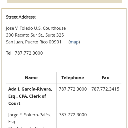
Street Address:
Jose V. Toledo U.S. Courthouse
300 Recinto Sur St., Suite 325
San Juan, Puerto Rico 00901 (
map
)
Tel: 787.772.3000
Name
Telephone
Fax
Ada I. García-Rivera,
787.772.3000
787.772.3415
Esq., CPA, Clerk of
Court
Jorge E. Soltero-Palés,
787.772.3000
Esq.