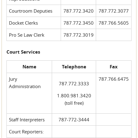
Courtroom Deputies
787.772.3420
787.772.3077
Docket Clerks
787.772.3450
787.766.5605
Pro Se Law Clerk
787.772.3019
Court Services
Name
Telephone
Fax
Jury
787.766.6475
787.772.3333
Administration
1.800.981.3420
(toll free)
Staff Interpreters
787-772-3444
Court Reporters: