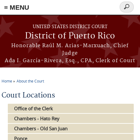
≡ MENU
Search
form
Skip to main content
UNITED STATES DISTRICT COURT
District of Puerto Rico
Honorable Raúl M. Arias-Marxuach, Chief
Judge
Ada I. García-Rivera, Esq., CPA, Clerk of Court
Home
About the Court
You are here
Court Locations
Office of the Clerk
Chambers - Hato Rey
Chambers - Old San Juan
Ponce