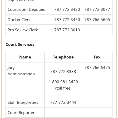
Courtroom Deputies
787.772.3420
787.772.3077
Docket Clerks
787.772.3450
787.766.5605
Pro Se Law Clerk
787.772.3019
Court Services
Name
Telephone
Fax
Jury
787.766.6475
787.772.3333
Administration
1.800.981.3420
(toll free)
Staff Interpreters
787-772-3444
Court Reporters: