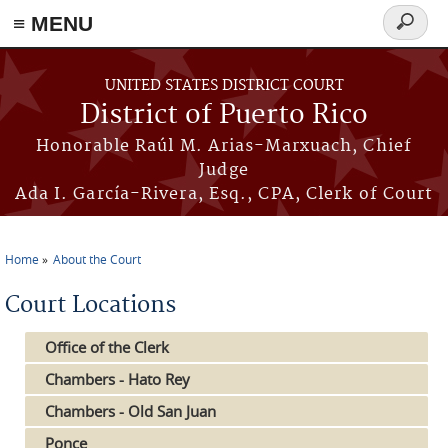
≡ MENU
Search
form
Skip to main content
UNITED STATES DISTRICT COURT
District of Puerto Rico
Honorable Raúl M. Arias-Marxuach, Chief
Judge
Ada I. García-Rivera, Esq., CPA, Clerk of Court
Home
About the Court
You are here
Court Locations
Office of the Clerk
Chambers - Hato Rey
Chambers - Old San Juan
Ponce