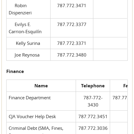
Robin
787.772.3471
Dispenzieri
Evilys E.
787.772.3377
Carrion-Esquilín
Kelly Surina
787.772.3371
Joe Reynosa
787.772.3480
Finance
Name
Telephone
Fax
Finance Department
787-772-
787.772.
3430
CJA Voucher Help Desk
787.772.3451
Criminal Debt (SMA, Fines,
787.772.3036