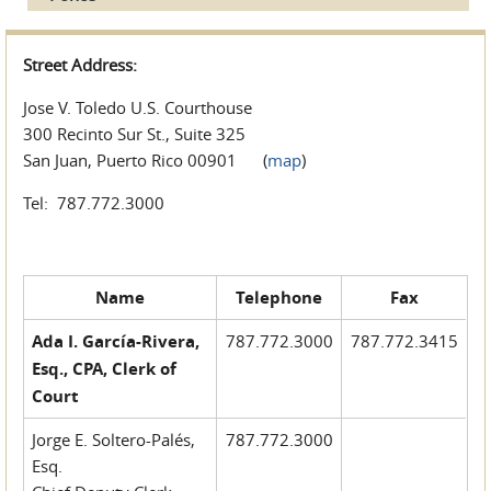
Street Address:
Jose V. Toledo U.S. Courthouse
300 Recinto Sur St., Suite 325
San Juan, Puerto Rico 00901 (
map
)
Tel: 787.772.3000
Name
Telephone
Fax
Ada I. García-Rivera,
787.772.3000
787.772.3415
Esq., CPA, Clerk of
Court
Jorge E. Soltero-Palés,
787.772.3000
Esq.