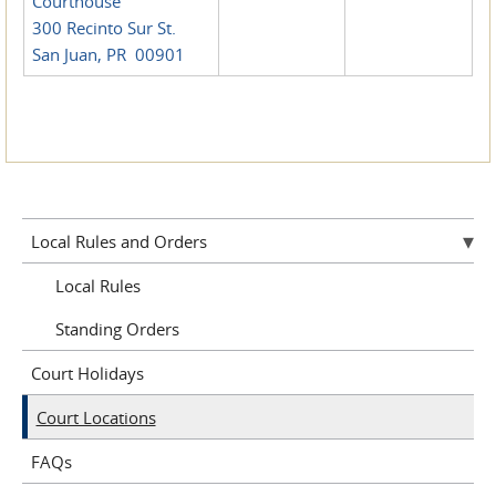
Courthouse
300 Recinto Sur St.
San Juan, PR 00901
Local Rules and Orders
Local Rules
Standing Orders
Court Holidays
Court Locations
FAQs