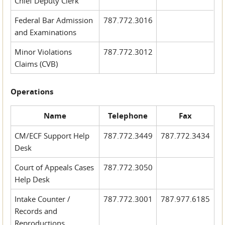
Chief Deputy Clerk
Federal Bar Admission
787.772.3016
and Examinations
Minor Violations
787.772.3012
Claims (CVB)
Operations
Name
Telephone
Fax
CM/ECF Support Help
787.772.3449
787.772.3434
Desk
Court of Appeals Cases
787.772.3050
Help Desk
Intake Counter /
787.772.3001
787.977.6185
Records and
Reproductions