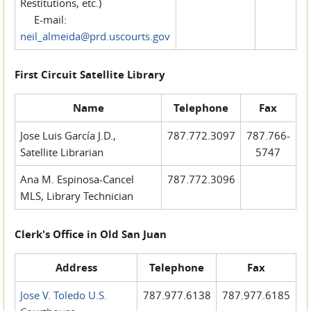
Restitutions, etc.)
E-mail:
neil_almeida@prd.uscourts.gov
First Circuit Satellite Library
Name
Telephone
Fax
Jose Luis García J.D.,
787.772.3097
787.766-
Satellite Librarian
5747
Ana M. Espinosa-Cancel
787.772.3096
MLS, Library Technician
Clerk's Office in Old San Juan
Address
Telephone
Fax
Jose V. Toledo U.S.
787.977.6138
787.977.6185