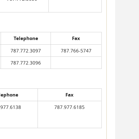
Telephone
Fax
787.772.3097
787.766-5747
787.772.3096
lephone
Fax
.977.6138
787.977.6185