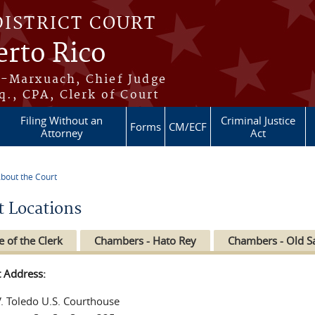
DISTRICT COURT
erto Rico
s-Marxuach, Chief Judge
q., CPA, Clerk of Court
Filing Without an
Criminal Justice
Forms
CM/ECF
Attorney
Act
bout the Court
re here
t Locations
e of the Clerk
Chambers - Hato Rey
Chambers - Old S
t Address:
V. Toledo U.S. Courthouse