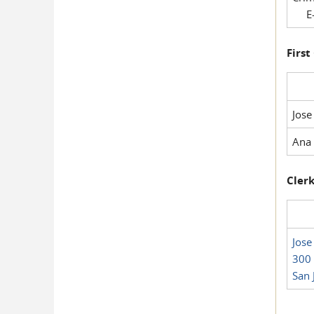
E-
First
Jose
Ana 
Clerk
Jose
300 
San 