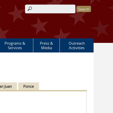
Search form
Programs &
Press &
Outreach
Services
Media
Activities
an Juan
Ponce