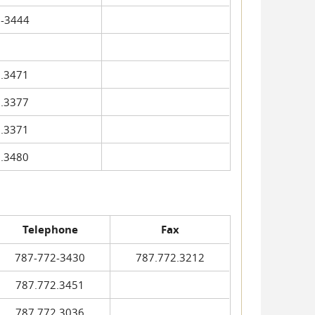
-3444
.3471
.3377
.3371
.3480
Telephone
Fax
787-772-3430
787.772.3212
787.772.3451
787.772.3036