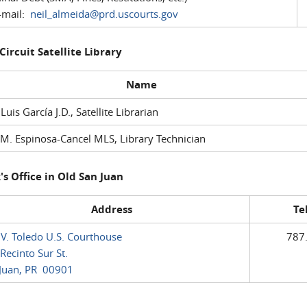
mail:
neil_almeida@prd.uscourts.gov
 Circuit Satellite Library
Name
 Luis García J.D., Satellite Librarian
M. Espinosa-Cancel MLS, Library Technician
's Office in Old San Juan
Address
Te
 V. Toledo U.S. Courthouse
787
Recinto Sur St.
Juan, PR 00901