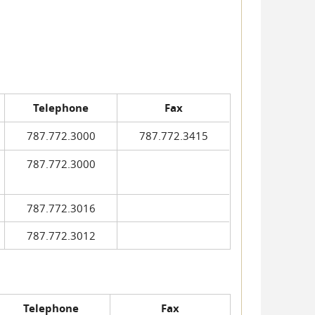
Telephone
Fax
787.772.3000
787.772.3415
787.772.3000
787.772.3016
787.772.3012
Telephone
Fax