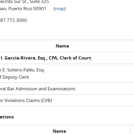
ecinto Sur St., Suite 325
uan, Puerto Rico 00901 (
map
)
787.772.3000
Name
I. García-Rivera, Esq., CPA, Clerk of Court
e E. Soltero-Palés, Esq.
f Deputy Clerk
ral Bar Admission and Examinations
r Violations Claims (CVB)
ations
Name