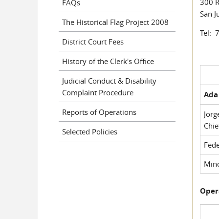
300 R
FAQs
San J
The Historical Flag Project 2008
Tel: 
District Court Fees
History of the Clerk's Office
Judicial Conduct & Disability
Complaint Procedure
Ada 
Reports of Operations
Jorg
Chie
Selected Policies
Fede
Mino
Oper