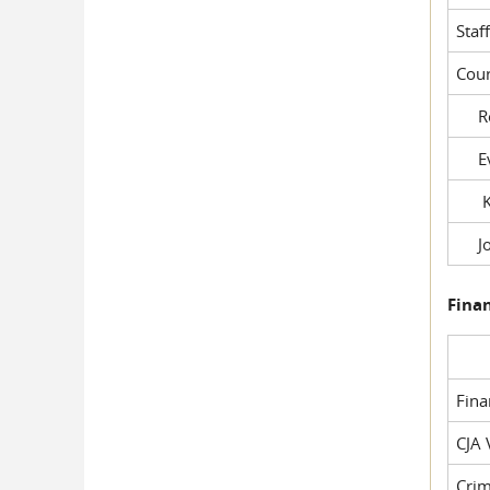
Staf
Cour
Rob
Evil
Kel
Joe
Fina
Fin
CJA 
Crim