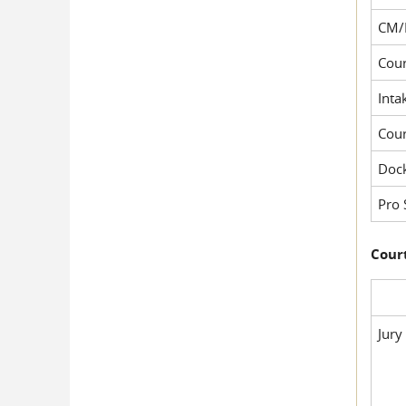
CM/
Cour
Inta
Cou
Dock
Pro 
Court
Jury