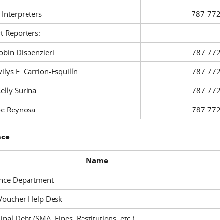
f Interpreters
787-772
t Reporters:
in Dispenzieri
787.772
ys E. Carrion-Esquilín
787.772
ly Surina
787.772
 Reynosa
787.772
nce
Name
ance Department
Voucher Help Desk
inal Debt (SMA, Fines, Restitutions, etc.)