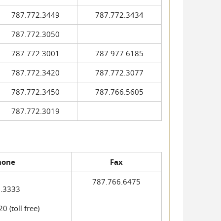
787.772.3449
787.772.3434
787.772.3050
787.772.3001
787.977.6185
787.772.3420
787.772.3077
787.772.3450
787.766.5605
787.772.3019
hone
Fax
787.766.6475
.3333
 (toll free)