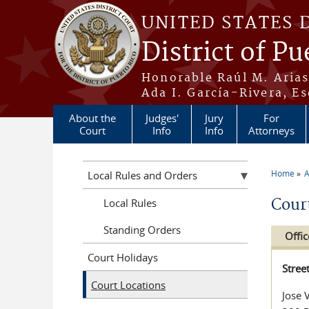
Skip to main content
UNITED STATES 
District of Pu
Honorable Raúl M. Aria
Ada I. García-Rivera, Es
About the
Judges'
Jury
For
Court
Info
Info
Attorneys
Home
A
Local Rules and Orders
You a
Cour
Local Rules
Standing Orders
Offic
Court Holidays
Stree
Court Locations
Jose 