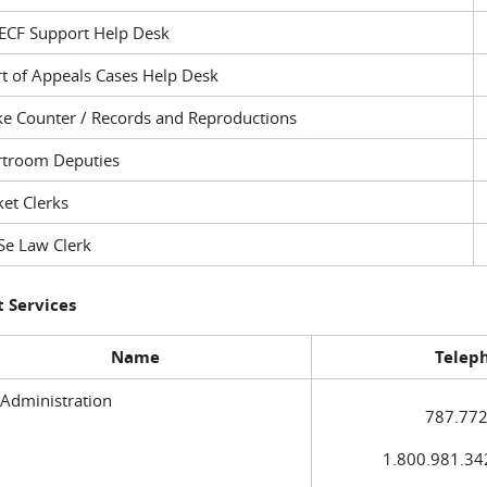
ECF Support Help Desk
t of Appeals Cases Help Desk
ke Counter / Records and Reproductions
rtroom Deputies
et Clerks
Se Law Clerk
 Services
Name
Telep
 Administration
787.772
1.800.981.3420