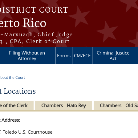
DISTRICT COURT
erto Rico
s-Marxuach, Chief Judge
q., CPA, Clerk of Court
Filing Without an
Criminal Justice
Forms
CM/ECF
Attorney
Act
bout the Court
re here
t Locations
e of the Clerk
Chambers - Hato Rey
Chambers - Old S
t Address:
V. Toledo U.S. Courthouse