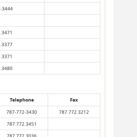
-3444
.3471
.3377
.3371
.3480
Telephone
Fax
787-772-3430
787.772.3212
787.772.3451
787.772.3036