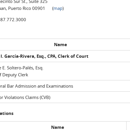
ecinto Sur St., Suite 325
uan, Puerto Rico 00901 (
map
)
787.772.3000
Name
I. García-Rivera, Esq., CPA, Clerk of Court
e E. Soltero-Palés, Esq.
f Deputy Clerk
ral Bar Admission and Examinations
r Violations Claims (CVB)
ations
Name