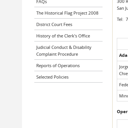
300 R
FAQs
San J
The Historical Flag Project 2008
Tel: 
District Court Fees
History of the Clerk's Office
Judicial Conduct & Disability
Complaint Procedure
Ada 
Reports of Operations
Jorg
Chie
Selected Policies
Fede
Mino
Oper