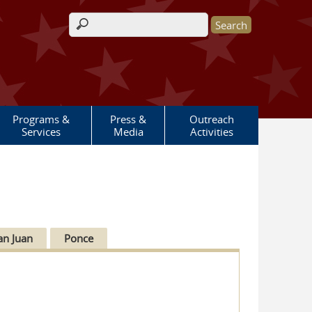
Search form
Programs &
Press &
Outreach
Services
Media
Activities
an Juan
Ponce