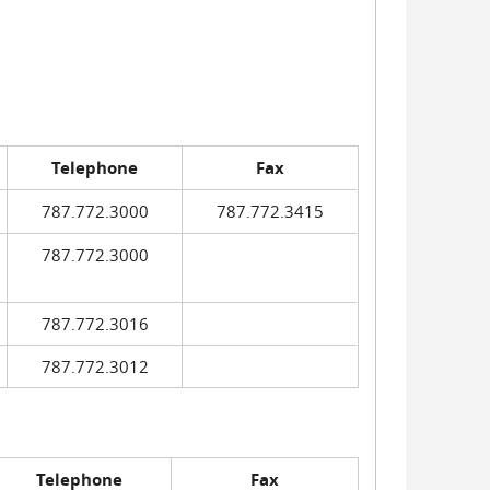
Telephone
Fax
787.772.3000
787.772.3415
787.772.3000
787.772.3016
787.772.3012
Telephone
Fax