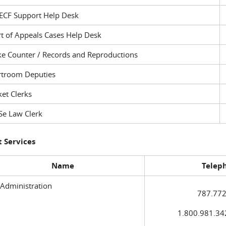
ECF Support Help Desk
t of Appeals Cases Help Desk
ke Counter / Records and Reproductions
rtroom Deputies
et Clerks
Se Law Clerk
 Services
Name
Telep
 Administration
787.772
1.800.981.3420