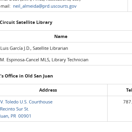
mail:
neil_almeida@prd.uscourts.gov
 Circuit Satellite Library
Name
 Luis García J.D., Satellite Librarian
M. Espinosa-Cancel MLS, Library Technician
's Office in Old San Juan
Address
Te
 V. Toledo U.S. Courthouse
787
Recinto Sur St.
Juan, PR 00901