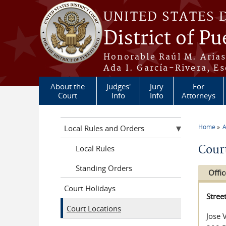
Skip to main content
UNITED STATES 
District of Pu
Honorable Raúl M. Aria
Ada I. García-Rivera, Es
About the
Judges'
Jury
For
Court
Info
Info
Attorneys
Home
A
Local Rules and Orders
You a
Cour
Local Rules
Standing Orders
Offic
Court Holidays
Stree
Court Locations
Jose 