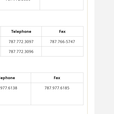
Telephone
Fax
787.772.3097
787.766-5747
787.772.3096
lephone
Fax
.977.6138
787.977.6185