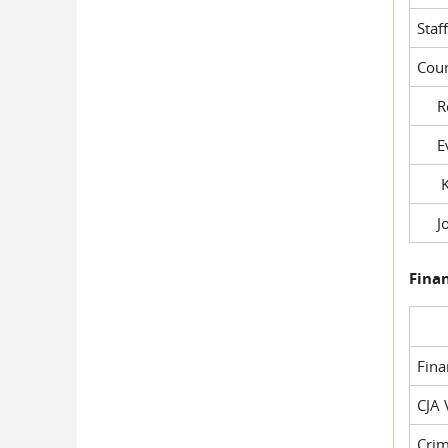
Staf
Cour
Rob
Evil
Kel
Joe
Fina
Fin
CJA 
Crim