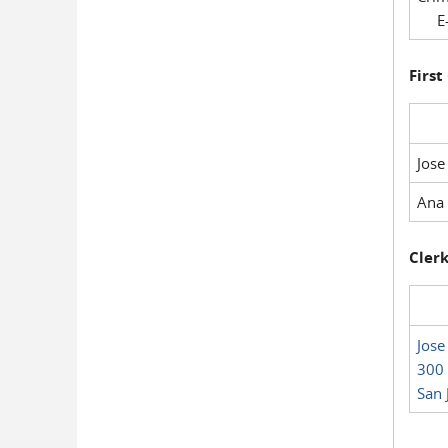
E-
First
Jose
Ana 
Clerk
Jose
300 
San 