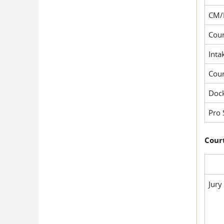
CM/
Cour
Inta
Cou
Dock
Pro 
Court
Jury