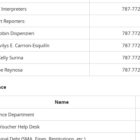
f Interpreters
787-772
t Reporters:
in Dispenzieri
787.772
ys E. Carrion-Esquilín
787.772
ly Surina
787.772
 Reynosa
787.772
nce
Name
ance Department
Voucher Help Desk
inal Debt (SMA, Fines, Restitutions, etc.)