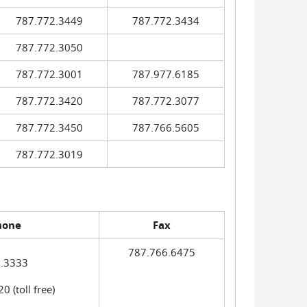
787.772.3449
787.772.3434
787.772.3050
787.772.3001
787.977.6185
787.772.3420
787.772.3077
787.772.3450
787.766.5605
787.772.3019
hone
Fax
787.766.6475
.3333
 (toll free)